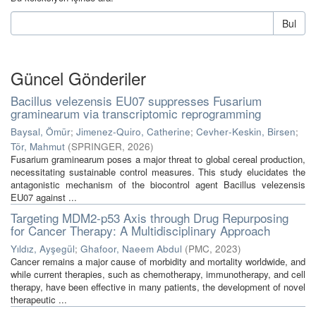
Bul
Güncel Gönderiler
Bacillus velezensis EU07 suppresses Fusarium
graminearum via transcriptomic reprogramming
Baysal, Ömür
;
Jimenez‑Quiro, Catherine
;
Cevher‑Keskin, Birsen
;
Tör, Mahmut
(
SPRINGER
,
2026
)
Fusarium graminearum poses a major threat to global cereal production,
necessitating sustainable control measures. This study elucidates the
antagonistic mechanism of the biocontrol agent Bacillus velezensis
EU07 against ...
Targeting MDM2-p53 Axis through Drug Repurposing
for Cancer Therapy: A Multidisciplinary Approach
Yıldız, Ayşegül
;
Ghafoor, Naeem Abdul
(
PMC
,
2023
)
Cancer remains a major cause of morbidity and mortality worldwide, and
while current therapies, such as chemotherapy, immunotherapy, and cell
therapy, have been effective in many patients, the development of novel
therapeutic ...