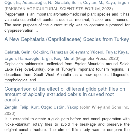
Oğur, E.
;
Adanacıoğlu, N.
;
Galatalı, Selin
;
Ceylan, M.
;
Kaya, Ergun
(
PAKISTAN AGRICULTURAL SCIENTISTS FORUM
,
2023
)
Peppermint is an important aromatic-medicinal plant species and it has
valuable essential oil contents such as menthol, linalool and limonene.
The main purpose of the current study was to optimize a protocol for
cryopreservation ...
A New Cephalaria (Caprifoliaceae) Species from Turkey
Galatalı, Selin
;
Göktürk, Ramazan Süleyman
;
Yüceol, Fulya
;
Kaya,
Ergun
;
Hamzaoğlu, Ergi̇n
;
Koç, Murat
(
Magnolia Press
,
2023
)
Cephalaria saldaensis, collected from Eşeler Mountain around Salda
Lake (Yeşilova-Burdur), one of Turkey’s important tourism regions, is
described from South-West Anatolia as a new species. Diagnostic
morphological and ...
Comparison of the effect of different glide path files on
amount of apically extruded debris in curved root
canals
Zengin, Talip
;
Kurt, Özge
;
Üstün, Yakup
(
John Wiley and Sons Inc
,
2023
)
It is essential to create a glide path before root canal preparation with
nickel–titanium rotary files to avoid file breakage and preserve the
original canal structure. The aim of this study was to compare the