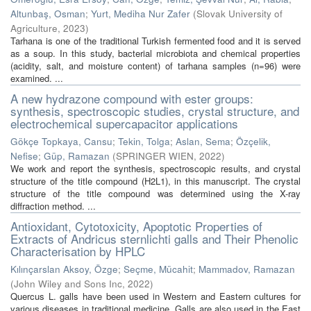
Altunbaş, Osman
;
Yurt, Mediha Nur Zafer
(
Slovak University of
Agriculture
,
2023
)
Tarhana is one of the traditional Turkish fermented food and it is served
as a soup. In this study, bacterial microbiota and chemical properties
(acidity, salt, and moisture content) of tarhana samples (n=96) were
examined. ...
A new hydrazone compound with ester groups:
synthesis, spectroscopic studies, crystal structure, and
electrochemical supercapacitor applications
Gökçe Topkaya, Cansu
;
Tekin, Tolga
;
Aslan, Sema
;
Özçelik,
Nefise
;
Güp, Ramazan
(
SPRINGER WIEN
,
2022
)
We work and report the synthesis, spectroscopic results, and crystal
structure of the title compound (H2L1), in this manuscript. The crystal
structure of the title compound was determined using the X-ray
diffraction method. ...
Antioxidant, Cytotoxicity, Apoptotic Properties of
Extracts of Andricus sternlichti galls and Their Phenolic
Characterisation by HPLC
Kılınçarslan Aksoy, Özge
;
Seçme, Mücahit
;
Mammadov, Ramazan
(
John Wiley and Sons Inc
,
2022
)
Quercus L. galls have been used in Western and Eastern cultures for
various diseases in traditional medicine. Galls are also used in the East