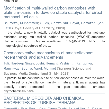
amount of ...
Modification of multi-walled carbon nanotubes with
platinum-osmium to develop stable catalysts for direct
methanol fuel cells
Bekmezci, Muhammed
;
Güleş, Gamze Nur
;
Bayat, Ramazan
;
Şen,
Fatih
(
Royal Society of Chemistry
,
2023
)
In the study, a new bimetallic catalyst was synthesized for methanol
oxidation using multi-walled carbon nanotube (MWCNT)-supported
platinum-osmium (PtOs) nanoparticles (PtOs@MWCNT NPs). The
morphological structures of the ...
Chemopreventive mechanisms of amentoflavone:
recent trends and advancements
Tuli, Hardeep Singh
;
Joshi, Hemant
;
Vashishth, Kanupriya
;
Ramniwas, Seema
;
Varol, Mehmet
(
Springer Science and
Business Media Deutschland GmbH
,
2023
)
In parallel to the continuous rise of new cancer cases all over the world,
the interest of scientific community in natural anticancer agents has
steadily been increased. In the past decades, numerous
phytochemicals have ...
BACTERIAL MICROBIOTA AND CHEMICAL
PROPERTIES OF TURKISH TARHANA
Ömeroğlu, Esra Ersoy
;
Can, Özge
;
Temiz, Şevval Nur
;
Al, Rabia
;