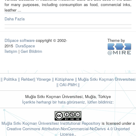
for many purposes, including consumption as food, commercial inks,
leather ...
Daha Fazla
DSpace software
copyright © 2002-
Theme by
2015
DuraSpace
İletişim
|
Geri Bildirim
|| Politika
|| Rehber
|| Yönerge
|| Kütüphane
|| Muğla Sıtkı Koçman Üniversitesi
||
OAI-PMH ||
Muğla Sıtkı Koçman Üniversitesi, Muğla, Türkiye
İçerikte herhangi bir hata görürseniz, lütfen bildiriniz:
Muğla Sıtkı Koçman Üniversitesi Institutional Repository
is licensed under a
Creative Commons Attribution-NonCommercial-NoDerivs 4.0 Unported
License.
.