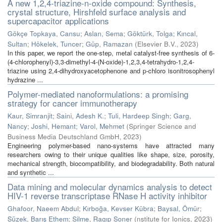
A new 1,2,4-triazine-n-oxide compound: Synthesis,
crystal structure, Hirshfeld surface analysis and
supercapacitor applications
Gökçe Topkaya, Cansu
;
Aslan, Sema
;
Göktürk, Tolga
;
Kıncal,
Sultan
;
Hökelek, Tuncer
;
Güp, Ramazan
(
Elsevier B.V.
,
2023
)
In this paper, we report the one-step, metal catalyst-free synthesis of 6-
(4-chlorophenyl)-3,3-dimethyl-4-(N-oxide)-1,2,3,4-tetrahydro-1,2,4-
triazine using 2,4-dihydroxyacetophenone and p‑chloro isonitrosophenyl
hydrazine ...
Polymer-mediated nanoformulations: a promising
strategy for cancer immunotherapy
Kaur, Simranjit
;
Saini, Adesh K.
;
Tuli, Hardeep Singh
;
Garg,
Nancy
;
Joshi, Hemant
;
Varol, Mehmet
(
Springer Science and
Business Media Deutschland GmbH
,
2023
)
Engineering polymer-based nano-systems have attracted many
researchers owing to their unique qualities like shape, size, porosity,
mechanical strength, biocompatibility, and biodegradability. Both natural
and synthetic ...
Data mining and molecular dynamics analysis to detect
HIV-1 reverse transcriptase RNase H activity inhibitor
Ghafoor, Naeem Abdul
;
Kırboğa, Kevser Kübra
;
Baysal, Ömür
;
Süzek, Barış Ethem
;
Silme, Ragıp Soner
(
nstitute for Ionics
,
2023
)