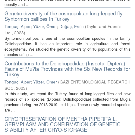
obesity and ...
Genetic diversity of the cosmopolitan long-legged fly
Syntormon pallipes in Turkey
Tonguç, Alper
;
Yüzer, Ömer
;
Doğaç, Ersin
(
Taylor and Francis
Ltd.
,
2023
)
Syntormon pallipes is one of the cosmopolitan species in the family
Dolichopodidae. It has an important role in agriculture and forest
ecosystems. We studied the genetic diversity of 10 populations of this
species using ...
Contributions to the Dolichopodidae (Insecta: Diptera)
Fauna of Mu?la Provinces with the Six New Records for
Turkey
Tonguç, Alper
;
Yüzer, Ömer
(
GAZI ENTOMOLOGICAL RESEARCH
SOC
,
2023
)
In this study, we report the Turkey fauna of long-legged flies and new
records of six species (Diptera: Dolichopodidae) collected from Mugla
province during the 2018-2019 field trips. These newly recorded species
are ...
CRYOPRESERVATION OF MENTHA PIPERITA L.
GERMPLASM AND CONFIRMATION OF GENETIC
STABILITY AFTER CRYO-STORAGE