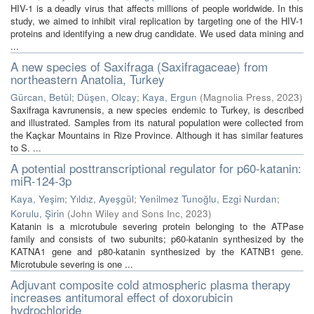
HIV-1 is a deadly virus that affects millions of people worldwide. In this
study, we aimed to inhibit viral replication by targeting one of the HIV-1
proteins and identifying a new drug candidate. We used data mining and
...
A new species of Saxifraga (Saxifragaceae) from
northeastern Anatolia, Turkey
Gürcan, Betül
;
Düşen, Olcay
;
Kaya, Ergun
(
Magnolia Press
,
2023
)
Saxifraga kavrunensis, a new species endemic to Turkey, is described
and illustrated. Samples from its natural population were collected from
the Kaçkar Mountains in Rize Province. Although it has similar features
to S. ...
A potential posttranscriptional regulator for p60-katanin:
miR-124-3p
Kaya, Yeşim
;
Yıldız, Ayeşgül
;
Yenilmez Tunoğlu, Ezgi Nurdan
;
Korulu, Şirin
(
John Wiley and Sons Inc
,
2023
)
Katanin is a microtubule severing protein belonging to the ATPase
family and consists of two subunits; p60-katanin synthesized by the
KATNA1 gene and p80-katanin synthesized by the KATNB1 gene.
Microtubule severing is one ...
Adjuvant composite cold atmospheric plasma therapy
increases antitumoral effect of doxorubicin
hydrochloride