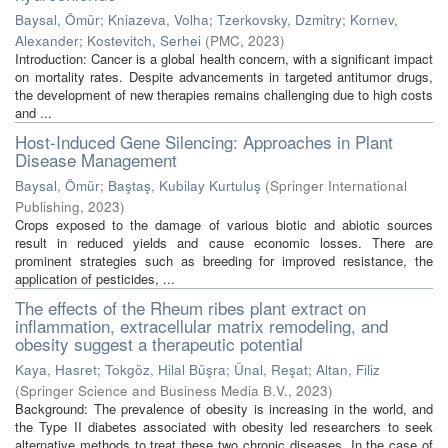
Baysal, Ömür
;
Kniazeva, Volha
;
Tzerkovsky, Dzmitry
;
Kornev,
Alexander
;
Kostevitch, Serhei
(
PMC
,
2023
)
Introduction: Cancer is a global health concern, with a significant impact
on mortality rates. Despite advancements in targeted antitumor drugs,
the development of new therapies remains challenging due to high costs
and ...
Host-Induced Gene Silencing: Approaches in Plant
Disease Management
Baysal, Ömür
;
Baştaş, Kubilay Kurtuluş
(
Springer International
Publishing
,
2023
)
Crops exposed to the damage of various biotic and abiotic sources
result in reduced yields and cause economic losses. There are
prominent strategies such as breeding for improved resistance, the
application of pesticides, ...
The effects of the Rheum ribes plant extract on
inflammation, extracellular matrix remodeling, and
obesity suggest a therapeutic potential
Kaya, Hasret
;
Tokgöz, Hilal Büşra
;
Ünal, Reşat
;
Altan, Filiz
(
Springer Science and Business Media B.V.
,
2023
)
Background: The prevalence of obesity is increasing in the world, and
the Type II diabetes associated with obesity led researchers to seek
alternative methods to treat these two chronic diseases. In the case of