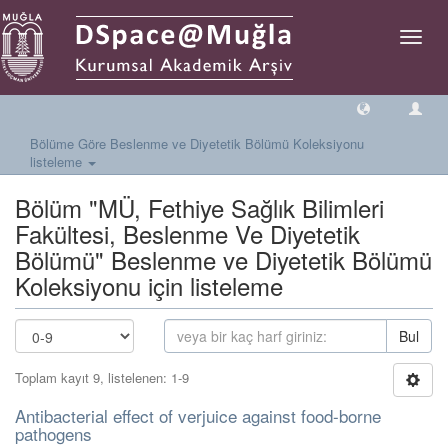
Geçiş
Yönlen
Bölüme Göre Beslenme ve Diyetetik Bölümü Koleksiyonu
listeleme
Bölüm "MÜ, Fethiye Sağlık Bilimleri
Fakültesi, Beslenme Ve Diyetetik
Bölümü" Beslenme ve Diyetetik Bölümü
Koleksiyonu için listeleme
Bul
Toplam kayıt 9, listelenen: 1-9
Antibacterial effect of verjuice against food-borne
pathogens