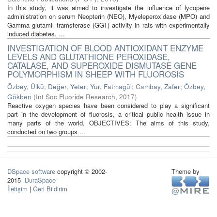
In this study, it was aimed to investigate the influence of lycopene
administration on serum Neopterin (NEO), Myeleperoxidase (MPO) and
Gamma glutamil tramsferase (GGT) activity in rats with experimentally
induced diabetes. ...
INVESTIGATION OF BLOOD ANTIOXIDANT ENZYME
LEVELS AND GLUTATHIONE PEROXIDASE,
CATALASE, AND SUPEROXIDE DISMUTASE GENE
POLYMORPHISM IN SHEEP WITH FLUOROSIS
Özbey, Ülkü
;
Değer, Yeter
;
Yur, Fatmagül
;
Cambay, Zafer
;
Özbey,
Gökben
(
Int Soc Fluoride Research
,
2017
)
Reactive oxygen species have been considered to play a significant
part in the development of fluorosis, a critical public health issue in
many parts of the world. OBJECTIVES: The aims of this study,
conducted on two groups ...
DSpace software
copyright © 2002-
Theme by
2015
DuraSpace
İletişim
|
Geri Bildirim