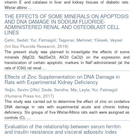
vitamin E and catalase in liver and kidney tissues of diabetic rats.
Wistar albino ...
THE EFFECTS OF SOME MINERALS ON APOPTOSIS
AND DNA DAMAGE IN SODIUM FLUORIDE-
ADMINISTERED RENAL AND OSTEOBLAST CELL
LINES
Çetin, Sedat
;
Yur, Fatmagül
;
Taşpınar, Mehmet
;
Yüksek, Veysel
(
Int Soc Fluoride Research
,
2019
)
The present study was planned to investigate the effects of some
minerals (MgCl2, Na2SeO3, AlCl3 CaCl2) on the expression and
translocation of certain apoptotic markers in NaF-administered (at the
rate of IC50) rat renal ...
Effects of Zinc Supplementation on DNA Damage in
Rats with Experimental Kidney Deficiency
Yeğin, Sevim Çiftci
;
Dede, Semiha
;
Mis, Leyla
;
Yur, Fatmagül
(
Humana Press Inc
,
2017
)
This study was carried out to determine the effect of zinc on oxidative
DNA damage in rats with experimental acute and chronic kidney
deficiency. Six groups of five Wistar-Albino rats each were assigned as
controls (C), ...
Evaluation of the relationship between serum ferritin
and insulin resistance and visceral adiposity index