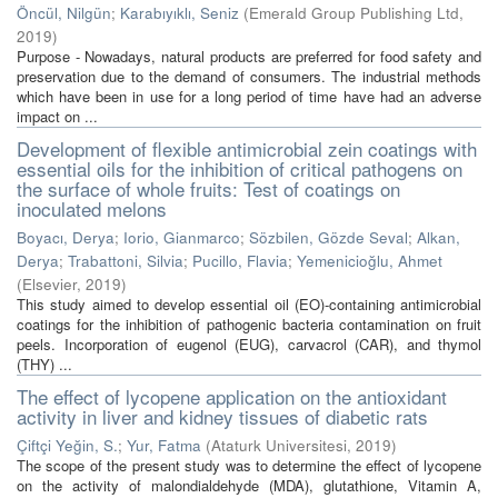
Öncül, Nilgün
;
Karabıyıklı, Seniz
(
Emerald Group Publishing Ltd
,
2019
)
Purpose - Nowadays, natural products are preferred for food safety and
preservation due to the demand of consumers. The industrial methods
which have been in use for a long period of time have had an adverse
impact on ...
Development of flexible antimicrobial zein coatings with
essential oils for the inhibition of critical pathogens on
the surface of whole fruits: Test of coatings on
inoculated melons
Boyacı, Derya
;
Iorio, Gianmarco
;
Sözbilen, Gözde Seval
;
Alkan,
Derya
;
Trabattoni, Silvia
;
Pucillo, Flavia
;
Yemenicioğlu, Ahmet
(
Elsevier
,
2019
)
This study aimed to develop essential oil (EO)-containing antimicrobial
coatings for the inhibition of pathogenic bacteria contamination on fruit
peels. Incorporation of eugenol (EUG), carvacrol (CAR), and thymol
(THY) ...
The effect of lycopene application on the antioxidant
activity in liver and kidney tissues of diabetic rats
Çiftçi Yeğin, S.
;
Yur, Fatma
(
Ataturk Universitesi
,
2019
)
The scope of the present study was to determine the effect of lycopene
on the activity of malondialdehyde (MDA), glutathione, Vitamin A,