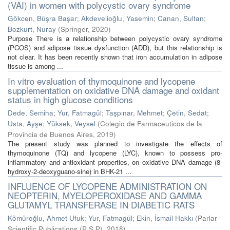
(VAI) in women with polycystic ovary syndrome
Gökcen, Büşra Başar
;
Akdevelioğlu, Yasemin
;
Canan, Sultan
;
Bozkurt, Nuray
(
Springer
,
2020
)
Purpose There is a relationship between polycystic ovary syndrome
(PCOS) and adipose tissue dysfunction (ADD), but this relationship is
not clear. It has been recently shown that iron accumulation in adipose
tissue is among ...
In vitro evaluation of thymoquinone and lycopene
supplementation on oxidative DNA damage and oxidant
status in high glucose conditions
Dede, Semiha
;
Yur, Fatmagül
;
Taşpınar, Mehmet
;
Çetin, Sedat
;
Usta, Ayşe
;
Yüksek, Veysel
(
Colegio de Farmaceuticos de la
Provincia de Buenos Aires
,
2019
)
The present study was planned to investigate the effects of
thymoquinone (TQ) and lycopene (LYC), known to possess pro-
inflammatory and antioxidant properties, on oxidative DNA damage (8-
hydroxy-2-deoxyguano-sine) in BHK-21 ...
INFLUENCE OF LYCOPENE ADMINISTRATION ON
NEOPTERIN, MYELOPEROXIDASE AND GAMMA
GLUTAMYL TRANSFERASE IN DIABETIC RATS
Kömüroğlu, Ahmet Ufuk
;
Yur, Fatmagül
;
Ekin, İsmail Hakkı
(
Parlar
Scientific Publications (P S P)
,
2018
)