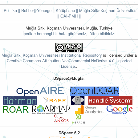
|| Politika
|| Rehber
|| Yönerge
|| Kütüphane
|| Muğla Sıtkı Koçman Üniversitesi
||
OAI-PMH ||
Muğla Sıtkı Koçman Üniversitesi, Muğla, Türkiye
İçerikte herhangi bir hata görürseniz, lütfen bildiriniz:
Muğla Sıtkı Koçman Üniversitesi Institutional Repository
is licensed under a
Creative Commons Attribution-NonCommercial-NoDerivs 4.0 Unported
License.
.
DSpace@Muğla
:
DSpace 6.2