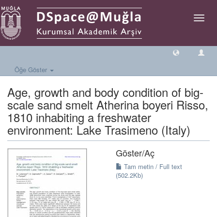
Geçiş
Yönlen
Öğe Göster
Age, growth and body condition of big-
scale sand smelt Atherina boyeri Risso,
1810 inhabiting a freshwater
environment: Lake Trasimeno (Italy)
Göster/
Aç
Tam metin / Full text
(502.2Kb)