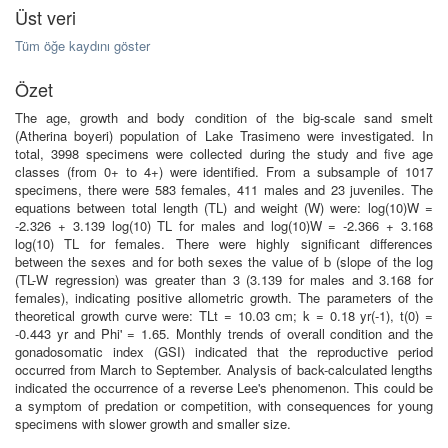
Üst veri
Tüm öğe kaydını göster
Özet
The age, growth and body condition of the big-scale sand smelt
(Atherina boyeri) population of Lake Trasimeno were investigated. In
total, 3998 specimens were collected during the study and five age
classes (from 0+ to 4+) were identified. From a subsample of 1017
specimens, there were 583 females, 411 males and 23 juveniles. The
equations between total length (TL) and weight (W) were: log(10)W =
-2.326 + 3.139 log(10) TL for males and log(10)W = -2.366 + 3.168
log(10) TL for females. There were highly significant differences
between the sexes and for both sexes the value of b (slope of the log
(TL-W regression) was greater than 3 (3.139 for males and 3.168 for
females), indicating positive allometric growth. The parameters of the
theoretical growth curve were: TLt = 10.03 cm; k = 0.18 yr(-1), t(0) =
-0.443 yr and Phi' = 1.65. Monthly trends of overall condition and the
gonadosomatic index (GSI) indicated that the reproductive period
occurred from March to September. Analysis of back-calculated lengths
indicated the occurrence of a reverse Lee's phenomenon. This could be
a symptom of predation or competition, with consequences for young
specimens with slower growth and smaller size.