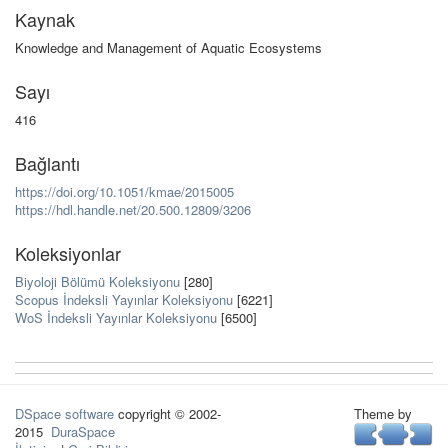
Kaynak
Knowledge and Management of Aquatic Ecosystems
Sayı
416
Bağlantı
https://doi.org/10.1051/kmae/2015005
https://hdl.handle.net/20.500.12809/3206
Koleksiyonlar
Biyoloji Bölümü Koleksiyonu
[280]
Scopus İndeksli Yayınlar Koleksiyonu
[6221]
WoS İndeksli Yayınlar Koleksiyonu
[6500]
DSpace software
copyright © 2002-
Theme by
2015
DuraSpace