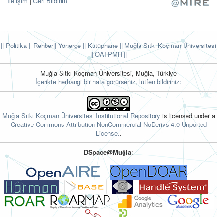
İletişim
|
Geri Bildirim
|| Politika
|| Rehber
|| Yönerge
|| Kütüphane
|| Muğla Sıtkı Koçman Üniversitesi
||
OAI-PMH ||
Muğla Sıtkı Koçman Üniversitesi, Muğla, Türkiye
İçerikte herhangi bir hata görürseniz, lütfen bildiriniz:
Muğla Sıtkı Koçman Üniversitesi Institutional Repository
is licensed under a
Creative Commons Attribution-NonCommercial-NoDerivs 4.0 Unported
License.
.
DSpace@Muğla
: