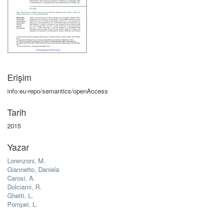
Erişim
info:eu-repo/semantics/openAccess
Tarih
2015
Yazar
Lorenzoni, M.
Giannetto, Daniela
Carosi, A.
Dolciami, R.
Ghetti, L.
Pompei, L.