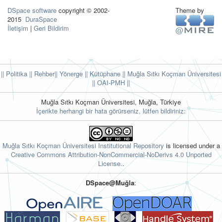
DSpace software
copyright © 2002-
Theme by
2015
DuraSpace
İletişim
|
Geri Bildirim
|| Politika
|| Rehber
|| Yönerge
|| Kütüphane
|| Muğla Sıtkı Koçman Üniversitesi
||
OAI-PMH ||
Muğla Sıtkı Koçman Üniversitesi, Muğla, Türkiye
İçerikte herhangi bir hata görürseniz, lütfen bildiriniz:
Muğla Sıtkı Koçman Üniversitesi Institutional Repository
is licensed under a
Creative Commons Attribution-NonCommercial-NoDerivs 4.0 Unported
License.
.
DSpace@Muğla
: