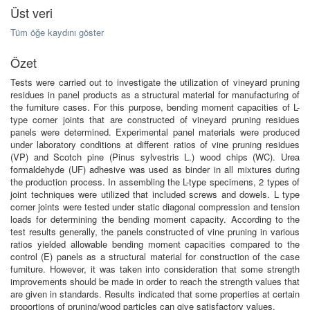
Üst veri
Tüm öğe kaydını göster
Özet
Tests were carried out to investigate the utilization of vineyard pruning
residues in panel products as a structural material for manufacturing of
the furniture cases. For this purpose, bending moment capacities of L-
type corner joints that are constructed of vineyard pruning residues
panels were determined. Experimental panel materials were produced
under laboratory conditions at different ratios of vine pruning residues
(VP) and Scotch pine (Pinus sylvestris L.) wood chips (WC). Urea
formaldehyde (UF) adhesive was used as binder in all mixtures during
the production process. In assembling the L-type specimens, 2 types of
joint techniques were utilized that included screws and dowels. L type
corner joints were tested under static diagonal compression and tension
loads for determining the bending moment capacity. According to the
test results generally, the panels constructed of vine pruning in various
ratios yielded allowable bending moment capacities compared to the
control (E) panels as a structural material for construction of the case
furniture. However, it was taken into consideration that some strength
improvements should be made in order to reach the strength values that
are given in standards. Results indicated that some properties at certain
proportions of pruning/wood particles can give satisfactory values.