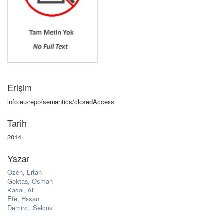
Erişim
info:eu-repo/semantics/closedAccess
Tarih
2014
Yazar
Ozen, Ertan
Goktas, Osman
Kasal, Ali
Efe, Hasan
Demirci, Selcuk