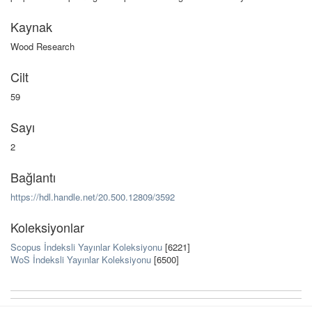
Kaynak
Wood Research
Cilt
59
Sayı
2
Bağlantı
https://hdl.handle.net/20.500.12809/3592
Koleksiyonlar
Scopus İndeksli Yayınlar Koleksiyonu
[6221]
WoS İndeksli Yayınlar Koleksiyonu
[6500]