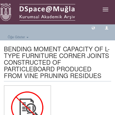
Geçiş
Yönlen
Öğe Göster
BENDING MOMENT CAPACITY OF L-
TYPE FURNITURE CORNER JOINTS
CONSTRUCTED OF
PARTICLEBOARD PRODUCED
FROM VINE PRUNING RESIDUES