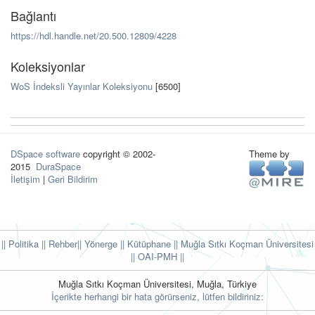
Bağlantı
https://hdl.handle.net/20.500.12809/4228
Koleksiyonlar
WoS İndeksli Yayınlar Koleksiyonu
[6500]
DSpace software
copyright © 2002-
Theme by
2015
DuraSpace
İletişim
|
Geri Bildirim
|| Politika
|| Rehber
|| Yönerge
|| Kütüphane
|| Muğla Sıtkı Koçman Üniversitesi
||
OAI-PMH ||
Muğla Sıtkı Koçman Üniversitesi, Muğla, Türkiye
İçerikte herhangi bir hata görürseniz, lütfen bildiriniz: