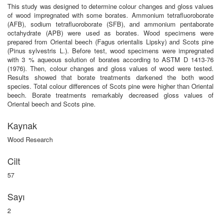
This study was designed to determine colour changes and gloss values
of wood impregnated with some borates. Ammonium tetrafluoroborate
(AFB), sodium tetrafluoroborate (SFB), and ammonium pentaborate
octahydrate (APB) were used as borates. Wood specimens were
prepared from Oriental beech (Fagus orientalis Lipsky) and Scots pine
(Pinus sylvestris L.). Before test, wood specimens were impregnated
with 3 % aqueous solution of borates according to ASTM D 1413-76
(1976). Then, colour changes and gloss values of wood were tested.
Results showed that borate treatments darkened the both wood
species. Total colour differences of Scots pine were higher than Oriental
beech. Borate treatments remarkably decreased gloss values of
Oriental beech and Scots pine.
Kaynak
Wood Research
Cilt
57
Sayı
2