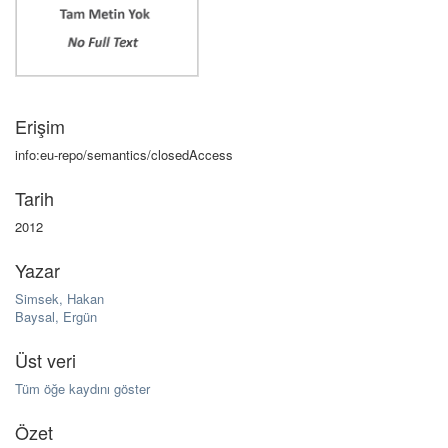
Erişim
info:eu-repo/semantics/closedAccess
Tarih
2012
Yazar
Simsek, Hakan
Baysal, Ergün
Üst veri
Tüm öğe kaydını göster
Özet