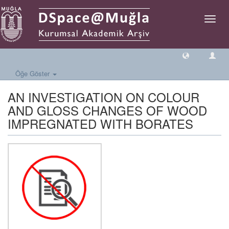
Geçiş
Yönlen
Öğe Göster
AN INVESTIGATION ON COLOUR
AND GLOSS CHANGES OF WOOD
IMPREGNATED WITH BORATES