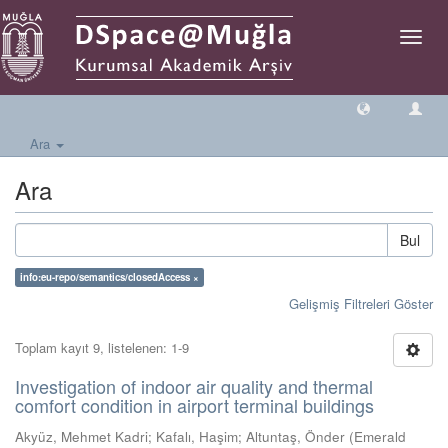
Geçiş
Yönlen
Ara
Ara
Bul
info:eu-repo/semantics/closedAccess ×
Gelişmiş Filtreleri Göster
Toplam kayıt 9, listelenen: 1-9
Investigation of indoor air quality and thermal
comfort condition in airport terminal buildings
Akyüz, Mehmet Kadri
;
Kafalı, Haşim
;
Altuntaş, Önder
(
Emerald