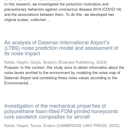
In this research, we investigated the protection motivators and
precautionary behaviors against coronavirus disease 2019 (COVID-19)
and the associations between them. To do this, we developed two
original scales, collected ...
An analysis of Dalaman International Airport’s
(LTBS) noise prediction model and assessment of
its noise impact
Kafalı, Haşim
;
Güçlü, İbrahim
(
Emerald Publishing
,
2023
)
Purpose: In this context, this study aims to obtain information about the
noise levels emitted to the environment by modeling the noise map of
Dalaman Airport and correlating these noise values according to the
Environmental ...
Investigation of the mechanical properties of
polyurethane foam-filled FDM-printed honeycomb
core sandwich composites for aircraft
Kafalı, Haşim
;
Tunca, Erdem
(
CAMBRIDGE UNIV PRESS
,
2023
)