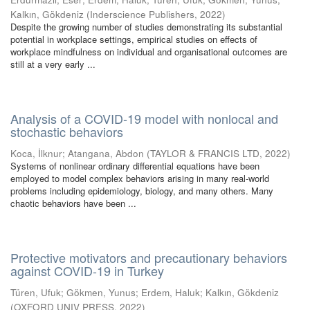
Kalkın, Gökdeniz
(
Inderscience Publishers
,
2022
)
Despite the growing number of studies demonstrating its substantial
potential in workplace settings, empirical studies on effects of
workplace mindfulness on individual and organisational outcomes are
still at a very early ...
Analysis of a COVID-19 model with nonlocal and
stochastic behaviors
Koca, İlknur
;
Atangana, Abdon
(
TAYLOR & FRANCIS LTD
,
2022
)
Systems of nonlinear ordinary differential equations have been
employed to model complex behaviors arising in many real-world
problems including epidemiology, biology, and many others. Many
chaotic behaviors have been ...
Protective motivators and precautionary behaviors
against COVID-19 in Turkey
Türen, Ufuk
;
Gökmen, Yunus
;
Erdem, Haluk
;
Kalkın, Gökdeniz
(
OXFORD UNIV PRESS
,
2022
)