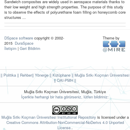
Sandwich composites are widely used in aerospace materials thanks to
their low weight and high strength properties. The purpose of this study
is to observe the effects of polyurethane foam filling on honeycomb core
structures ...
DSpace software
copyright © 2002-
Theme by
2015
DuraSpace
İletişim
|
Geri Bildirim
|| Politika
|| Rehber
|| Yönerge
|| Kütüphane
|| Muğla Sıtkı Koçman Üniversitesi
||
OAI-PMH ||
Muğla Sıtkı Koçman Üniversitesi, Muğla, Türkiye
İçerikte herhangi bir hata görürseniz, lütfen bildiriniz:
Muğla Sıtkı Koçman Üniversitesi Institutional Repository
is licensed under a
Creative Commons Attribution-NonCommercial-NoDerivs 4.0 Unported
License.
.