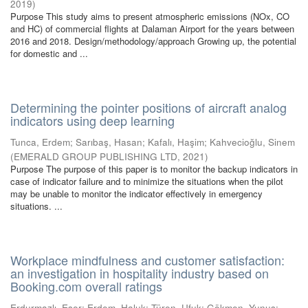
2019
)
Purpose This study aims to present atmospheric emissions (NOx, CO
and HC) of commercial flights at Dalaman Airport for the years between
2016 and 2018. Design/methodology/approach Growing up, the potential
for domestic and ...
Determining the pointer positions of aircraft analog
indicators using deep learning
Tunca, Erdem
;
Sarıbaş, Hasan
;
Kafalı, Haşim
;
Kahvecioğlu, Sinem
(
EMERALD GROUP PUBLISHING LTD
,
2021
)
Purpose The purpose of this paper is to monitor the backup indicators in
case of indicator failure and to minimize the situations when the pilot
may be unable to monitor the indicator effectively in emergency
situations. ...
Workplace mindfulness and customer satisfaction:
an investigation in hospitality industry based on
Booking.com overall ratings
Erdurmazlı, Eser
;
Erdem, Haluk
;
Türen, Ufuk
;
Gökmen, Yunus
;