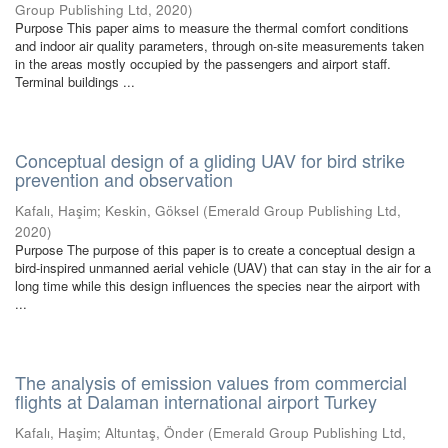
Group Publishing Ltd
,
2020
)
Purpose This paper aims to measure the thermal comfort conditions
and indoor air quality parameters, through on-site measurements taken
in the areas mostly occupied by the passengers and airport staff.
Terminal buildings ...
Conceptual design of a gliding UAV for bird strike
prevention and observation
Kafalı, Haşim
;
Keskin, Göksel
(
Emerald Group Publishing Ltd
,
2020
)
Purpose The purpose of this paper is to create a conceptual design a
bird-inspired unmanned aerial vehicle (UAV) that can stay in the air for a
long time while this design influences the species near the airport with
...
The analysis of emission values from commercial
flights at Dalaman international airport Turkey
Kafalı, Haşim
;
Altuntaş, Önder
(
Emerald Group Publishing Ltd
,