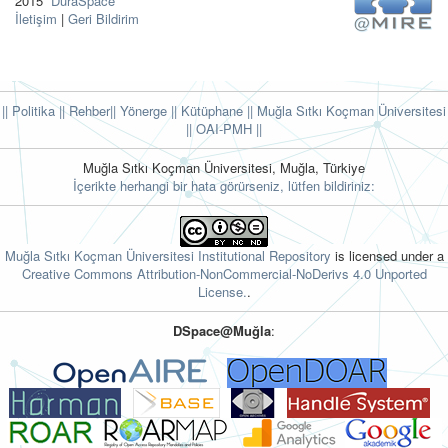
2015
DuraSpace
İletişim
|
Geri Bildirim
|| Politika
|| Rehber
|| Yönerge
|| Kütüphane
|| Muğla Sıtkı Koçman Üniversitesi
||
OAI-PMH ||
Muğla Sıtkı Koçman Üniversitesi, Muğla, Türkiye
İçerikte herhangi bir hata görürseniz, lütfen bildiriniz:
Muğla Sıtkı Koçman Üniversitesi Institutional Repository
is licensed under a
Creative Commons Attribution-NonCommercial-NoDerivs 4.0 Unported
License.
.
DSpace@Muğla
: