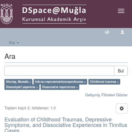
Geçiş
Yönlen
Ara
Ara
Bul
Altıntaş, Mustafa ×
info:eu-repo/semantics/openAccess ×
Childhood traumas ×
Dissosiyatif yaşantılar ×
Dissociative experiences ×
Gelişmiş Filtreleri Göster
Toplam kayıt 2, listelenen: 1-2
Evaluation of Childhood Traumas, Depressive
Symptoms, and Dissociative Experiences in Tinnitus
Cases