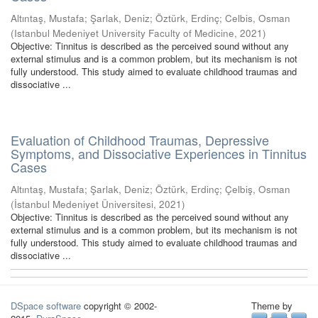
Altıntaş, Mustafa
;
Şarlak, Deniz
;
Öztürk, Erdinç
;
Celbis, Osman
(
Istanbul Medeniyet University Faculty of Medicine
,
2021
)
Objective: Tinnitus is described as the perceived sound without any
external stimulus and is a common problem, but its mechanism is not
fully understood. This study aimed to evaluate childhood traumas and
dissociative ...
Evaluation of Childhood Traumas, Depressive
Symptoms, and Dissociative Experiences in Tinnitus
Cases
Altıntaş, Mustafa
;
Şarlak, Deniz
;
Öztürk, Erdinç
;
Çelbiş, Osman
(
İstanbul Medeniyet Üniversitesi
,
2021
)
Objective: Tinnitus is described as the perceived sound without any
external stimulus and is a common problem, but its mechanism is not
fully understood. This study aimed to evaluate childhood traumas and
dissociative ...
DSpace software
copyright © 2002-
Theme by