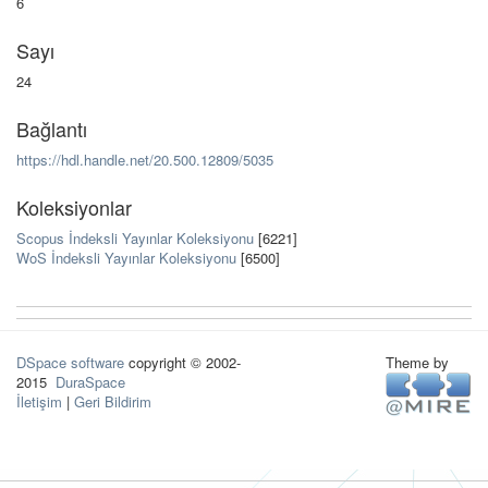
6
Sayı
24
Bağlantı
https://hdl.handle.net/20.500.12809/5035
Koleksiyonlar
Scopus İndeksli Yayınlar Koleksiyonu
[6221]
WoS İndeksli Yayınlar Koleksiyonu
[6500]
DSpace software
copyright © 2002-
Theme by
2015
DuraSpace
İletişim
|
Geri Bildirim