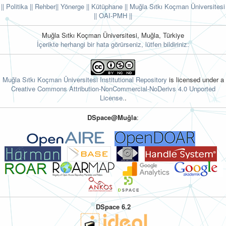
|| Politika
|| Rehber
|| Yönerge
|| Kütüphane
|| Muğla Sıtkı Koçman Üniversitesi
||
OAI-PMH ||
Muğla Sıtkı Koçman Üniversitesi, Muğla, Türkiye
İçerikte herhangi bir hata görürseniz, lütfen bildiriniz:
Muğla Sıtkı Koçman Üniversitesi Institutional Repository
is licensed under a
Creative Commons Attribution-NonCommercial-NoDerivs 4.0 Unported
License.
.
DSpace@Muğla
:
DSpace 6.2