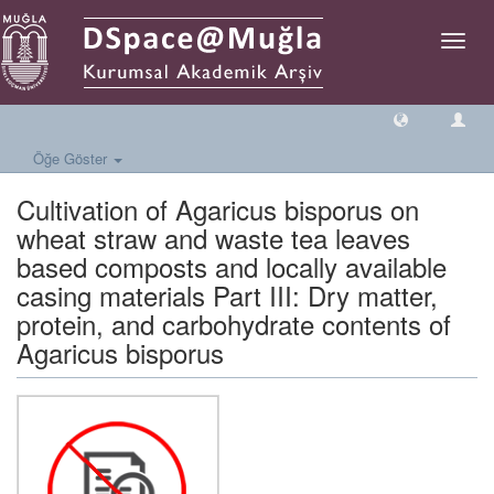
Geçiş
Yönlen
Öğe Göster
Cultivation of Agaricus bisporus on
wheat straw and waste tea leaves
based composts and locally available
casing materials Part III: Dry matter,
protein, and carbohydrate contents of
Agaricus bisporus