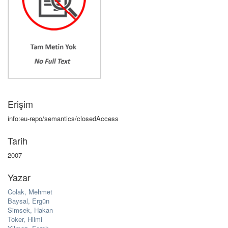
Erişim
info:eu-repo/semantics/closedAccess
Tarih
2007
Yazar
Colak, Mehmet
Baysal, Ergün
Simsek, Hakan
Toker, Hilmi