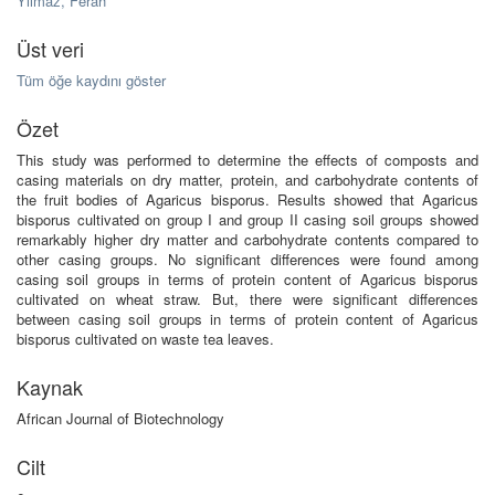
Yilmaz, Ferah
Üst veri
Tüm öğe kaydını göster
Özet
This study was performed to determine the effects of composts and
casing materials on dry matter, protein, and carbohydrate contents of
the fruit bodies of Agaricus bisporus. Results showed that Agaricus
bisporus cultivated on group I and group II casing soil groups showed
remarkably higher dry matter and carbohydrate contents compared to
other casing groups. No significant differences were found among
casing soil groups in terms of protein content of Agaricus bisporus
cultivated on wheat straw. But, there were significant differences
between casing soil groups in terms of protein content of Agaricus
bisporus cultivated on waste tea leaves.
Kaynak
African Journal of Biotechnology
Cilt