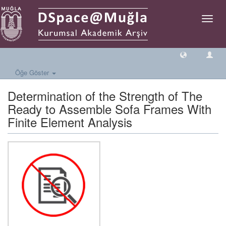
Geçiş
Yönlen
Öğe Göster
Determination of the Strength of The
Ready to Assemble Sofa Frames With
Finite Element Analysis