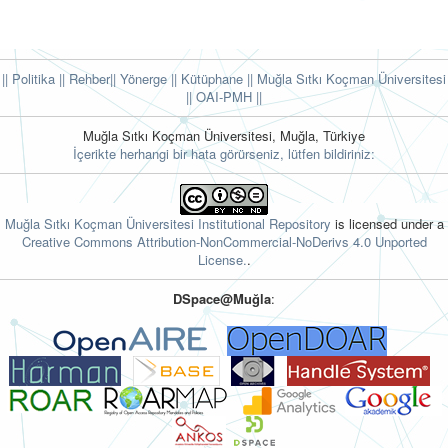
|| Politika
|| Rehber
|| Yönerge
|| Kütüphane
|| Muğla Sıtkı Koçman Üniversitesi
||
OAI-PMH ||
Muğla Sıtkı Koçman Üniversitesi, Muğla, Türkiye
İçerikte herhangi bir hata görürseniz, lütfen bildiriniz:
Muğla Sıtkı Koçman Üniversitesi Institutional Repository
is licensed under a
Creative Commons Attribution-NonCommercial-NoDerivs 4.0 Unported
License.
.
DSpace@Muğla
: