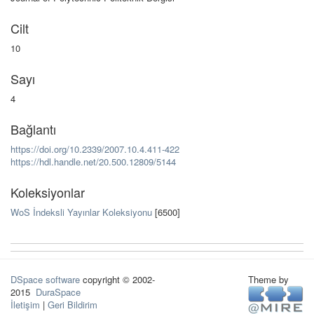
Cilt
10
Sayı
4
Bağlantı
https://doi.org/10.2339/2007.10.4.411-422
https://hdl.handle.net/20.500.12809/5144
Koleksiyonlar
WoS İndeksli Yayınlar Koleksiyonu
[6500]
DSpace software
copyright © 2002-
Theme by
2015
DuraSpace
İletişim
|
Geri Bildirim