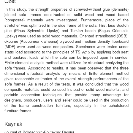
Özet
In this study, the strength properties of screwed-without glue (demonte)
jointed sofa frames constructed of solid wood and wood based
(composite) materials were investigated. Furthermore, place of the
stretcher was optimized in the side frame of the sofa. First lass Scotch
pine (Pinus Sylvestris Lipsky) and Turkish beech (Fagus Orientalis
Lipsky) were used as solid wood materials. Oriented strandboard (OSB),
okoume (Aucoumea klaineana) plywood and medium density fiberboard
(MDF) were used as wood composites. Specimens were tested under
static load according to the principles of TS 9215 by applying both seat
and backrest loads which the sofa can be imposed upon in service.
Finite element analysis method were utilized for structural analyzing the
sofa frames. According to results, it has been observed that the three
dimensional structural analysis by means of finite element method
gives reasonable estimates of the overall strength performances of the
sofa frames. As a result of the tests, it was concluded that the wood
composite materials could be used instead of solid wood material, and
portable connection techniques that provide many advantage for
designers, producers, users and seller could be used in the production
of the frame construction furniture, especially in the upholstered
furniture frames.
Kaynak
Journal of Polytechnic-Politeknik Dergisi