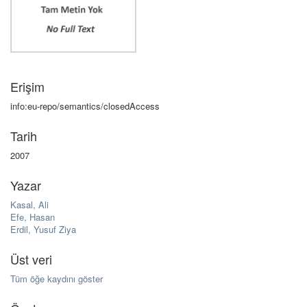
Erişim
info:eu-repo/semantics/closedAccess
Tarih
2007
Yazar
Kasal, Ali
Efe, Hasan
Erdil, Yusuf Ziya
Üst veri
Tüm öğe kaydını göster