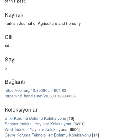
of this pest.
Kaynak
Turkish Journal of Agriculture and Forestry
Cilt
44
Sayı
5
Bağlantı
https://doi.org/10.3906/tar-1904-83
https://hdl.handle.net/20.500.12809/635
Koleksiyonlar
Bitki Koruma Bölümü Koleksiyonu
[16]
Scopus İndeksli Yayınlar Koleksiyonu
[6221]
WoS İndeksli Yayınlar Koleksiyonu
[6500]
Çevre Koruma Teknolojileri Bölümü Koleksiyonu
[14]