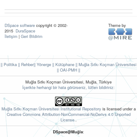
DSpace software
copyright © 2002-
Theme by
2015
DuraSpace
İletişim
|
Geri Bildirim
|| Politika
|| Rehber
|| Yönerge
|| Kütüphane
|| Muğla Sıtkı Koçman Üniversitesi
||
OAI-PMH ||
Muğla Sıtkı Koçman Üniversitesi, Muğla, Türkiye
İçerikte herhangi bir hata görürseniz, lütfen bildiriniz:
Muğla Sıtkı Koçman Üniversitesi Institutional Repository
is licensed under a
Creative Commons Attribution-NonCommercial-NoDerivs 4.0 Unported
License.
.
DSpace@Muğla
: