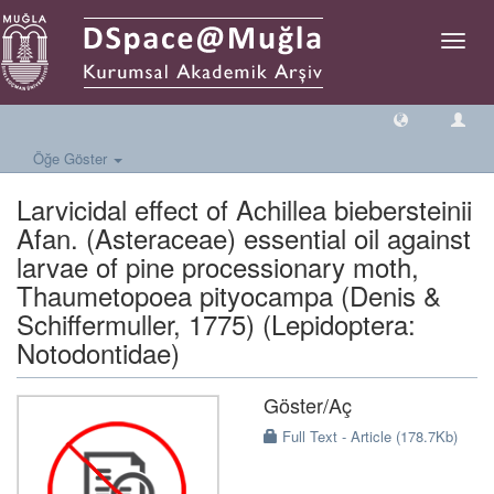
Geçiş
Yönlen
Öğe Göster
Larvicidal effect of Achillea biebersteinii
Afan. (Asteraceae) essential oil against
larvae of pine processionary moth,
Thaumetopoea pityocampa (Denis &
Schiffermuller, 1775) (Lepidoptera:
Notodontidae)
Göster/
Aç
Full Text - Article (178.7Kb)