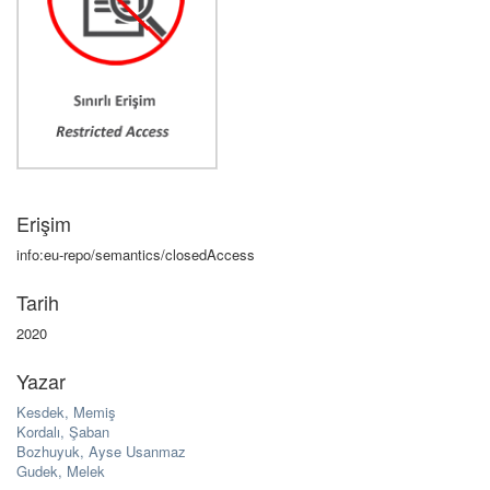
Erişim
info:eu-repo/semantics/closedAccess
Tarih
2020
Yazar
Kesdek, Memiş
Kordalı, Şaban
Bozhuyuk, Ayse Usanmaz
Gudek, Melek