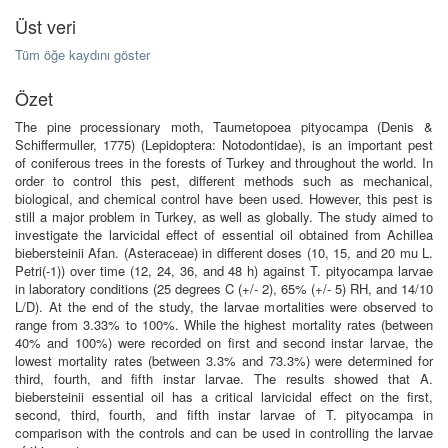
Üst veri
Tüm öğe kaydını göster
Özet
The pine processionary moth, Taumetopoea pityocampa (Denis &
Schiffermuller, 1775) (Lepidoptera: Notodontidae), is an important pest
of coniferous trees in the forests of Turkey and throughout the world. In
order to control this pest, different methods such as mechanical,
biological, and chemical control have been used. However, this pest is
still a major problem in Turkey, as well as globally. The study aimed to
investigate the larvicidal effect of essential oil obtained from Achillea
biebersteinii Afan. (Asteraceae) in different doses (10, 15, and 20 mu L.
Petri(-1)) over time (12, 24, 36, and 48 h) against T. pityocampa larvae
in laboratory conditions (25 degrees C (+/- 2), 65% (+/- 5) RH, and 14/10
L/D). At the end of the study, the larvae mortalities were observed to
range from 3.33% to 100%. While the highest mortality rates (between
40% and 100%) were recorded on first and second instar larvae, the
lowest mortality rates (between 3.3% and 73.3%) were determined for
third, fourth, and fifth instar larvae. The results showed that A.
biebersteinii essential oil has a critical larvicidal effect on the first,
second, third, fourth, and fifth instar larvae of T. pityocampa in
comparison with the controls and can be used in controlling the larvae