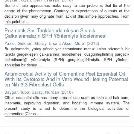
Some simple approaches make easy to see problems that lie at the
centre of the phenomenon. Contrary to expectations of outputs at the
decision given may originate from lack of this simple approaches. From
this point of ...
Prizmatik Sıvı Tanklarında oluşan Sismik
Çalkalanmaların SPH Yöntemiyle İncelenmesi
Yazıcı, Gökhan
;
Güray, Ersan
;
Aksel, Murat
(
2018
)
Bu çalışmada, yatay yönde yer sarsıntısına maruz kalan prizmatik bir
tankta gerçekleşen çalkalanma modellemesi düzgünleştirilmiş parçacık
hidrodinamiği yöntemiyle (SPH) gerçekleştirilmiştir. SPH yöntemi
sonuçları bir deney ...
Antımıcrobıal Actıvıty of Clementıne Peel Essentıal Oıl
Wıth Its Cytotoxıc And in Vıtro Wound Healıng Potentıal
on Nıh-3t3 Fıbroblast Cells
Baygar, Tuba
;
Saraç, Nurdan
(
2018
)
Citrus essential oils has many area of use such as skin and hair care,
insomnia, improving digestion, and boosting immune system. The
present study is aimed to determine the biological activities of
clementine (Citrus ...