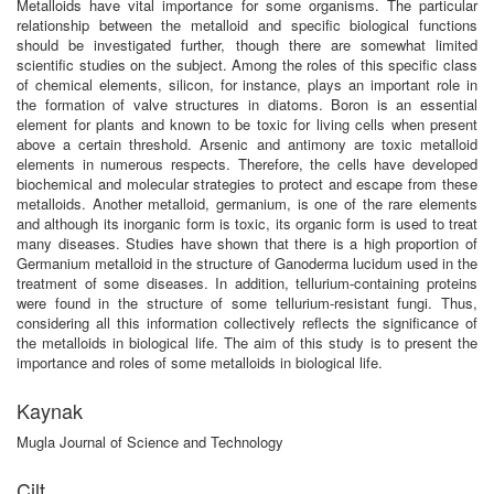
Metalloids have vital importance for some organisms. The particular
relationship between the metalloid and specific biological functions
should be investigated further, though there are somewhat limited
scientific studies on the subject. Among the roles of this specific class
of chemical elements, silicon, for instance, plays an important role in
the formation of valve structures in diatoms. Boron is an essential
element for plants and known to be toxic for living cells when present
above a certain threshold. Arsenic and antimony are toxic metalloid
elements in numerous respects. Therefore, the cells have developed
biochemical and molecular strategies to protect and escape from these
metalloids. Another metalloid, germanium, is one of the rare elements
and although its inorganic form is toxic, its organic form is used to treat
many diseases. Studies have shown that there is a high proportion of
Germanium metalloid in the structure of Ganoderma lucidum used in the
treatment of some diseases. In addition, tellurium-containing proteins
were found in the structure of some tellurium-resistant fungi. Thus,
considering all this information collectively reflects the significance of
the metalloids in biological life. The aim of this study is to present the
importance and roles of some metalloids in biological life.
Kaynak
Mugla Journal of Science and Technology
Cilt