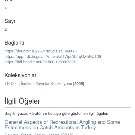
4
Sayı
2
Bağlantı
https://doi.org/10.22531/muglajsci.466007
https://app.trdizin.gov.tr//makale/TWprNE1qQXhNUT09
https://hdl.handle.net/20.500.12809/7021
Koleksiyonlar
TR-Dizin İndeksli Yayınlar Koleksiyonu
[3005]
İlgili Öğeler
Başlık, yazar, küratör ve konuya göre gösterilen ilgili öğeler.
General Aspects of Recreational Angling and Some
Estimations on Catch Amounts in Turkey
Soykan, Ozan
;
Cerim, Hasan
(
2018
)