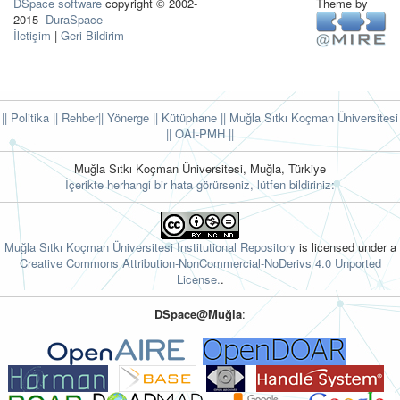
DSpace software
copyright © 2002-
Theme by
2015
DuraSpace
İletişim
|
Geri Bildirim
|| Politika
|| Rehber
|| Yönerge
|| Kütüphane
|| Muğla Sıtkı Koçman Üniversitesi
||
OAI-PMH ||
Muğla Sıtkı Koçman Üniversitesi, Muğla, Türkiye
İçerikte herhangi bir hata görürseniz, lütfen bildiriniz:
Muğla Sıtkı Koçman Üniversitesi Institutional Repository
is licensed under a
Creative Commons Attribution-NonCommercial-NoDerivs 4.0 Unported
License.
.
DSpace@Muğla
: