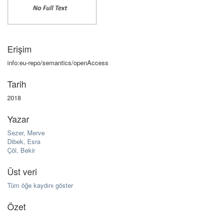
Erişim
info:eu-repo/semantics/openAccess
Tarih
2018
Yazar
Sezer, Merve
Dibek, Esra
Çöl, Bekir
Üst veri
Tüm öğe kaydını göster
Özet