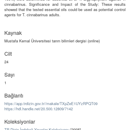
cinnabarinus. Significance and Impact of the Study: These results
showed that the tested essential oils could be used as potential control
agents for T. cinnabarinus adults.
Kaynak
Mustafa Kemal Üniversitesi tarım bilimleri dergisi (online)
Cilt
24
Sayı
1
Bağlantı
https://app.trdizin.gov.tr//makale/TXpZeE1UYzRPQT09
https://hdl.handle.net/20.500.12809/7142
Koleksiyonlar
TR-Dizin İndeksli Yayınlar Koleksiyonu
[3005]