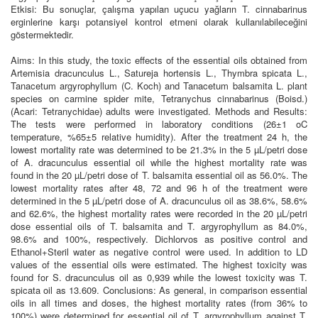
Etkisi: Bu sonuçlar, çalışma yapılan uçucu yağların T. cinnabarinus
erginlerine karşı potansiyel kontrol etmeni olarak kullanılabileceğini
göstermektedir.
Aims: In this study, the toxic effects of the essential oils obtained from
Artemisia dracunculus L., Satureja hortensis L., Thymbra spicata L.,
Tanacetum argyrophyllum (C. Koch) and Tanacetum balsamita L. plant
species on carmine spider mite, Tetranychus cinnabarinus (Boisd.)
(Acari: Tetranychidae) adults were investigated. Methods and Results:
The tests were performed in laboratory conditions (26±1 oC
temperature, %65±5 relative humidity). After the treatment 24 h, the
lowest mortality rate was determined to be 21.3% in the 5 µL/petri dose
of A. dracunculus essential oil while the highest mortality rate was
found in the 20 µL/petri dose of T. balsamita essential oil as 56.0%. The
lowest mortality rates after 48, 72 and 96 h of the treatment were
determined in the 5 µL/petri dose of A. dracunculus oil as 38.6%, 58.6%
and 62.6%, the highest mortality rates were recorded in the 20 µL/petri
dose essential oils of T. balsamita and T. argyrophyllum as 84.0%,
98.6% and 100%, respectively. Dichlorvos as positive control and
Ethanol+Steril water as negative control were used. In addition to LD
values of the essential oils were estimated. The highest toxicity was
found for S. dracunculus oil as 0,939 while the lowest toxicity was T.
spicata oil as 13.609. Conclusions: As general, in comparison essential
oils in all times and doses, the highest mortality rates (from 36% to
100%) were determined for essential oil of T. argyrophyllum against T.