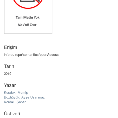
Erişim
info:eu-repo/semantics/openAccess
Tarih
2019
Yazar
Kesdek, Memiş
Bozhüyük, Ayşe Usanmaz
Kordali, Şaban
Üst veri