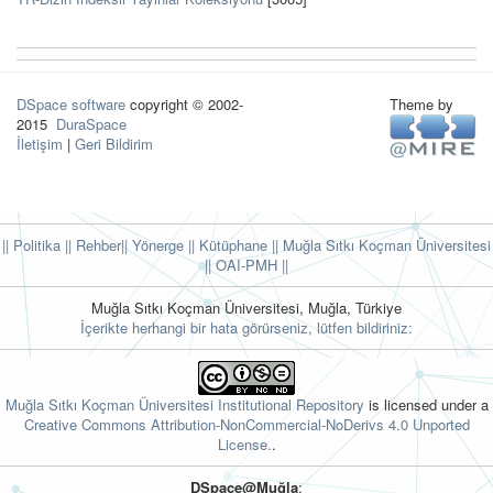
DSpace software
copyright © 2002-
Theme by
2015
DuraSpace
İletişim
|
Geri Bildirim
|| Politika
|| Rehber
|| Yönerge
|| Kütüphane
|| Muğla Sıtkı Koçman Üniversitesi
||
OAI-PMH ||
Muğla Sıtkı Koçman Üniversitesi, Muğla, Türkiye
İçerikte herhangi bir hata görürseniz, lütfen bildiriniz:
Muğla Sıtkı Koçman Üniversitesi Institutional Repository
is licensed under a
Creative Commons Attribution-NonCommercial-NoDerivs 4.0 Unported
License.
.
DSpace@Muğla
: