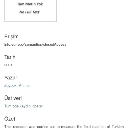
Erişim
info:eu-repo/semantics/closedAccess
Tarih
2001
Yazar
Zeybek, Ahmet
Üst veri
Tüm öğe kaydını göster
Özet
This research was carried out to measure the field reaction of Turkish