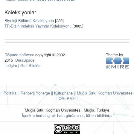
Koleksiyonlar
Biyoloji Bölümü Koleksiyonu
[280]
TR-Dizin İndeksli Yayınlar Koleksiyonu
[3005]
DSpace software
copyright © 2002-
Theme by
2015
DuraSpace
İletişim
|
Geri Bildirim
|| Politika
|| Rehber
|| Yönerge
|| Kütüphane
|| Muğla Sıtkı Koçman Üniversitesi
||
OAI-PMH ||
Muğla Sıtkı Koçman Üniversitesi, Muğla, Türkiye
İçerikte herhangi bir hata görürseniz, lütfen bildiriniz: