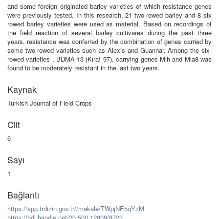
and some foreign originated barley varieties of which resistance genes
were previously tested. In this research, 21 two-rowed barley and 8 six
rowed barley varieties were used as material. Based on recordings of
the field reaction of several barley cultivares during the past three
years, resistance was conferred by the combination of genes carried by
some two-rowed varieties such as Alexis and Guannar. Among the six-
rowed varieties , BDMA-13 (Kıra! 97), carrying genes Mlh and Mla8 was
found to be moderately resistant in the last two years.
Kaynak
Turkish Journal of Field Crops
Cilt
6
Sayı
1
Bağlantı
https://app.trdizin.gov.tr//makale/TWpjNE5qYzM
https://hdl.handle.net/20.500.12809/8723