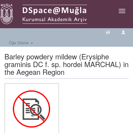
Geçiş
Yönlen
Öğe Göster
Barley powdery mildew (Erysiphe
graminis DC f. sp. hordei MARCHAL) in
the Aegean Region