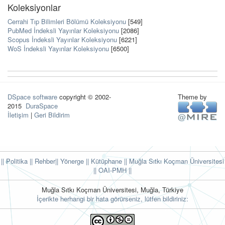
Koleksiyonlar
Cerrahi Tıp Bilimleri Bölümü Koleksiyonu
[549]
PubMed İndeksli Yayınlar Koleksiyonu
[2086]
Scopus İndeksli Yayınlar Koleksiyonu
[6221]
WoS İndeksli Yayınlar Koleksiyonu
[6500]
DSpace software
copyright © 2002-
Theme by
2015
DuraSpace
İletişim
|
Geri Bildirim
|| Politika
|| Rehber
|| Yönerge
|| Kütüphane
|| Muğla Sıtkı Koçman Üniversitesi
||
OAI-PMH ||
Muğla Sıtkı Koçman Üniversitesi, Muğla, Türkiye
İçerikte herhangi bir hata görürseniz, lütfen bildiriniz: