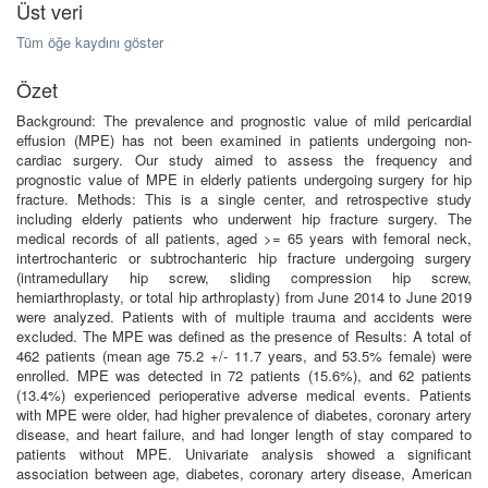
Üst veri
Tüm öğe kaydını göster
Özet
Background: The prevalence and prognostic value of mild pericardial
effusion (MPE) has not been examined in patients undergoing non-
cardiac surgery. Our study aimed to assess the frequency and
prognostic value of MPE in elderly patients undergoing surgery for hip
fracture. Methods: This is a single center, and retrospective study
including elderly patients who underwent hip fracture surgery. The
medical records of all patients, aged >= 65 years with femoral neck,
intertrochanteric or subtrochanteric hip fracture undergoing surgery
(intramedullary hip screw, sliding compression hip screw,
hemiarthroplasty, or total hip arthroplasty) from June 2014 to June 2019
were analyzed. Patients with of multiple trauma and accidents were
excluded. The MPE was defined as the presence of Results: A total of
462 patients (mean age 75.2 +/- 11.7 years, and 53.5% female) were
enrolled. MPE was detected in 72 patients (15.6%), and 62 patients
(13.4%) experienced perioperative adverse medical events. Patients
with MPE were older, had higher prevalence of diabetes, coronary artery
disease, and heart failure, and had longer length of stay compared to
patients without MPE. Univariate analysis showed a significant
association between age, diabetes, coronary artery disease, American