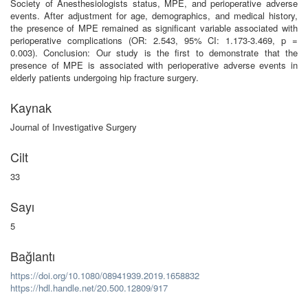
Society of Anesthesiologists status, MPE, and perioperative adverse
events. After adjustment for age, demographics, and medical history,
the presence of MPE remained as significant variable associated with
perioperative complications (OR: 2.543, 95% CI: 1.173-3.469, p =
0.003). Conclusion: Our study is the first to demonstrate that the
presence of MPE is associated with perioperative adverse events in
elderly patients undergoing hip fracture surgery.
Kaynak
Journal of Investigative Surgery
Cilt
33
Sayı
5
Bağlantı
https://doi.org/10.1080/08941939.2019.1658832
https://hdl.handle.net/20.500.12809/917