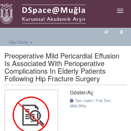
Geçiş
Yönlen
Öğe Göster
Preoperative Mild Pericardial Effusion
Is Associated With Perioperative
Complications In Elderly Patients
Following Hip Fracture Surgery
Göster/
Aç
Tam metin / Full Text
(662.5Kb)