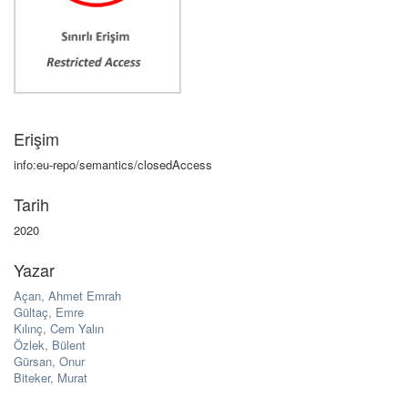
Erişim
info:eu-repo/semantics/closedAccess
Tarih
2020
Yazar
Açan, Ahmet Emrah
Gültaç, Emre
Kılınç, Cem Yalın
Özlek, Bülent
Gürsan, Onur
Biteker, Murat