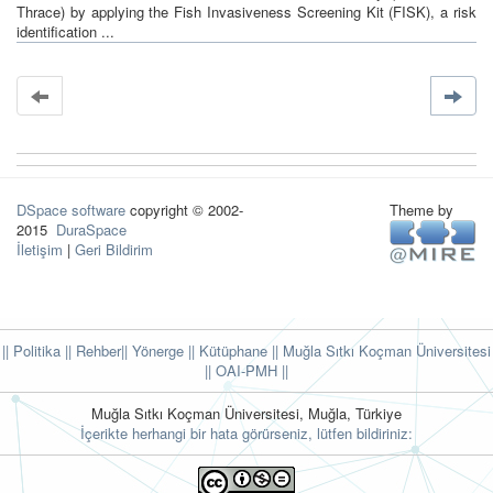
Thrace) by applying the Fish Invasiveness Screening Kit (FISK), a risk
identification ...
DSpace software
copyright © 2002-
Theme by
2015
DuraSpace
İletişim
|
Geri Bildirim
|| Politika
|| Rehber
|| Yönerge
|| Kütüphane
|| Muğla Sıtkı Koçman Üniversitesi
||
OAI-PMH ||
Muğla Sıtkı Koçman Üniversitesi, Muğla, Türkiye
İçerikte herhangi bir hata görürseniz, lütfen bildiriniz: