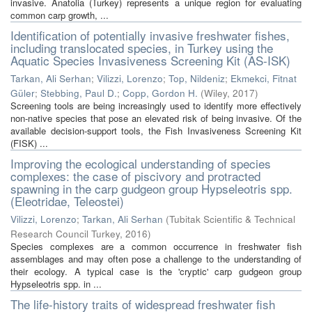
invasive. Anatolia (Turkey) represents a unique region for evaluating
common carp growth, ...
Identification of potentially invasive freshwater fishes,
including translocated species, in Turkey using the
Aquatic Species Invasiveness Screening Kit (AS-ISK)
Tarkan, Ali Serhan
;
Vilizzi, Lorenzo
;
Top, Nildeniz
;
Ekmekci, Fitnat
Güler
;
Stebbing, Paul D.
;
Copp, Gordon H.
(
Wiley
,
2017
)
Screening tools are being increasingly used to identify more effectively
non-native species that pose an elevated risk of being invasive. Of the
available decision-support tools, the Fish Invasiveness Screening Kit
(FISK) ...
Improving the ecological understanding of species
complexes: the case of piscivory and protracted
spawning in the carp gudgeon group Hypseleotris spp.
(Eleotridae, Teleostei)
Vilizzi, Lorenzo
;
Tarkan, Ali Serhan
(
Tubitak Scientific & Technical
Research Council Turkey
,
2016
)
Species complexes are a common occurrence in freshwater fish
assemblages and may often pose a challenge to the understanding of
their ecology. A typical case is the 'cryptic' carp gudgeon group
Hypseleotris spp. in ...
The life-history traits of widespread freshwater fish