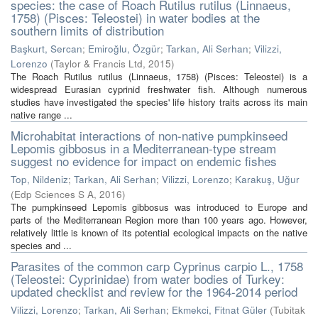
species: the case of Roach Rutilus rutilus (Linnaeus,
1758) (Pisces: Teleostei) in water bodies at the
southern limits of distribution
Başkurt, Sercan
;
Emiroğlu, Özgür
;
Tarkan, Ali Serhan
;
Vilizzi,
Lorenzo
(
Taylor & Francis Ltd
,
2015
)
The Roach Rutilus rutilus (Linnaeus, 1758) (Pisces: Teleostei) is a
widespread Eurasian cyprinid freshwater fish. Although numerous
studies have investigated the species' life history traits across its main
native range ...
Microhabitat interactions of non-native pumpkinseed
Lepomis gibbosus in a Mediterranean-type stream
suggest no evidence for impact on endemic fishes
Top, Nildeniz
;
Tarkan, Ali Serhan
;
Vilizzi, Lorenzo
;
Karakuş, Uğur
(
Edp Sciences S A
,
2016
)
The pumpkinseed Lepomis gibbosus was introduced to Europe and
parts of the Mediterranean Region more than 100 years ago. However,
relatively little is known of its potential ecological impacts on the native
species and ...
Parasites of the common carp Cyprinus carpio L., 1758
(Teleostei: Cyprinidae) from water bodies of Turkey:
updated checklist and review for the 1964-2014 period
Vilizzi, Lorenzo
;
Tarkan, Ali Serhan
;
Ekmekci, Fitnat Güler
(
Tubitak