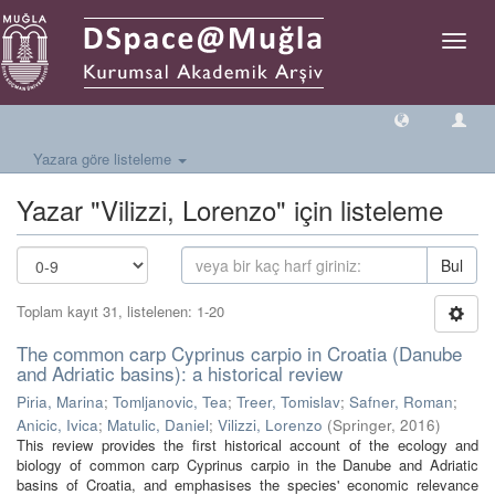
Geçiş
Yönlen
Yazara göre listeleme
Yazar "Vilizzi, Lorenzo" için listeleme
Bul
Toplam kayıt 31, listelenen: 1-20
The common carp Cyprinus carpio in Croatia (Danube
and Adriatic basins): a historical review
Piria, Marina
;
Tomljanovic, Tea
;
Treer, Tomislav
;
Safner, Roman
;
Anicic, Ivica
;
Matulic, Daniel
;
Vilizzi, Lorenzo
(
Springer
,
2016
)
This review provides the first historical account of the ecology and
biology of common carp Cyprinus carpio in the Danube and Adriatic
basins of Croatia, and emphasises the species' economic relevance