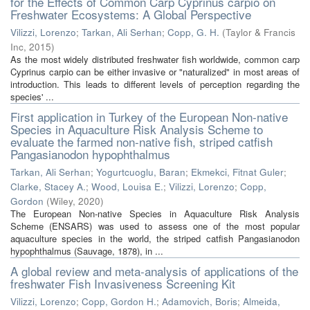
for the Effects of Common Carp Cyprinus carpio on
Freshwater Ecosystems: A Global Perspective
Vilizzi, Lorenzo
;
Tarkan, Ali Serhan
;
Copp, G. H.
(
Taylor & Francis
Inc
,
2015
)
As the most widely distributed freshwater fish worldwide, common carp
Cyprinus carpio can be either invasive or "naturalized" in most areas of
introduction. This leads to different levels of perception regarding the
species' ...
First application in Turkey of the European Non-native
Species in Aquaculture Risk Analysis Scheme to
evaluate the farmed non-native fish, striped catfish
Pangasianodon hypophthalmus
Tarkan, Ali Serhan
;
Yogurtcuoglu, Baran
;
Ekmekci, Fitnat Guler
;
Clarke, Stacey A.
;
Wood, Louisa E.
;
Vilizzi, Lorenzo
;
Copp,
Gordon
(
Wiley
,
2020
)
The European Non-native Species in Aquaculture Risk Analysis
Scheme (ENSARS) was used to assess one of the most popular
aquaculture species in the world, the striped catfish Pangasianodon
hypophthalmus (Sauvage, 1878), in ...
A global review and meta-analysis of applications of the
freshwater Fish Invasiveness Screening Kit
Vilizzi, Lorenzo
;
Copp, Gordon H.
;
Adamovich, Boris
;
Almeida,