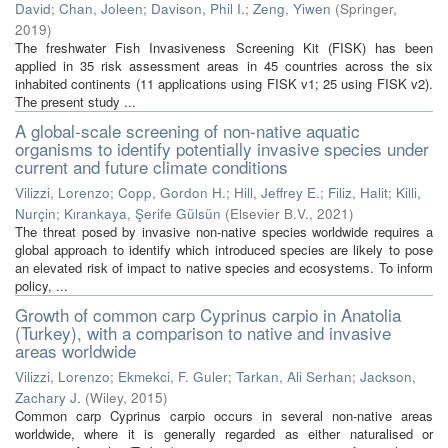
David
;
Chan, Joleen
;
Davison, Phil I.
;
Zeng, Yiwen
(
Springer
,
2019
)
The freshwater Fish Invasiveness Screening Kit (FISK) has been
applied in 35 risk assessment areas in 45 countries across the six
inhabited continents (11 applications using FISK v1; 25 using FISK v2).
The present study ...
A global-scale screening of non-native aquatic
organisms to identify potentially invasive species under
current and future climate conditions
Vilizzi, Lorenzo
;
Copp, Gordon H.
;
Hill, Jeffrey E.
;
Filiz, Halit
;
Killi,
Nurçin
;
Kırankaya, Şerife Gülsün
(
Elsevier B.V.
,
2021
)
The threat posed by invasive non-native species worldwide requires a
global approach to identify which introduced species are likely to pose
an elevated risk of impact to native species and ecosystems. To inform
policy, ...
Growth of common carp Cyprinus carpio in Anatolia
(Turkey), with a comparison to native and invasive
areas worldwide
Vilizzi, Lorenzo
;
Ekmekci, F. Guler
;
Tarkan, Ali Serhan
;
Jackson,
Zachary J.
(
Wiley
,
2015
)
Common carp Cyprinus carpio occurs in several non-native areas
worldwide, where it is generally regarded as either naturalised or