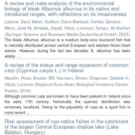
A review and meta-analysis of the environmental
biology of bleak Alburnus alburnus in its native and
introduced ranges, with reflections on its invasiveness
Latorre, Dani
;
Masó, Guillem
;
Cano-Barbacil, Carlos
;
Zamora-
Marin, José M
;
Almeida, David
;
Vilizzi, Lorenzo
;
Tarkan, Ali Serhan
(
Springer Science and Business Media Deutschland GmbH
,
2023
)
The bleak Alburnus alburnus is a medium body-size leuciscid fish that
is naturally distributed across central European and western Asian fresh
waters. However, during the last two decades A. alburnus has been
widely ...
A review of the status and range expansion of common
carp (Cyprinus carpio L.) in Ireland
Macklin, Ross
;
Brazier, Bill
;
Harrison, Simon
;
Chapman, Debbie V.
;
Vilizzi, Lorenzo
(
Regional Euro-Asian Biological Invasions Centre-
Reabic
,
2016
)
Although common carp are known to have been present in Ireland since
the early 17th century, historically the species' distribution was
extremely localised. Owing to the popularity of carp as a sport fish in
more recent ...
Risk assessment of non-native fishes in the catchment
of the largest Central-European shallow lake (Lake
Balaton, Hungary)