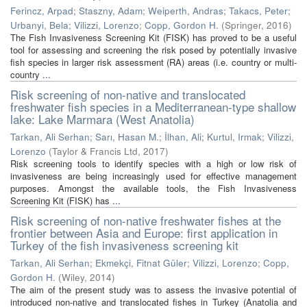
Ferincz, Arpad
;
Staszny, Adam
;
Weiperth, Andras
;
Takacs, Peter
;
Urbanyi, Bela
;
Vilizzi, Lorenzo
;
Copp, Gordon H.
(
Springer
,
2016
)
The Fish Invasiveness Screening Kit (FISK) has proved to be a useful
tool for assessing and screening the risk posed by potentially invasive
fish species in larger risk assessment (RA) areas (i.e. country or multi-
country ...
Risk screening of non-native and translocated
freshwater fish species in a Mediterranean-type shallow
lake: Lake Marmara (West Anatolia)
Tarkan, Ali Serhan
;
Sarı, Hasan M.
;
İlhan, Ali
;
Kurtul, Irmak
;
Vilizzi,
Lorenzo
(
Taylor & Francis Ltd
,
2017
)
Risk screening tools to identify species with a high or low risk of
invasiveness are being increasingly used for effective management
purposes. Amongst the available tools, the Fish Invasiveness
Screening Kit (FISK) has ...
Risk screening of non-native freshwater fishes at the
frontier between Asia and Europe: first application in
Turkey of the fish invasiveness screening kit
Tarkan, Ali Serhan
;
Ekmekçi, Fitnat Güler
;
Vilizzi, Lorenzo
;
Copp,
Gordon H.
(
Wiley
,
2014
)
The aim of the present study was to assess the invasive potential of
introduced non-native and translocated fishes in Turkey (Anatolia and