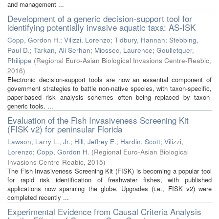
and management ...
Development of a generic decision-support tool for
identifying potentially invasive aquatic taxa: AS-ISK
Copp, Gordon H.
;
Vilizzi, Lorenzo
;
Tidbury, Hannah
;
Stebbing,
Paul D.
;
Tarkan, Ali Serhan
;
Miossec, Laurence
;
Goulletquer,
Philippe
(
Regional Euro-Asian Biological Invasions Centre-Reabic
,
2016
)
Electronic decision-support tools are now an essential component of
government strategies to battle non-native species, with taxon-specific,
paper-based risk analysis schemes often being replaced by taxon-
generic tools. ...
Evaluation of the Fish Invasiveness Screening Kit
(FISK v2) for peninsular Florida
Lawson, Larry L., Jr.
;
Hill, Jeffrey E.
;
Hardin, Scott
;
Vilizzi,
Lorenzo
;
Copp, Gordon H.
(
Regional Euro-Asian Biological
Invasions Centre-Reabic
,
2015
)
The Fish Invasiveness Screening Kit (FISK) is becoming a popular tool
for rapid risk identification of freshwater fishes, with published
applications now spanning the globe. Upgrades (i.e., FISK v2) were
completed recently ...
Experimental Evidence from Causal Criteria Analysis