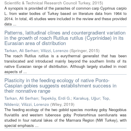
Scientific & Technical Research Council Turkey
,
2015
)
A synopsis is provided of the parasites of common carp Cyprinus carpio
L. from water bodies of Turkey based on literature data from 1964 to
2014. In total, 45 studies were included in the review and these provided
data ...
Patterns, latitudinal clines and countergradient variation
in the growth of roach Rutilus rutilus (Cyprinidae) in its
Eurasian area of distribution
Tarkan, Ali Serhan
;
Vilizzi, Lorenzo
(
Springer
,
2015
)
The roach Rutilus rutilus is a eurythermal generalist that has been
translocated and introduced mainly beyond the southern limits of its
native Eurasian range of distribution. Although largely studied in most
aspects of ...
Plasticity in the feeding ecology of native Ponto-
Caspian gobies suggests establishment success in
their nonnative range
Tarkan, Ali Serhan
;
Tepeköy, Erdi G.
;
Karakuş, Uğur
;
Top,
Nildeniz
;
Vilizzi, Lorenzo
(
Wiley
,
2019
)
The feeding ecology of the two gobiid species monkey goby Neogobius
fluviatilis and western tubenose goby Proterorhinus semilunaris was
studied in four natural lakes of the Marmara Region (NW Turkey), with
special emphasis ...