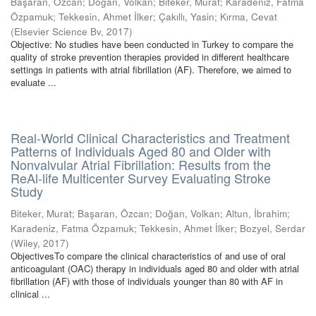
Başaran, Özcan
;
Doğan, Volkan
;
Biteker, Murat
;
Karadeniz, Fatma
Özpamuk
;
Tekkesin, Ahmet İlker
;
Çakıllı, Yasin
;
Kırma, Cevat
(
Elsevier Science Bv
,
2017
)
Objective: No studies have been conducted in Turkey to compare the
quality of stroke prevention therapies provided in different healthcare
settings in patients with atrial fibrillation (AF). Therefore, we aimed to
evaluate ...
Real-World Clinical Characteristics and Treatment
Patterns of Individuals Aged 80 and Older with
Nonvalvular Atrial Fibrillation: Results from the
ReAl-life Multicenter Survey Evaluating Stroke
Study
Biteker, Murat
;
Başaran, Özcan
;
Doğan, Volkan
;
Altun, İbrahim
;
Karadeniz, Fatma Özpamuk
;
Tekkesin, Ahmet İlker
;
Bozyel, Serdar
(
Wiley
,
2017
)
ObjectivesTo compare the clinical characteristics of and use of oral
anticoagulant (OAC) therapy in individuals aged 80 and older with atrial
fibrillation (AF) with those of individuals younger than 80 with AF in
clinical ...