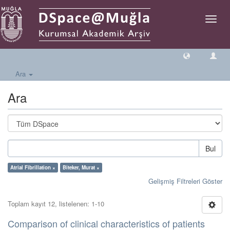
Geçiş
Yönlen
Ara
Ara
Bul
Atrial Fibrillation ×
Biteker, Murat ×
Gelişmiş Filtreleri Göster
Toplam kayıt 12, listelenen: 1-10
Comparison of clinical characteristics of patients