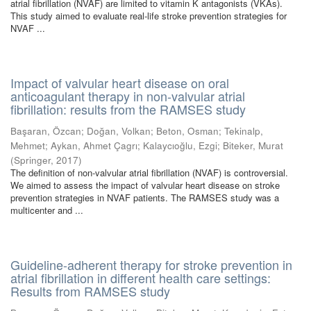
atrial fibrillation (NVAF) are limited to vitamin K antagonists (VKAs).
This study aimed to evaluate real-life stroke prevention strategies for
NVAF ...
Impact of valvular heart disease on oral
anticoagulant therapy in non-valvular atrial
fibrillation: results from the RAMSES study
Başaran, Özcan
;
Doğan, Volkan
;
Beton, Osman
;
Tekinalp,
Mehmet
;
Aykan, Ahmet Çagrı
;
Kalaycıoğlu, Ezgi
;
Biteker, Murat
(
Springer
,
2017
)
The definition of non-valvular atrial fibrillation (NVAF) is controversial.
We aimed to assess the impact of valvular heart disease on stroke
prevention strategies in NVAF patients. The RAMSES study was a
multicenter and ...
Guideline-adherent therapy for stroke prevention in
atrial fibrillation in different health care settings:
Results from RAMSES study