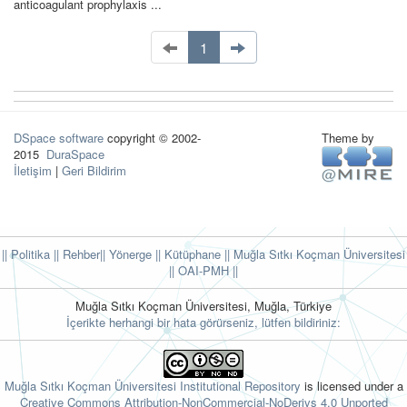
anticoagulant prophylaxis ...
1
DSpace software
copyright © 2002-
Theme by
2015
DuraSpace
İletişim
|
Geri Bildirim
|| Politika
|| Rehber
|| Yönerge
|| Kütüphane
|| Muğla Sıtkı Koçman Üniversitesi
||
OAI-PMH ||
Muğla Sıtkı Koçman Üniversitesi, Muğla, Türkiye
İçerikte herhangi bir hata görürseniz, lütfen bildiriniz:
Muğla Sıtkı Koçman Üniversitesi Institutional Repository
is licensed under a
Creative Commons Attribution-NonCommercial-NoDerivs 4.0 Unported