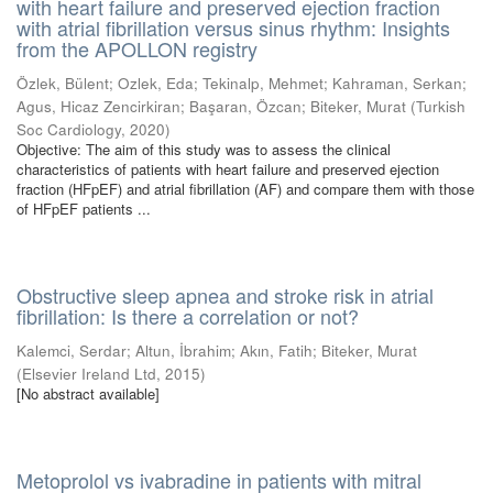
with heart failure and preserved ejection fraction
with atrial fibrillation versus sinus rhythm: Insights
from the APOLLON registry
Özlek, Bülent
;
Ozlek, Eda
;
Tekinalp, Mehmet
;
Kahraman, Serkan
;
Agus, Hicaz Zencirkiran
;
Başaran, Özcan
;
Biteker, Murat
(
Turkish
Soc Cardiology
,
2020
)
Objective: The aim of this study was to assess the clinical
characteristics of patients with heart failure and preserved ejection
fraction (HFpEF) and atrial fibrillation (AF) and compare them with those
of HFpEF patients ...
Obstructive sleep apnea and stroke risk in atrial
fibrillation: Is there a correlation or not?
Kalemci, Serdar
;
Altun, İbrahim
;
Akın, Fatih
;
Biteker, Murat
(
Elsevier Ireland Ltd
,
2015
)
[No abstract available]
Metoprolol vs ivabradine in patients with mitral