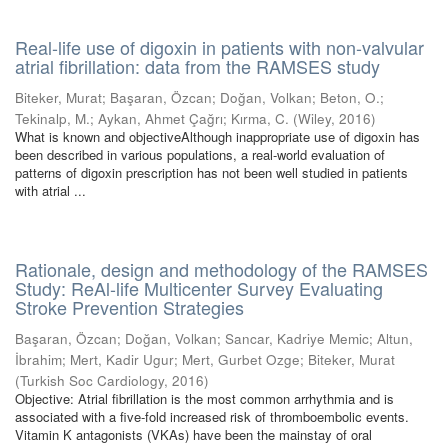
Real-life use of digoxin in patients with non-valvular
atrial fibrillation: data from the RAMSES study
Biteker, Murat
;
Başaran, Özcan
;
Doğan, Volkan
;
Beton, O.
;
Tekinalp, M.
;
Aykan, Ahmet Çağrı
;
Kırma, C.
(
Wiley
,
2016
)
What is known and objectiveAlthough inappropriate use of digoxin has
been described in various populations, a real-world evaluation of
patterns of digoxin prescription has not been well studied in patients
with atrial ...
Rationale, design and methodology of the RAMSES
Study: ReAl-life Multicenter Survey Evaluating
Stroke Prevention Strategies
Başaran, Özcan
;
Doğan, Volkan
;
Sancar, Kadriye Memic
;
Altun,
İbrahim
;
Mert, Kadir Ugur
;
Mert, Gurbet Ozge
;
Biteker, Murat
(
Turkish Soc Cardiology
,
2016
)
Objective: Atrial fibrillation is the most common arrhythmia and is
associated with a five-fold increased risk of thromboembolic events.
Vitamin K antagonists (VKAs) have been the mainstay of oral