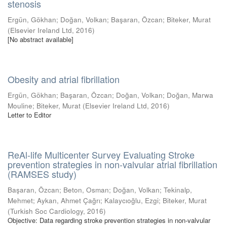
stenosis
Ergün, Gökhan
;
Doğan, Volkan
;
Başaran, Özcan
;
Biteker, Murat
(
Elsevier Ireland Ltd
,
2016
)
[No abstract available]
Obesity and atrial fibrillation
Ergün, Gökhan
;
Başaran, Özcan
;
Doğan, Volkan
;
Doğan, Marwa
Mouline
;
Biteker, Murat
(
Elsevier Ireland Ltd
,
2016
)
Letter to Editor
ReAl-life Multicenter Survey Evaluating Stroke
prevention strategies in non-valvular atrial fibrillation
(RAMSES study)
Başaran, Özcan
;
Beton, Osman
;
Doğan, Volkan
;
Tekinalp,
Mehmet
;
Aykan, Ahmet Çağrı
;
Kalaycıoğlu, Ezgi
;
Biteker, Murat
(
Turkish Soc Cardiology
,
2016
)
Objective: Data regarding stroke prevention strategies in non-valvular