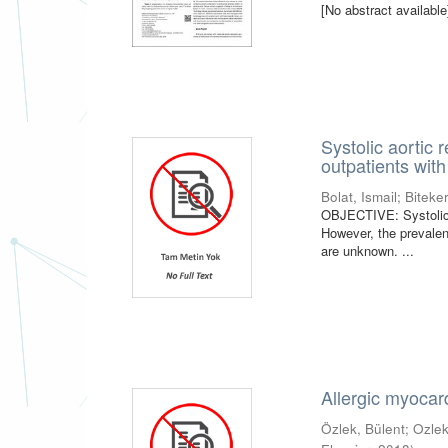
[No abstract available
Systolic aortic 
outpatients with
Bolat, Ismail
;
Biteke
OBJECTIVE: Systolic ao
However, the prevalen
are unknown. ...
Allergic myocar
Özlek, Bülent
;
Ozlek