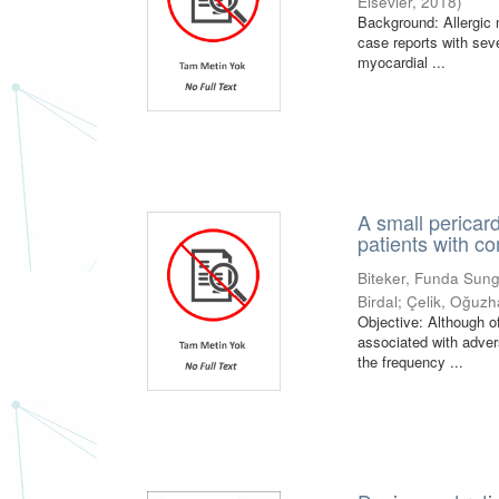
Elsevier
,
2018
)
Background: Allergic m
case reports with sev
myocardial ...
A small pericard
patients with 
Biteker, Funda Sun
Birdal
;
Çelik, Oğuz
Objective: Although o
associated with adver
the frequency ...