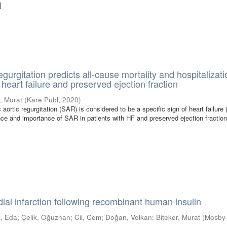
]
regurgitation predicts all-cause mortality and hospitalizati
 heart failure and preserved ejection fraction
r, Murat
(
Kare Publ
,
2020
)
rtic regurgitation (SAR) is considered to be a specific sign of heart failure 
ce and importance of SAR in patients with HF and preserved ejection fractio
dial infarction following recombinant human insulin
, Eda
;
Çelik, Oğuzhan
;
Cil, Cem
;
Doğan, Volkan
;
Biteker, Murat
(
Mosby