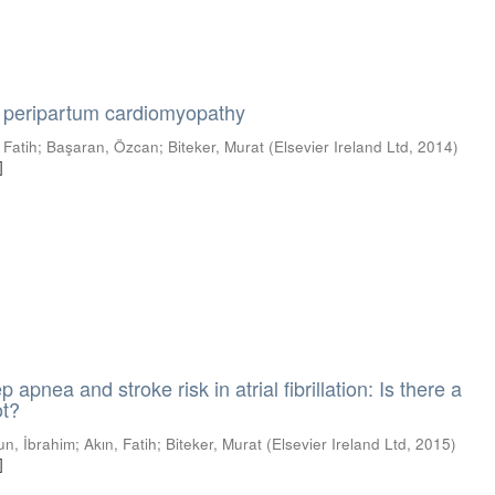
peripartum cardiomyopathy
 Fatih
;
Başaran, Özcan
;
Biteker, Murat
(
Elsevier Ireland Ltd
,
2014
)
]
 apnea and stroke risk in atrial fibrillation: Is there a
ot?
tun, İbrahim
;
Akın, Fatih
;
Biteker, Murat
(
Elsevier Ireland Ltd
,
2015
)
]