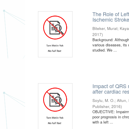
The Role of Left
Ischemic Strok
Biteker, Murat
;
Kaya
2017
)
Background: Although
various diseases, its 
studied. We ...
Impact of QRS m
after cardiac re
Soylu, M. O.
;
Altun, 
Publisher
,
2016
)
OBJECTIVE: Impairment
poor prognosis in chr
with a left ...