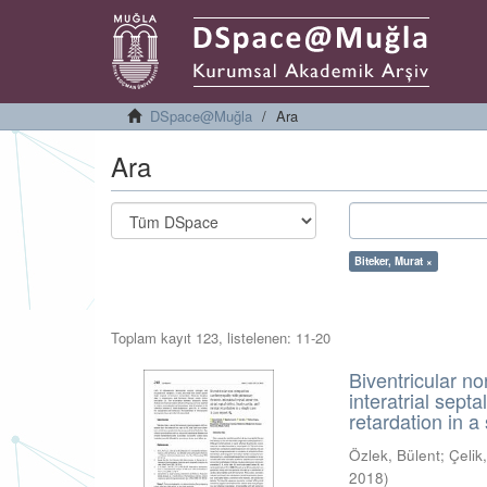
DSpace@Muğla
Ara
Ara
Biteker, Murat ×
Toplam kayıt 123, listelenen: 11-20
Biventricular n
interatrial sept
retardation in a
Özlek, Bülent
;
Çeli
2018
)