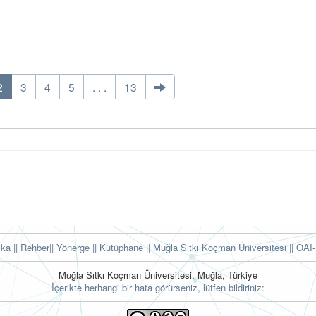
2
3
4
5
. . .
13
tika
|| Rehber
|| Yönerge
|| Kütüphane
|| Muğla Sıtkı Koçman Üniversitesi ||
OAI-
Muğla Sıtkı Koçman Üniversitesi, Muğla, Türkiye
İçerikte herhangi bir hata görürseniz, lütfen bildiriniz: