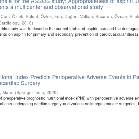
onale for the ASSOS study: Appropriateness of aspirin u
ents a multicenter and observational study
, Cem
;
Özlek, Bülent
;
Özlek, Eda
;
Doğan, Volkan
;
Başaran, Özcan
;
Bitek
Cardiology
,
2018
)
 this study was to describe the current status of aspirin use and the demogra
ients on aspirin for primary and secondary prevention of cardiovascular disea
itional Index Predicts Perioperative Adverse Events in Pa
cardiac Surgery
r, Murat
(
Springer India
,
2020
)
of preoperative prognostic nutritional index (PNI) with perioperative adverse e
atients undergoing cardiac surgery and various solid organ cancer surgeries, 