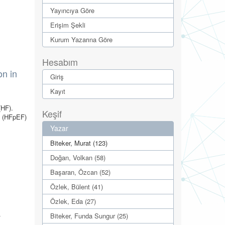
Yayıncıya Göre
Erişim Şekli
Kurum Yazarına Göre
Hesabım
on in
Giriş
Kayıt
(HF).
Keşif
n (HFpEF)
Yazar
Biteker, Murat (123)
Doğan, Volkan (58)
Başaran, Özcan (52)
Özlek, Bülent (41)
Özlek, Eda (27)
-
Biteker, Funda Sungur (25)