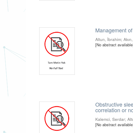
Management of 
Altun, İbrahim
;
Akın,
[No abstract available
Obstructive sleep
correlation or n
Kalemci, Serdar
;
Al
[No abstract available