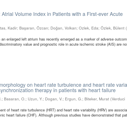
 Atrial Volume Index in Patients with a First-ever Acute
e
tas, Kadir
;
Başaran, Özcan
;
Doğan, Volkan
;
Ozlek, Eda
;
Özlek, Bülent
 an enlarged left atrium has recently emerged as a marker of adverse outcom
discriminatory value and prognostic role in acute ischemic stroke (AIS) are no
orphology on heart rate turbulence and heart rate variab
synchronization therapy in patients with heart failure
I.
;
Basaran, O.
;
Uzun, Y.
;
Dogan, V.
;
Ergun, G.
;
Biteker, Murat
(
Verduci
 of heart rate turbulence (HRT) and heart rate variability (HRV) are associa
onic heart failure (CHF). Although previous studies have demonstrated that pa