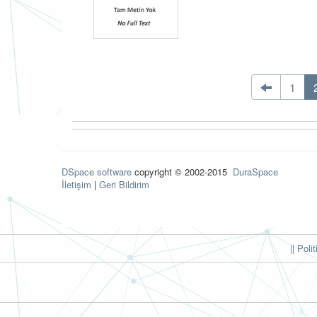
1
DSpace software
copyright © 2002-2015
DuraSpace
İletişim
|
Geri Bildirim
|| Poli