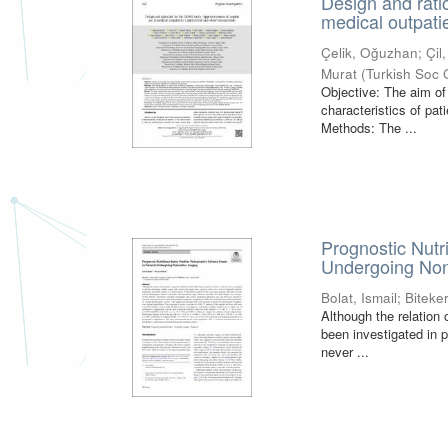
Design and rati
medical outpati
Çelik, Oğuzhan
;
Çil
Murat
(
Turkish Soc 
Objective: The aim of
characteristics of pat
Methods: The ...
Prognostic Nutr
Undergoing Non
Bolat, Ismail
;
Biteke
Although the relation 
been investigated in p
never ...