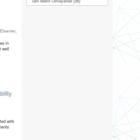
Tam Metni Olmayanlar (36)
(
Elsevier
,
es in
t well
ility
ted with
tients