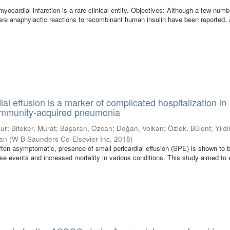
yocardial infarction is a rare clinical entity. Objectives: Although a few numb
ere anaphylactic reactions to recombinant human insulin have been reported, a
ial effusion is a marker of complicated hospitalization in
community-acquired pneumonia
gur
;
Biteker, Murat
;
Başaran, Özcan
;
Doğan, Volkan
;
Özlek, Bülent
;
Yildi
han
(
W B Saunders Co-Elsevier Inc
,
2018
)
ften asymptomatic, presence of small pericardial effusion (SPE) is shown to 
se events and increased mortality in various conditions. This study aimed to 