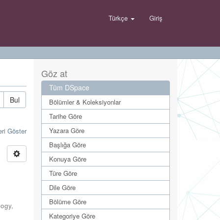
Türkçe
Giriş
Göz at
Tüm DSpace
Bul
Bölümler & Koleksiyonlar
Tarihe Göre
Yazara Göre
eri Göster
Başlığa Göre
Konuya Göre
Türe Göre
Dile Göre
Bölüme Göre
logy
,
Kategoriye Göre