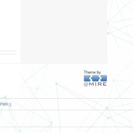
Theme by
PMH ||