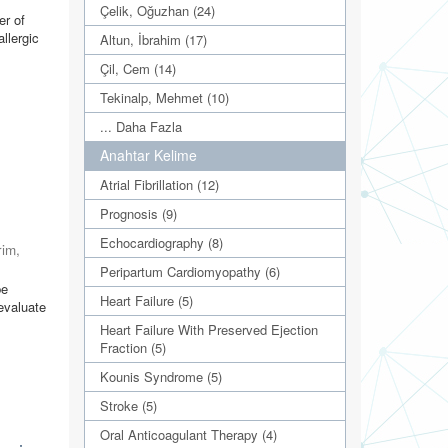
Çelik, Oğuzhan (24)
er of
llergic
Altun, İbrahim (17)
Çil, Cem (14)
Tekinalp, Mehmet (10)
... Daha Fazla
Anahtar Kelime
Atrial Fibrillation (12)
Prognosis (9)
Echocardiography (8)
rim,
Peripartum Cardiomyopathy (6)
be
Heart Failure (5)
evaluate
Heart Failure With Preserved Ejection
Fraction (5)
Kounis Syndrome (5)
Stroke (5)
Oral Anticoagulant Therapy (4)