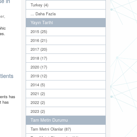
se in
Turkey (4)
... Daha Fazla
er,
Yayın Tarihi
phic
2015 (25)
ses.
2016 (21)
2017 (20)
2018 (17)
2020 (17)
tients
2019 (12)
2014 (5)
2021 (2)
vents has
it has
2022 (2)
2023 (2)
Tam Metin Durumu
Tam Metni Olanlar (87)