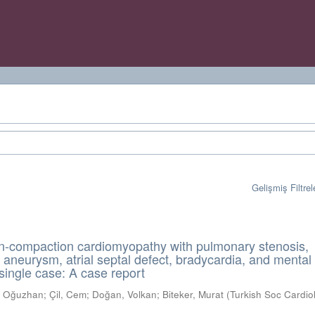
Gelişmiş Filtrel
on-compaction cardiomyopathy with pulmonary stenosis,
al aneurysm, atrial septal defect, bradycardia, and mental
 single case: A case report
k, Oğuzhan
;
Çil, Cem
;
Doğan, Volkan
;
Biteker, Murat
(
Turkish Soc Cardio