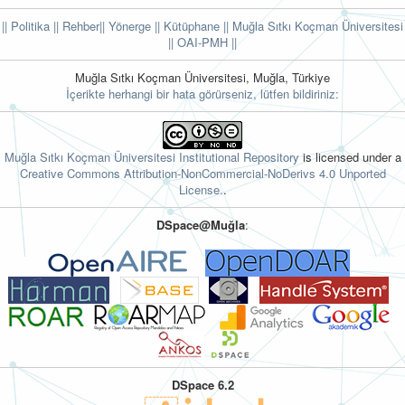
|| Politika
|| Rehber
|| Yönerge
|| Kütüphane
|| Muğla Sıtkı Koçman Üniversitesi
||
OAI-PMH ||
Muğla Sıtkı Koçman Üniversitesi, Muğla, Türkiye
İçerikte herhangi bir hata görürseniz, lütfen bildiriniz:
Muğla Sıtkı Koçman Üniversitesi Institutional Repository
is licensed under a
Creative Commons Attribution-NonCommercial-NoDerivs 4.0 Unported
License.
.
DSpace@Muğla
:
DSpace 6.2