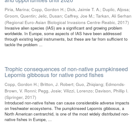
Piria, Marina
;
Copp, Gordon H.
;
Dick, Jaimie T. A.
;
Duplic, Aljosa
;
Groom, Quentin
;
Jelic, Dusan
;
Caffrey, Joe M.
;
Tarkan, Ali Serhan
(
Regional Euro-Asian Biological Invasions Centre-Reabic
,
2017
)
Invasive alien species (IAS) are a significant and growing problem
worldwide. In Europe, some aspects of IAS have been addressed
through existing legal instruments, but these are far from sufficient to
tackle the problem ...
Trophic consequences of non-native pumpkinseed
Lepomis gibbosus for native pond fishes
Copp, Gordon H.
;
Britton, J. Robert
;
Guo, Zhiqiang
;
Edmonds-
Brown, V. Ronni
;
Pegg, Josie
;
Vilizzi, Lorenzo
;
Davison, Phillip I.
(
Springer
,
2017
)
Introduced non-native fishes can cause considerable adverse impacts
on freshwater ecosystems. The pumpkinseed Lepomis gibbosus, a
North American centrarchid, is one of the most widely distributed non-
native fishes in Europe, ...