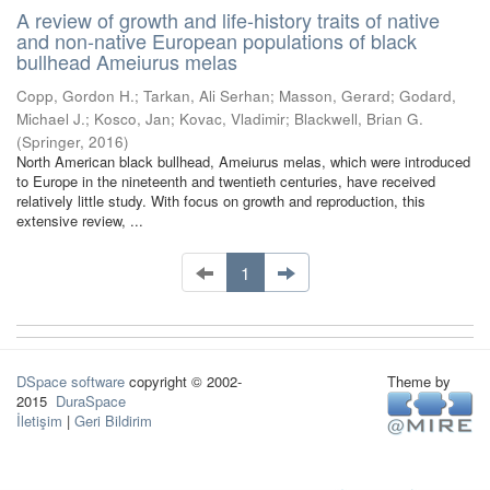
A review of growth and life-history traits of native
and non-native European populations of black
bullhead Ameiurus melas
Copp, Gordon H.
;
Tarkan, Ali Serhan
;
Masson, Gerard
;
Godard,
Michael J.
;
Kosco, Jan
;
Kovac, Vladimir
;
Blackwell, Brian G.
(
Springer
,
2016
)
North American black bullhead, Ameiurus melas, which were introduced
to Europe in the nineteenth and twentieth centuries, have received
relatively little study. With focus on growth and reproduction, this
extensive review, ...
1
DSpace software
copyright © 2002-
Theme by
2015
DuraSpace
İletişim
|
Geri Bildirim