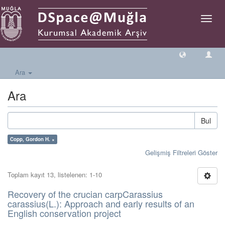
Geçiş
Yönlen
Ara
Ara
Bul
Copp, Gordon H. ×
Gelişmiş Filtreleri Göster
Toplam kayıt 13, listelenen: 1-10
Recovery of the crucian carpCarassius
carassius(L.): Approach and early results of an
English conservation project