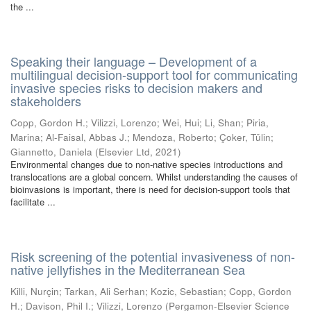
the ...
Speaking their language – Development of a
multilingual decision-support tool for communicating
invasive species risks to decision makers and
stakeholders
Copp, Gordon H.
;
Vilizzi, Lorenzo
;
Wei, Hui
;
Li, Shan
;
Piria,
Marina
;
Al-Faisal, Abbas J.
;
Mendoza, Roberto
;
Çoker, Tülin
;
Giannetto, Daniela
(
Elsevier Ltd
,
2021
)
Environmental changes due to non-native species introductions and
translocations are a global concern. Whilst understanding the causes of
bioinvasions is important, there is need for decision-support tools that
facilitate ...
Risk screening of the potential invasiveness of non-
native jellyfishes in the Mediterranean Sea
Killi, Nurçin
;
Tarkan, Ali Serhan
;
Kozic, Sebastian
;
Copp, Gordon
H.
;
Davison, Phil I.
;
Vilizzi, Lorenzo
(
Pergamon-Elsevier Science