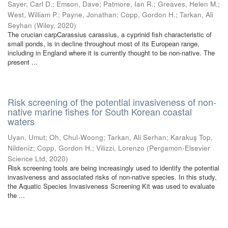
Sayer, Carl D.
;
Emson, Dave
;
Patmore, Ian R.
;
Greaves, Helen M.
;
West, William P.
;
Payne, Jonathan
;
Copp, Gordon H.
;
Tarkan, Ali
Seyhan
(
Wiley
,
2020
)
The crucian carpCarassius carassius, a cyprinid fish characteristic of
small ponds, is in decline throughout most of its European range,
including in England where it is currently thought to be non-native. The
present ...
Risk screening of the potential invasiveness of non-
native marine fishes for South Korean coastal
waters
Uyan, Umut
;
Oh, Chul-Woong
;
Tarkan, Ali Serhan
;
Karakuş Top,
Nildeniz
;
Copp, Gordon H.
;
Vilizzi, Lorenzo
(
Pergamon-Elsevier
Science Ltd
,
2020
)
Risk screening tools are being increasingly used to identify the potential
invasiveness and associated risks of non-native species. In this study,
the Aquatic Species Invasiveness Screening Kit was used to evaluate
the ...