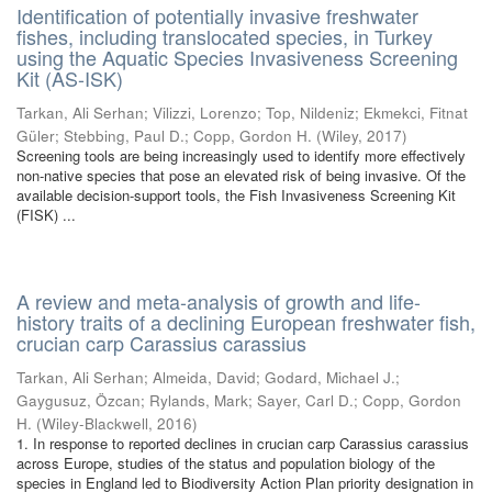
Identification of potentially invasive freshwater
fishes, including translocated species, in Turkey
using the Aquatic Species Invasiveness Screening
Kit (AS-ISK)
Tarkan, Ali Serhan
;
Vilizzi, Lorenzo
;
Top, Nildeniz
;
Ekmekci, Fitnat
Güler
;
Stebbing, Paul D.
;
Copp, Gordon H.
(
Wiley
,
2017
)
Screening tools are being increasingly used to identify more effectively
non-native species that pose an elevated risk of being invasive. Of the
available decision-support tools, the Fish Invasiveness Screening Kit
(FISK) ...
A review and meta-analysis of growth and life-
history traits of a declining European freshwater fish,
crucian carp Carassius carassius
Tarkan, Ali Serhan
;
Almeida, David
;
Godard, Michael J.
;
Gaygusuz, Özcan
;
Rylands, Mark
;
Sayer, Carl D.
;
Copp, Gordon
H.
(
Wiley-Blackwell
,
2016
)
1. In response to reported declines in crucian carp Carassius carassius
across Europe, studies of the status and population biology of the
species in England led to Biodiversity Action Plan priority designation in