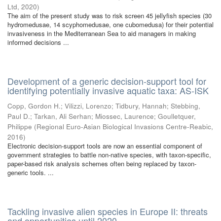
Ltd
,
2020
)
The aim of the present study was to risk screen 45 jellyfish species (30
hydromedusae, 14 scyphomedusae, one cubomedusa) for their potential
invasiveness in the Mediterranean Sea to aid managers in making
informed decisions ...
Development of a generic decision-support tool for
identifying potentially invasive aquatic taxa: AS-ISK
Copp, Gordon H.
;
Vilizzi, Lorenzo
;
Tidbury, Hannah
;
Stebbing,
Paul D.
;
Tarkan, Ali Serhan
;
Miossec, Laurence
;
Goulletquer,
Philippe
(
Regional Euro-Asian Biological Invasions Centre-Reabic
,
2016
)
Electronic decision-support tools are now an essential component of
government strategies to battle non-native species, with taxon-specific,
paper-based risk analysis schemes often being replaced by taxon-
generic tools. ...
Tackling invasive alien species in Europe II: threats
and opportunities until 2020