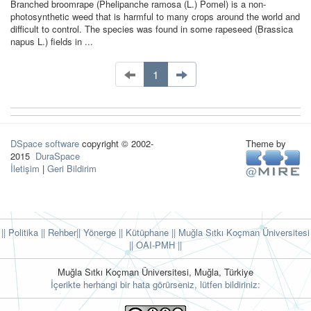
Branched broomrape (Phelipanche ramosa (L.) Pomel) is a non-
photosynthetic weed that is harmful to many crops around the world and
difficult to control. The species was found in some rapeseed (Brassica
napus L.) fields in ...
1
DSpace software
copyright © 2002-
Theme by
2015
DuraSpace
İletişim
|
Geri Bildirim
|| Politika
|| Rehber
|| Yönerge
|| Kütüphane
|| Muğla Sıtkı Koçman Üniversitesi
||
OAI-PMH ||
Muğla Sıtkı Koçman Üniversitesi, Muğla, Türkiye
İçerikte herhangi bir hata görürseniz, lütfen bildiriniz: