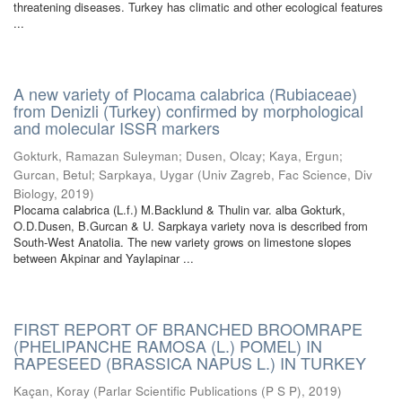
threatening diseases. Turkey has climatic and other ecological features
...
A new variety of Plocama calabrica (Rubiaceae)
from Denizli (Turkey) confirmed by morphological
and molecular ISSR markers
Gokturk, Ramazan Suleyman
;
Dusen, Olcay
;
Kaya, Ergun
;
Gurcan, Betul
;
Sarpkaya, Uygar
(
Univ Zagreb, Fac Science, Div
Biology
,
2019
)
Plocama calabrica (L.f.) M.Backlund & Thulin var. alba Gokturk,
O.D.Dusen, B.Gurcan & U. Sarpkaya variety nova is described from
South-West Anatolia. The new variety grows on limestone slopes
between Akpinar and Yaylapinar ...
FIRST REPORT OF BRANCHED BROOMRAPE
(PHELIPANCHE RAMOSA (L.) POMEL) IN
RAPESEED (BRASSICA NAPUS L.) IN TURKEY
Kaçan, Koray
(
Parlar Scientific Publications (P S P)
,
2019
)