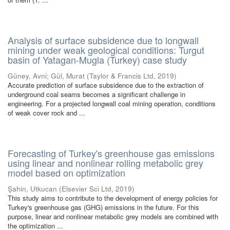
Analysis of surface subsidence due to longwall
mining under weak geological conditions: Turgut
basin of Yatagan-Mugla (Turkey) case study
Güney, Avni
;
Gül, Murat
(
Taylor & Francis Ltd
,
2019
)
Accurate prediction of surface subsidence due to the extraction of
underground coal seams becomes a significant challenge in
engineering. For a projected longwall coal mining operation, conditions
of weak cover rock and ...
Forecasting of Turkey's greenhouse gas emissions
using linear and nonlinear rolling metabolic grey
model based on optimization
Şahin, Utkucan
(
Elsevier Sci Ltd
,
2019
)
This study aims to contribute to the development of energy policies for
Turkey's greenhouse gas (GHG) emissions in the future. For this
purpose, linear and nonlinear metabolic grey models are combined with
the optimization ...