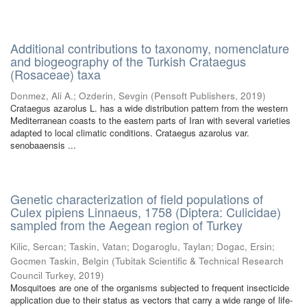
Additional contributions to taxonomy, nomenclature
and biogeography of the Turkish Crataegus
(Rosaceae) taxa
Donmez, Ali A.
;
Ozderin, Sevgin
(
Pensoft Publishers
,
2019
)
Crataegus azarolus L. has a wide distribution pattern from the western
Mediterranean coasts to the eastern parts of Iran with several varieties
adapted to local climatic conditions. Crataegus azarolus var.
senobaaensis ...
Genetic characterization of field populations of
Culex pipiens Linnaeus, 1758 (Diptera: Culicidae)
sampled from the Aegean region of Turkey
Kilic, Sercan
;
Taskin, Vatan
;
Dogaroglu, Taylan
;
Dogac, Ersin
;
Gocmen Taskin, Belgin
(
Tubitak Scientific & Technical Research
Council Turkey
,
2019
)
Mosquitoes are one of the organisms subjected to frequent insecticide
application due to their status as vectors that carry a wide range of life-