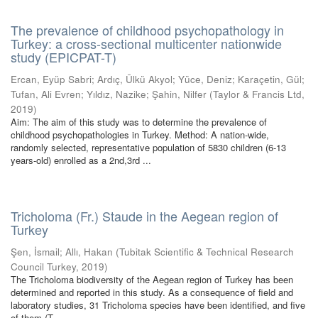
The prevalence of childhood psychopathology in
Turkey: a cross-sectional multicenter nationwide
study (EPICPAT-T)
Ercan, Eyüp Sabri
;
Ardıç, Ülkü Akyol
;
Yüce, Deniz
;
Karaçetin, Gül
;
Tufan, Ali Evren
;
Yıldız, Nazike
;
Şahin, Nilfer
(
Taylor & Francis Ltd
,
2019
)
Aim: The aim of this study was to determine the prevalence of
childhood psychopathologies in Turkey. Method: A nation-wide,
randomly selected, representative population of 5830 children (6-13
years-old) enrolled as a 2nd,3rd ...
Tricholoma (Fr.) Staude in the Aegean region of
Turkey
Şen, İsmail
;
Allı, Hakan
(
Tubitak Scientific & Technical Research
Council Turkey
,
2019
)
The Tricholoma biodiversity of the Aegean region of Turkey has been
determined and reported in this study. As a consequence of field and
laboratory studies, 31 Tricholoma species have been identified, and five
of them (T. ...