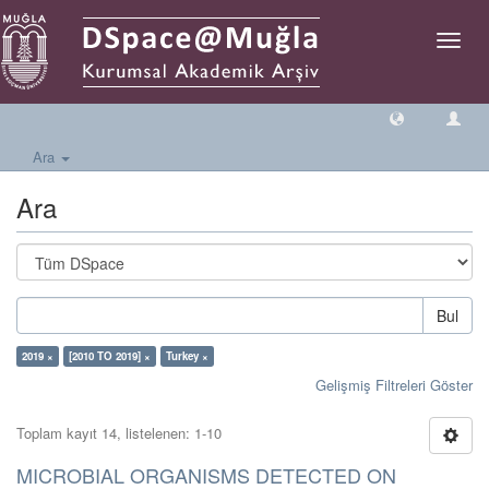
Geçiş
Yönlen
Ara
Ara
Bul
2019 ×
[2010 TO 2019] ×
Turkey ×
Gelişmiş Filtreleri Göster
Toplam kayıt 14, listelenen: 1-10
MICROBIAL ORGANISMS DETECTED ON