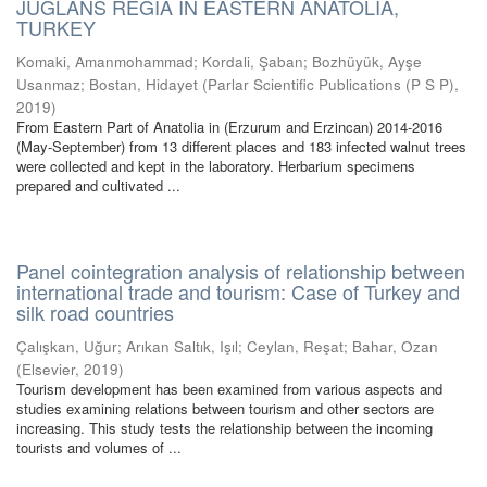
JUGLANS REGIA IN EASTERN ANATOLIA,
TURKEY
Komaki, Amanmohammad
;
Kordali, Şaban
;
Bozhüyük, Ayşe
Usanmaz
;
Bostan, Hidayet
(
Parlar Scientific Publications (P S P)
,
2019
)
From Eastern Part of Anatolia in (Erzurum and Erzincan) 2014-2016
(May-September) from 13 different places and 183 infected walnut trees
were collected and kept in the laboratory. Herbarium specimens
prepared and cultivated ...
Panel cointegration analysis of relationship between
international trade and tourism: Case of Turkey and
silk road countries
Çalışkan, Uğur
;
Arıkan Saltık, Işıl
;
Ceylan, Reşat
;
Bahar, Ozan
(
Elsevier
,
2019
)
Tourism development has been examined from various aspects and
studies examining relations between tourism and other sectors are
increasing. This study tests the relationship between the incoming
tourists and volumes of ...