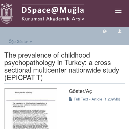
Geçiş
Yönlen
Öğe Göster
The prevalence of childhood
psychopathology in Turkey: a cross-
sectional multicenter nationwide study
(EPICPAT-T)
Göster/
Aç
Full Text - Article (1.239Mb)