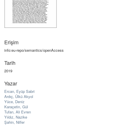
Erişim
info:eu-repo/semantics/openAccess
Tarih
2019
Yazar
Ercan, Eyüp Sabri
Ardıç, Ülkü Akyol
Yüce, Deniz
Karaçetin, Gül
Tufan, Ali Evren
Yıldız, Nazike
Şahin, Nilfer