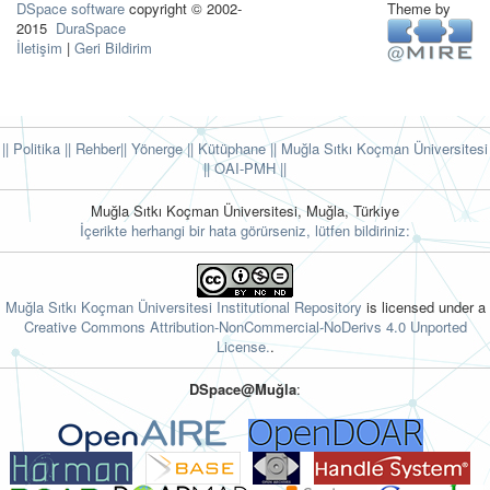
DSpace software
copyright © 2002-
Theme by
2015
DuraSpace
İletişim
|
Geri Bildirim
|| Politika
|| Rehber
|| Yönerge
|| Kütüphane
|| Muğla Sıtkı Koçman Üniversitesi
||
OAI-PMH ||
Muğla Sıtkı Koçman Üniversitesi, Muğla, Türkiye
İçerikte herhangi bir hata görürseniz, lütfen bildiriniz:
Muğla Sıtkı Koçman Üniversitesi Institutional Repository
is licensed under a
Creative Commons Attribution-NonCommercial-NoDerivs 4.0 Unported
License.
.
DSpace@Muğla
: