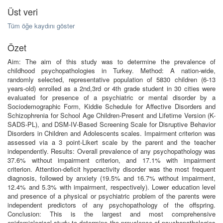
Üst veri
Tüm öğe kaydını göster
Özet
Aim: The aim of this study was to determine the prevalence of
childhood psychopathologies in Turkey. Method: A nation-wide,
randomly selected, representative population of 5830 children (6-13
years-old) enrolled as a 2nd,3rd or 4th grade student in 30 cities were
evaluated for presence of a psychiatric or mental disorder by a
Sociodemographic Form, Kiddie Schedule for Affective Disorders and
Schizophrenia for School Age Children-Present and Lifetime Version (K-
SADS-PL), and DSM-IV-Based Screening Scale for Disruptive Behavior
Disorders in Children and Adolescents scales. Impairment criterion was
assessed via a 3 point-Likert scale by the parent and the teacher
independently. Results: Overall prevalence of any psychopathology was
37.6% without impairment criterion, and 17.1% with impairment
criterion. Attention-deficit hyperactivity disorder was the most frequent
diagnosis, followed by anxiety (19.5% and 16.7% without impairment,
12.4% and 5.3% with impairment, respectively). Lower education level
and presence of a physical or psychiatric problem of the parents were
independent predictors of any psychopathology of the offspring.
Conclusion: This is the largest and most comprehensive
epidemiological study to determine the prevalence of psychopathologies