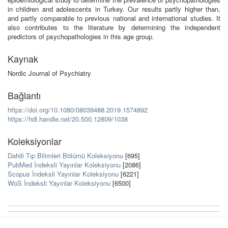
in children and adolescents in Turkey. Our results partly higher than,
and partly comparable to previous national and international studies. It
also contributes to the literature by determining the independent
predictors of psychopathologies in this age group.
Kaynak
Nordic Journal of Psychiatry
Bağlantı
https://doi.org/10.1080/08039488.2019.1574892
https://hdl.handle.net/20.500.12809/1038
Koleksiyonlar
Dahili Tıp Bilimleri Bölümü Koleksiyonu
[695]
PubMed İndeksli Yayınlar Koleksiyonu
[2086]
Scopus İndeksli Yayınlar Koleksiyonu
[6221]
WoS İndeksli Yayınlar Koleksiyonu
[6500]