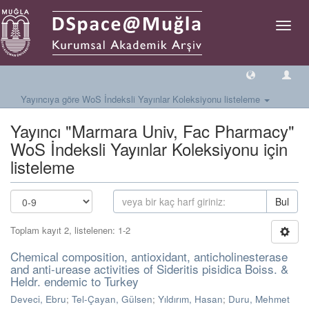
Geçiş
Yönlen
Yayıncıya göre WoS İndeksli Yayınlar Koleksiyonu listeleme
Yayıncı "Marmara Univ, Fac Pharmacy"
WoS İndeksli Yayınlar Koleksiyonu için
listeleme
Bul
Toplam kayıt 2, listelenen: 1-2
Chemical composition, antioxidant, anticholinesterase
and anti-urease activities of Sideritis pisidica Boiss. &
Heldr. endemic to Turkey
Deveci, Ebru
;
Tel-Çayan, Gülsen
;
Yıldırım, Hasan
;
Duru, Mehmet