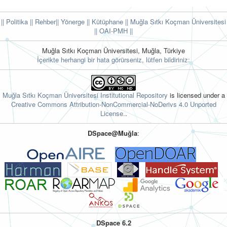
|| Politika
|| Rehber
|| Yönerge
|| Kütüphane
|| Muğla Sıtkı Koçman Üniversitesi
||
OAI-PMH ||
Muğla Sıtkı Koçman Üniversitesi, Muğla, Türkiye
İçerikte herhangi bir hata görürseniz, lütfen bildiriniz:
Muğla Sıtkı Koçman Üniversitesi Institutional Repository
is licensed under a
Creative Commons Attribution-NonCommercial-NoDerivs 4.0 Unported
License.
.
DSpace@Muğla
:
DSpace 6.2