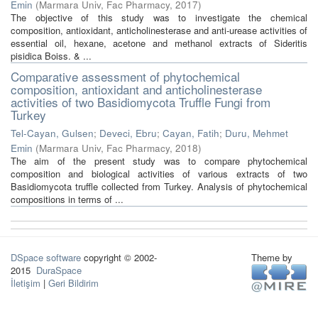
Emin
(
Marmara Univ, Fac Pharmacy
,
2017
)
The objective of this study was to investigate the chemical
composition, antioxidant, anticholinesterase and anti-urease activities of
essential oil, hexane, acetone and methanol extracts of Sideritis
pisidica Boiss. & ...
Comparative assessment of phytochemical
composition, antioxidant and anticholinesterase
activities of two Basidiomycota Truffle Fungi from
Turkey
Tel-Cayan, Gulsen
;
Deveci, Ebru
;
Cayan, Fatih
;
Duru, Mehmet
Emin
(
Marmara Univ, Fac Pharmacy
,
2018
)
The aim of the present study was to compare phytochemical
composition and biological activities of various extracts of two
Basidiomycota truffle collected from Turkey. Analysis of phytochemical
compositions in terms of ...
DSpace software
copyright © 2002-
Theme by
2015
DuraSpace
İletişim
|
Geri Bildirim