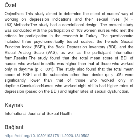
Özet
Objectives This study aimed to determine the effect of nurses' way of
working on depression indications and their sexual lives (N =
163).Methods:The study had a correlational design. The present study
was conducted with the participation of 163 women nurses who met the
criteria for participation in the research in Turkey. The questionnaire
included three psychometrically tested scales: the Female Sexual
Function Index (FSFI), the Beck Depression Inventory (BDI), and the
Visual Analog Scale (VAS), as well as the participant information
form.Results:The study found that the total mean score of BDI of
nurses who worked in shifts was higher than that of those who worked
only in daytime (p < .001). The study also found that the total mean
score of FSFI and its subscales other than desire (p > .05) were
significantly lower than that of those who worked only in
daytime.Conclusion:Nurses who worked night shifts had higher rates of
depression (based on the BDI) and higher rates of sexual dysfunction.
Kaynak
International Journal of Sexual Health
Bağlantı
https://doi.org/10.1080/19317611.2020.1819502