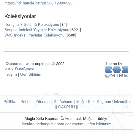
https://hdl.handle.net/20.500.12809/323
Koleksiyonlar
Hemşirelik Bölümü Koleksiyonu
[84]
Scopus İndeksli Yayınlar Koleksiyonu
[6221]
WoS İndeksli Yayınlar Koleksiyonu
[6500]
DSpace software
copyright © 2002-
Theme by
2015
DuraSpace
İletişim
|
Geri Bildirim
|| Politika
|| Rehber
|| Yönerge
|| Kütüphane
|| Muğla Sıtkı Koçman Üniversitesi
||
OAI-PMH ||
Muğla Sıtkı Koçman Üniversitesi, Muğla, Türkiye
İçerikte herhangi bir hata görürseniz, lütfen bildiriniz: