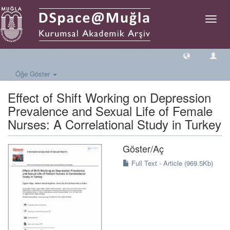
Geçiş
Yönlen
Öğe Göster
Effect of Shift Working on Depression
Prevalence and Sexual Life of Female
Nurses: A Correlational Study in Turkey
Göster/
Aç
Full Text - Article (969.5Kb)