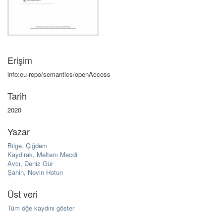
Erişim
info:eu-repo/semantics/openAccess
Tarih
2020
Yazar
Bilge, Çiğdem
Kaydırak, Meltem Mecdi
Avcı, Deniz Gür
Şahin, Nevin Hotun
Üst veri
Tüm öğe kaydını göster