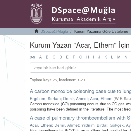
DSpace@Muğla
Kurum Yazarına Göre Listeleme
Kurum Yazarı "Acar, Ethem" İçin
0-9
A
B
C
D
E
F
G
H
I
J
K
L
M
N
Toplam kayıt 25, listelenen: 1-20
A carbon monoxide poisoning case due to lung 
Ergözen, Serkan
;
Demir, Ahmet
;
Acar, Ethem
(
W B Saun
Carbon monoxide (CO) poisoning occurs due to CO gas whi
poisoning have been defined in the literature. The most freq
A case of pulmonary thromboembolism with ST 
Acar, Ethem
;
Demir, Ahmet
;
Yıldırım, Birdal
;
Gökçek, Ay
Electrocardiography (ECG) is an auxiliary test applied for 