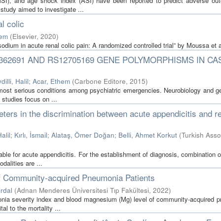
MSI), and age shock index (ASI) have been reported to predict adverse ou
 study aimed to investigate ...
l colic
hem
(
Elsevier
,
2020
)
sodium in acute renal colic pain: A randomized controlled trial” by Moussa et a
S362691 AND RS12705169 GENE POLYMORPHISMS IN CA
dilli, Halil
;
Acar, Ethem
(
Carbone Editore
,
2015
)
 most serious conditions among psychiatric emergencies. Neurobiology and ge
 studies focus on ...
ers in the discrimination between acute appendicitis and r
alil
;
Kırlı, İsmail
;
Alataş, Ömer Doğan
;
Belli, Ahmet Korkut
(
Turkish Ass
e for acute appendicitis. For the establishment of diagnosis, combination o
dalities are ...
of Community-acquired Pneumonia Patients
irdal
(
Adnan Menderes Üniversitesi Tıp Fakültesi
,
2022
)
onia severity index and blood magnesium (Mg) level of community-acquired 
al to the mortality ...