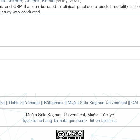
met Gökhan
;
Gökçek, Kemal
(
Wiley
,
2021
)
and CRP that can be used in clinical practice to predict mortality in hos
t study was conducted ...
tika
|| Rehber
|| Yönerge
|| Kütüphane
|| Muğla Sıtkı Koçman Üniversitesi ||
OAI-
Muğla Sıtkı Koçman Üniversitesi, Muğla, Türkiye
İçerikte herhangi bir hata görürseniz, lütfen bildiriniz: