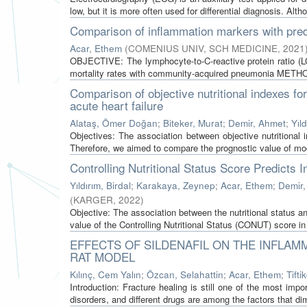
low, but it is more often used for differential diagnosis. Altho
Comparison of inflammation markers with pred
Acar, Ethem
(
COMENIUS UNIV, SCH MEDICINE
,
2021
OBJECTIVE: The lymphocyte-to-C-reactive protein ratio (
mortality rates with community-acquired pneumonia METHOD
Comparison of objective nutritional indexes for
acute heart failure
Alataş, Ömer Doğan
;
Biteker, Murat
;
Demir, Ahmet
;
Yıld
Objectives: The association between objective nutritional 
Therefore, we aimed to compare the prognostic value of mod
Controlling Nutritional Status Score Predicts
Yıldırım, Birdal
;
Karakaya, Zeynep
;
Acar, Ethem
;
Demir,
(
KARGER
,
2022
)
Objective: The association between the nutritional status
value of the Controlling Nutritional Status (CONUT) score in
EFFECTS OF SILDENAFIL ON THE INFLAM
RAT MODEL
Kılınç, Cem Yalın
;
Özcan, Selahattin
;
Acar, Ethem
;
Tifti
Introduction: Fracture healing is still one of the most im
disorders, and different drugs are among the factors that dim