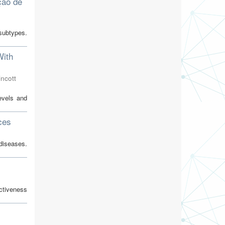
ção de
subtypes.
With
incott
evels and
ces
diseases.
ctiveness