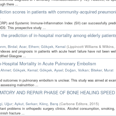
ugh there ...
iction scores in patients with community-acquired pneumon
)
LCRP) and Systemic Immune-Inflammation Index (SII) can successfully predi
S: This prospective study ...
 the prediction of in-hospital mortality among elderly patient
ırım, Birdal
;
Acar, Ethem
;
Gökçek, Kemal
(
Lippincott Williams & Wilkins
,
indexes and prognosis in patients with acute heart failure have not been wel
ified Glasgow ...
 In-Hospital Mortality in Acute Pulmonary Embolism
 Ahmet
;
Gökçek, Kemal
;
Gökçek, Aysel
;
Doğan, Volkan
;
Biteker, Murat
 and outcomes in pulmonary embolism is unclear. This study was aimed at exam
 assessing malnutrition ...
MATORY AND REPAIR PHASE OF BONE HEALING SPEED 
kçi, Uğur
;
Aykut, Serkan
;
Kılınç, Barış
(
Carbone Editore
,
2015
)
portant problems in orthopedic surgery clinics. Alcohol consumption, smoking
inish fracture ...