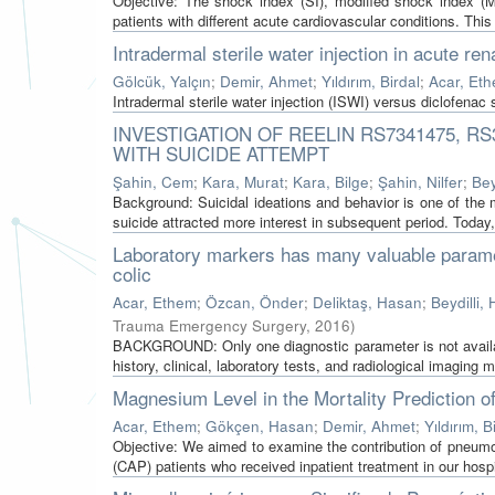
Objective: The shock index (SI), modified shock index (
patients with different acute cardiovascular conditions. This
Intradermal sterile water injection in acute rena
Gölcük, Yalçın
;
Demir, Ahmet
;
Yıldırım, Birdal
;
Acar, Et
Intradermal sterile water injection (ISWI) versus diclofenac 
INVESTIGATION OF REELIN RS7341475, R
WITH SUICIDE ATTEMPT
Şahin, Cem
;
Kara, Murat
;
Kara, Bilge
;
Şahin, Nilfer
;
Bey
Background: Suicidal ideations and behavior is one of the
suicide attracted more interest in subsequent period. Today,
Laboratory markers has many valuable paramet
colic
Acar, Ethem
;
Özcan, Önder
;
Deliktaş, Hasan
;
Beydilli, H
Trauma Emergency Surgery
,
2016
)
BACKGROUND: Only one diagnostic parameter is not availabl
history, clinical, laboratory tests, and radiological imaging mo
Magnesium Level in the Mortality Prediction 
Acar, Ethem
;
Gökçen, Hasan
;
Demir, Ahmet
;
Yıldırım, B
Objective: We aimed to examine the contribution of pneum
(CAP) patients who received inpatient treatment in our hospit