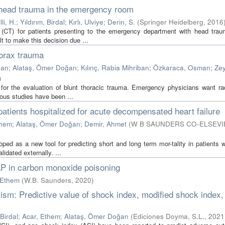
 head trauma in the emergency room
li, H.
;
Yıldırım, Birdal
;
Kırlı, Ulviye
;
Derin, S.
(
Springer Heidelberg
,
2016
 (CT) for patients presenting to the emergency department with head tra
t to make this decision due ...
horax trauma
han
;
Alataş, Ömer Doğan
;
Kılınç, Rabia Mihriban
;
Özkaraca, Osman
;
Ze
)
for the evaluation of blunt thoracic trauma. Emergency physicians want ra
ious studies have been ...
patients hospitalized for acute decompensated heart failure
them
;
Alataş, Ömer Doğan
;
Demir, Ahmet
(
W B SAUNDERS CO-ELSEVI
d as a new tool for predicting short and long term mor-tality in patients w
idated externally. ...
AP in carbon monoxide poisoning
 Ethem
(
W.B. Saunders
,
2020
)
lism: Predictive value of shock index, modified shock index,
 Birdal
;
Acar, Ethem
;
Alataş, Ömer Doğan
(
Ediciones Doyma, S.L.
,
2021