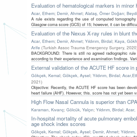
Evaluation of hematological markers in minor
Acar, Ethem
;
Demir, Ahmet
;
Alataş, Ömer Doğan
;
Beydil
A rule exists regarding the use of computed tomography
Glasgow coma score (GCS) of 15; however, it can be difficul
Evaluation of the Nexus X-ray rules in blunt t
Acar, Ethem
;
Demir, Ahmet
;
Yıldırım, Birdal
;
Kaya, Gök
Arife
(
Turkish Assoc Trauma Emergency Surgery
,
2020
BACKGROUND: There is still no agreed radiographic rule 
according to their experience and examination findings. Var
External validation of the ACUTE HF score in 
Gökçek, Kemal
;
Gökçek, Aysel
;
Yıldırım, Birdal
;
Acar,E
2021
)
Objective: Recently, the ACUTE HF score has been develope
heart failure (AHF). However, this. score has not yet been val
High Flow Nasal Cannula is superior than CP
Karaman, Kıvanç
;
Gölcük, Yalçın
;
Yıldırım, Birdal
;
Acar,
In-hospital mortality of acute pulmonary embo
age shock index scores
Gökçek, Kemal
;
Gökçek, Aysel
;
Demir, Ahmet
;
Yıldırım,