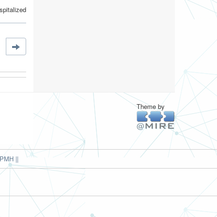
pitalized
Theme by
PMH ||