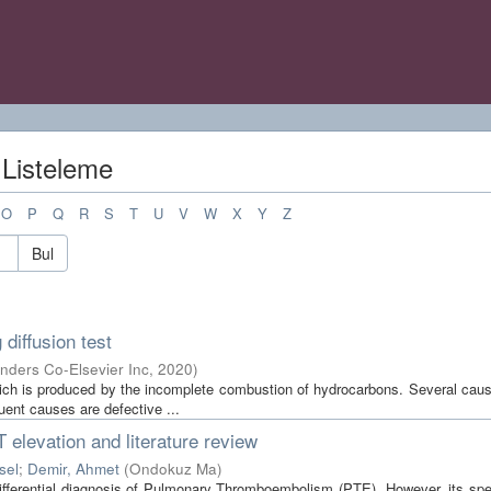
 Listeleme
O
P
Q
R
S
T
U
V
W
X
Y
Z
Bul
diffusion test
ders Co-Elsevier Inc
,
2020
)
ch is produced by the incomplete combustion of hydrocarbons. Several cau
uent causes are defective ...
elevation and literature review
sel
;
Demir, Ahmet
(
Ondokuz Ma
)
differential diagnosis of Pulmonary Thromboembolism (PTE). However, its spec