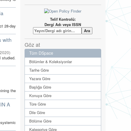
ia
Telif Kontrolü:
Dergi Adı veya ISSN
ct 28-day
s with
Göz at
2020
)
Tüm DSpace
l studied.
Bölümler & Koleksiyonlar
Tarihe Göre
Yazara Göre
Başlığa Göre
ining the
Konuya Göre
IN A
Türe Göre
Dile Göre
Bölüme Göre
, systemic
Kategoriye Göre