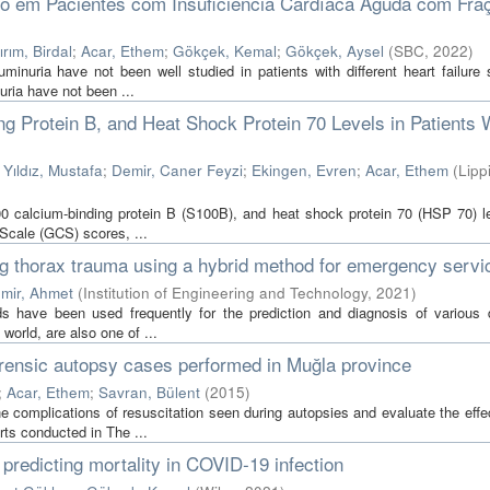
ico em Pacientes com Insuficiência Cardíaca Aguda com Fra
ırım, Birdal
;
Acar, Ethem
;
Gökçek, Kemal
;
Gökçek, Aysel
(
SBC
,
2022
)
inuria have not been well studied in patients with different heart failure 
ria have not been ...
g Protein B, and Heat Shock Protein 70 Levels in Patients 
;
Yıldız, Mustafa
;
Demir, Caner Feyzi
;
Ekingen, Evren
;
Acar, Ethem
(
Lipp
0 calcium-binding protein B (S100B), and heat shock protein 70 (HSP 70) l
 Scale (GCS) scores, ...
ing thorax trauma using a hybrid method for emergency servi
mir, Ahmet
(
Institution of Engineering and Technology
,
2021
)
s have been used frequently for the prediction and diagnosis of various 
world, are also one of ...
orensic autopsy cases performed in Muğla province
;
Acar, Ethem
;
Savran, Bülent
(
2015
)
omplications of resuscitation seen during autopsies and evaluate the effe
ts conducted in The ...
redicting mortality in COVID‐19 infection