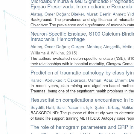
Microalbuminúria e seu Significado Prognóst
Ejeção Preservada, Intermediária e Reduzida
Alataş, Ömer Doğan
;
Biteker, Murat
;
Demir, Ahmet
;
Yıld
Background: The prevalence and significance of microalbum
Objective: The prevalence and significance of microalbuminu
Neuron-Specific Enolase, S100 Calcium-Bindin
Intracranial Hemorrhage
Alataş, Ömer Doğan
;
Gurger, Mehtap
;
Ateşçelik, Metin
Williams & Wilkins
,
2015
)
The authors evaluated neuron-specific enolase (NSE), S10
their relationships with in-hospital mortality, Glasgow Coma
Prediction of traumatic pathology by classify
Karacı, Abdülkadir
;
Özkaraca, Osman
;
Acar, Ethem
;
De
In recent years, data mining and algorithm-based method
Traumas, being one of the significant health problems in the 
Resuscitation complications encountered in f
Beydilli, Halil
;
Balcı, Yasemin
;
Işık, Şahin
;
Erbaş, Melike
BACKGROUND: The purpose of this study was to determine c
of basic life support training.METHODS: Autopsy case repor
The role of hemogram parameters and CRP in p