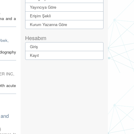
Yayıncıya Göre
)
Erişim Şekli
uma and a
Kurum Yazarına Göre
Hesabım
ybek,
Giriş
diography
Kayıt
ER INC
,
ith acute
 and
)