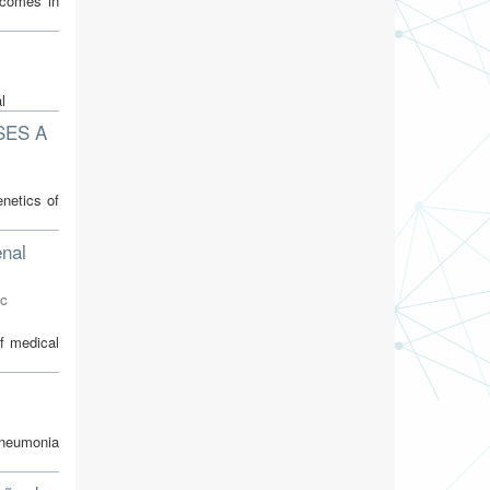
tcomes in
l
SES A
netics of
enal
oc
f medical
pneumonia