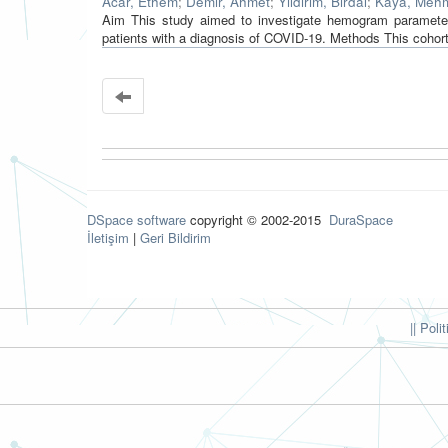
Acar, Ethem
;
Demir, Ahmet
;
Yıldırım, Birdal
;
Kaya, Meh
Aim This study aimed to investigate hemogram parameters 
patients with a diagnosis of COVID‐19. Methods This cohor
DSpace software
copyright © 2002-2015
DuraSpace
İletişim
|
Geri Bildirim
|| Poli