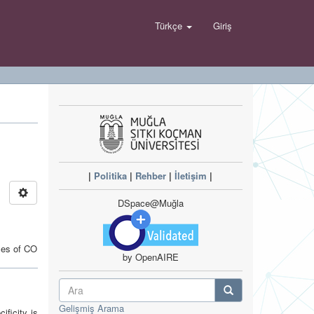
Türkçe
Giriş
|
Politika
|
Rehber
|
İletişim
|
DSpace@Muğla
ses of CO
by OpenAIRE
Gelişmiş Arama
ificity is