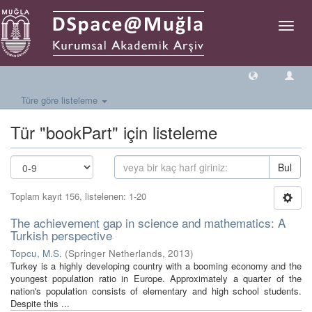
Geçiş
Yönlen
Türe göre listeleme
Tür "bookPart" için listeleme
Bul
Toplam kayıt 156, listelenen: 1-20
The achievement gap in science and mathematics: A
Turkish perspective
Topcu, M.S.
(
Springer Netherlands
,
2013
)
Turkey is a highly developing country with a booming economy and the
youngest population ratio in Europe. Approximately a quarter of the
nation's population consists of elementary and high school students.
Despite this ...