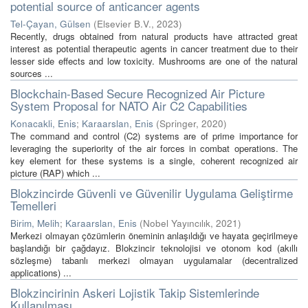
potential source of anticancer agents
Tel-Çayan, Gülsen
(
Elsevier B.V.
,
2023
)
Recently, drugs obtained from natural products have attracted great
interest as potential therapeutic agents in cancer treatment due to their
lesser side effects and low toxicity. Mushrooms are one of the natural
sources ...
Blockchain-Based Secure Recognized Air Picture
System Proposal for NATO Air C2 Capabilities
Konacakli, Enis
;
Karaarslan, Enis
(
Springer
,
2020
)
The command and control (C2) systems are of prime importance for
leveraging the superiority of the air forces in combat operations. The
key element for these systems is a single, coherent recognized air
picture (RAP) which ...
Blokzincirde Güvenli ve Güvenilir Uygulama Geliştirme
Temelleri
Birim, Melih
;
Karaarslan, Enis
(
Nobel Yayıncılık
,
2021
)
Merkezi olmayan çözümlerin öneminin anlaşıldığı ve hayata geçirilmeye
başlandığı bir çağdayız. Blokzincir teknolojisi ve otonom kod (akıllı
sözleşme) tabanlı merkezi olmayan uygulamalar (decentralized
applications) ...
Blokzincirinin Askeri Lojistik Takip Sistemlerinde
Kullanılması