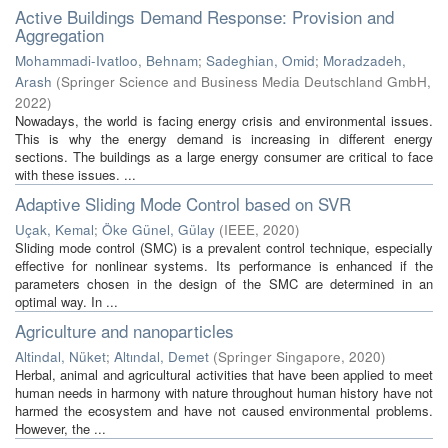
Active Buildings Demand Response: Provision and
Aggregation
Mohammadi-Ivatloo, Behnam
;
Sadeghian, Omid
;
Moradzadeh,
Arash
(
Springer Science and Business Media Deutschland GmbH
,
2022
)
Nowadays, the world is facing energy crisis and environmental issues.
This is why the energy demand is increasing in different energy
sections. The buildings as a large energy consumer are critical to face
with these issues. ...
Adaptive Sliding Mode Control based on SVR
Uçak, Kemal
;
Öke Günel, Gülay
(
IEEE
,
2020
)
Sliding mode control (SMC) is a prevalent control technique, especially
effective for nonlinear systems. Its performance is enhanced if the
parameters chosen in the design of the SMC are determined in an
optimal way. In ...
Agriculture and nanoparticles
Altindal, Nüket
;
Altındal, Demet
(
Springer Singapore
,
2020
)
Herbal, animal and agricultural activities that have been applied to meet
human needs in harmony with nature throughout human history have not
harmed the ecosystem and have not caused environmental problems.
However, the ...