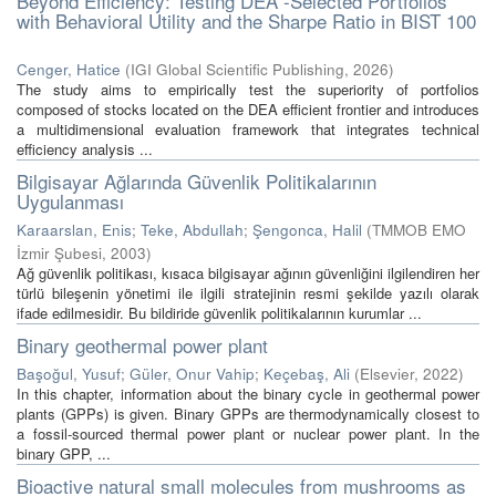
Beyond Efficiency: Testing DEA -Selected Portfolios
with Behavioral Utility and the Sharpe Ratio in BIST 100
Cenger, Hatice
(
IGI Global Scientific Publishing
,
2026
)
The study aims to empirically test the superiority of portfolios
composed of stocks located on the DEA efficient frontier and introduces
a multidimensional evaluation framework that integrates technical
efficiency analysis ...
Bilgisayar Ağlarında Güvenlik Politikalarının
Uygulanması
Karaarslan, Enis
;
Teke, Abdullah
;
Şengonca, Halil
(
TMMOB EMO
İzmir Şubesi
,
2003
)
Ağ güvenlik politikası, kısaca bilgisayar ağının güvenliğini ilgilendiren her
türlü bileşenin yönetimi ile ilgili stratejinin resmi şekilde yazılı olarak
ifade edilmesidir. Bu bildiride güvenlik politikalarının kurumlar ...
Binary geothermal power plant
Başoğul, Yusuf
;
Güler, Onur Vahip
;
Keçebaş, Ali
(
Elsevier
,
2022
)
In this chapter, information about the binary cycle in geothermal power
plants (GPPs) is given. Binary GPPs are thermodynamically closest to
a fossil-sourced thermal power plant or nuclear power plant. In the
binary GPP, ...
Bioactive natural small molecules from mushrooms as