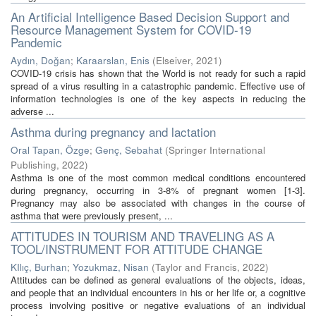
An Artificial Intelligence Based Decision Support and
Resource Management System for COVID-19
Pandemic
Aydın, Doğan
;
Karaarslan, Enis
(
Elseiver
,
2021
)
COVID-19 crisis has shown that the World is not ready for such a rapid
spread of a virus resulting in a catastrophic pandemic. Effective use of
information technologies is one of the key aspects in reducing the
adverse ...
Asthma during pregnancy and lactation
Oral Tapan, Özge
;
Genç, Sebahat
(
Springer International
Publishing
,
2022
)
Asthma is one of the most common medical conditions encountered
during pregnancy, occurring in 3-8% of pregnant women [1-3].
Pregnancy may also be associated with changes in the course of
asthma that were previously present, ...
ATTITUDES IN TOURISM AND TRAVELING AS A
TOOL/INSTRUMENT FOR ATTITUDE CHANGE
KIlıç, Burhan
;
Yozukmaz, Nisan
(
Taylor and Francis
,
2022
)
Attitudes can be defined as general evaluations of the objects, ideas,
and people that an individual encounters in his or her life or, a cognitive
process involving positive or negative evaluations of an individual