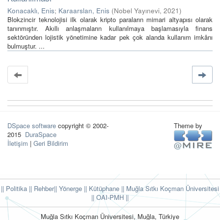
Konacaklı, Enis
;
Karaarslan, Enis
(
Nobel Yayınevi
,
2021
)
Blokzincir teknolojisi ilk olarak kripto paraların mimari altyapısı olarak
tanınmıştır. Akıllı anlaşmaların kullanılmaya başlamasıyla finans
sektöründen lojistik yönetimine kadar pek çok alanda kullanım imkânı
bulmuştur. ...
DSpace software
copyright © 2002-
Theme by
2015
DuraSpace
İletişim
|
Geri Bildirim
|| Politika
|| Rehber
|| Yönerge
|| Kütüphane
|| Muğla Sıtkı Koçman Üniversitesi
||
OAI-PMH ||
Muğla Sıtkı Koçman Üniversitesi, Muğla, Türkiye