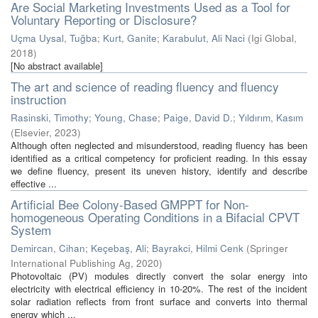
Are Social Marketing Investments Used as a Tool for
Voluntary Reporting or Disclosure?
Uçma Uysal, Tuğba
;
Kurt, Ganite
;
Karabulut, Ali Naci
(
Igi Global
,
2018
)
[No abstract available]
The art and science of reading fluency and fluency
instruction
Rasinski, Timothy
;
Young, Chase
;
Paige, David D.
;
Yıldırım, Kasım
(
Elsevier
,
2023
)
Although often neglected and misunderstood, reading fluency has been
identified as a critical competency for proficient reading. In this essay
we define fluency, present its uneven history, identify and describe
effective ...
Artificial Bee Colony-Based GMPPT for Non-
homogeneous Operating Conditions in a Bifacial CPVT
System
Demircan, Cihan
;
Keçebaş, Ali
;
Bayrakci, Hilmi Cenk
(
Springer
International Publishing Ag
,
2020
)
Photovoltaic (PV) modules directly convert the solar energy into
electricity with electrical efficiency in 10-20%. The rest of the incident
solar radiation reflects from front surface and converts into thermal
energy which ...