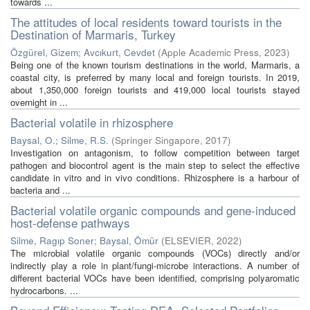
towards ...
The attitudes of local residents toward tourists in the
Destination of Marmaris, Turkey
Özgürel, Gizem
;
Avcıkurt, Cevdet
(
Apple Academic Press
,
2023
)
Being one of the known tourism destinations in the world, Marmaris, a
coastal city, is preferred by many local and foreign tourists. In 2019,
about 1,350,000 foreign tourists and 419,000 local tourists stayed
overnight in ...
Bacterial volatile in rhizosphere
Baysal, O.
;
Silme, R.S.
(
Springer Singapore
,
2017
)
Investigation on antagonism, to follow competition between target
pathogen and biocontrol agent is the main step to select the effective
candidate in vitro and in vivo conditions. Rhizosphere is a harbour of
bacteria and ...
Bacterial volatile organic compounds and gene-induced
host-defense pathways
Silme, Ragıp Soner
;
Baysal, Ömür
(
ELSEVIER
,
2022
)
The microbial volatile organic compounds (VOCs) directly and/or
indirectly play a role in plant/fungi-microbe interactions. A number of
different bacterial VOCs have been identified, comprising polyaromatic
hydrocarbons. ...