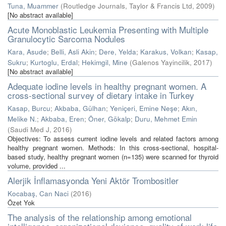
Tuna, Muammer
(
Routledge Journals, Taylor & Francis Ltd
,
2009
)
[No abstract available]
Acute Monoblastic Leukemia Presenting with Multiple
Granulocytic Sarcoma Nodules
Kara, Asude
;
Belli, Asli Akin
;
Dere, Yelda
;
Karakus, Volkan
;
Kasap,
Sukru
;
Kurtoglu, Erdal
;
Hekimgil, Mine
(
Galenos Yayincilik
,
2017
)
[No abstract available]
Adequate iodine levels in healthy pregnant women. A
cross-sectional survey of dietary intake in Turkey
Kasap, Burcu
;
Akbaba, Gülhan
;
Yeniçeri, Emine Neşe
;
Akın,
Melike N.
;
Akbaba, Eren
;
Öner, Gökalp
;
Duru, Mehmet Emin
(
Saudi Med J
,
2016
)
Objectives: To assess current iodine levels and related factors among
healthy pregnant women. Methods: In this cross-sectional, hospital-
based study, healthy pregnant women (n=135) were scanned for thyroid
volume, provided ...
Alerjik İnflamasyonda Yeni Aktör Trombositler
Kocabaş, Can Naci
(
2016
)
Özet Yok
The analysis of the relationship among emotional