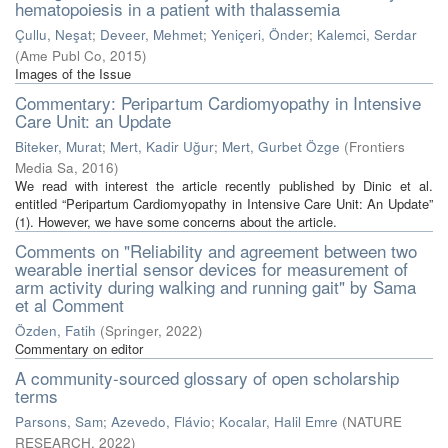
hematopoiesis in a patient with thalassemia
Çullu, Neşat
;
Deveer, Mehmet
;
Yeniçeri, Önder
;
Kalemci, Serdar
(
Ame Publ Co
,
2015
)
Images of the Issue
Commentary: Peripartum Cardiomyopathy in Intensive
Care Unit: an Update
Biteker, Murat
;
Mert, Kadir Uğur
;
Mert, Gurbet Özge
(
Frontiers
Media Sa
,
2016
)
We read with interest the article recently published by Dinic et al.
entitled “Peripartum Cardiomyopathy in Intensive Care Unit: An Update”
(1). However, we have some concerns about the article.
Comments on "Reliability and agreement between two
wearable inertial sensor devices for measurement of
arm activity during walking and running gait" by Sama
et al Comment
Özden, Fatih
(
Springer
,
2022
)
Commentary on editor
A community-sourced glossary of open scholarship
terms
Parsons, Sam
;
Azevedo, Flávio
;
Kocalar, Halil Emre
(
NATURE
RESEARCH
,
2022
)