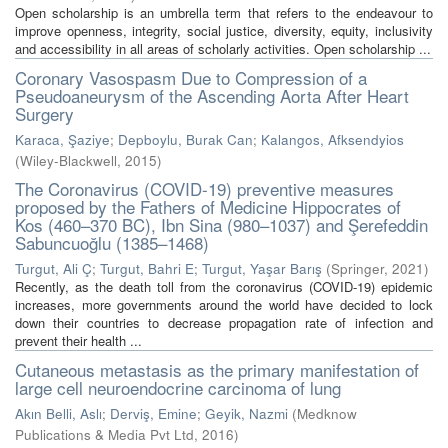
Open scholarship is an umbrella term that refers to the endeavour to
improve openness, integrity, social justice, diversity, equity, inclusivity
and accessibility in all areas of scholarly activities. Open scholarship ...
Coronary Vasospasm Due to Compression of a
Pseudoaneurysm of the Ascending Aorta After Heart
Surgery
Karaca, Şaziye
;
Depboylu, Burak Can
;
Kalangos, Afksendyios
(
Wiley-Blackwell
,
2015
)
The Coronavirus (COVID-19) preventive measures
proposed by the Fathers of Medicine Hippocrates of
Kos (460–370 BC), Ibn Sina (980–1037) and Şerefeddin
Sabuncuoğlu (1385–1468)
Turgut, Ali Ç
;
Turgut, Bahri E
;
Turgut, Yaşar Barış
(
Springer
,
2021
)
Recently, as the death toll from the coronavirus (COVID-19) epidemic
increases, more governments around the world have decided to lock
down their countries to decrease propagation rate of infection and
prevent their health ...
Cutaneous metastasis as the primary manifestation of
large cell neuroendocrine carcinoma of lung
Akın Belli, Aslı
;
Derviş, Emine
;
Geyik, Nazmi
(
Medknow
Publications & Media Pvt Ltd
,
2016
)