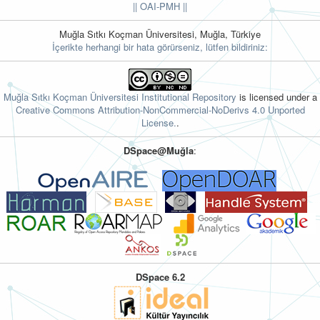
||
OAI-PMH ||
Muğla Sıtkı Koçman Üniversitesi, Muğla, Türkiye
İçerikte herhangi bir hata görürseniz, lütfen bildiriniz:
Muğla Sıtkı Koçman Üniversitesi Institutional Repository
is licensed under a
Creative Commons Attribution-NonCommercial-NoDerivs 4.0 Unported
License.
.
DSpace@Muğla
:
DSpace 6.2