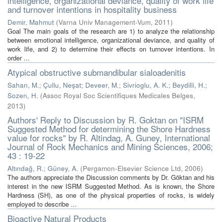
intelligence, organizational deviance, quality of work life
and turnover intentions in hospitality business
Demir, Mahmut
(
Varna Univ Management-Vum
,
2011
)
Goal The main goals of the research are 1) to analyze the relationship
between emotional intelligence, organizational deviance, and quality of
work life, and 2) to determine their effects on turnover intentions. In
order ...
Atypical obstructive submandibular sialoadenitis
Sahan, M.
;
Çullu, Neşat
;
Deveer, M.
;
Sivrioglu, A. K.
;
Beydilli, H.
;
Sozen, H.
(
Assoc Royal Soc Scientifiques Medicales Belges
,
2013
)
Authors' Reply to Discussion by R. Goktan on "ISRM
Suggested Method for determining the Shore Hardness
value for rocks" by R. Altindag, A. Guney, International
Journal of Rock Mechanics and Mining Sciences, 2006;
43 : 19-22
Altındağ, R.
;
Güney, A.
(
Pergamon-Elsevier Science Ltd
,
2006
)
The authors appreciate the Discussion comments by Dr. Göktan and his
interest in the new ISRM Suggested Method. As is known, the Shore
Hardness (SH), as one of the physical properties of rocks, is widely
employed to describe ...
Bioactive Natural Products