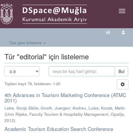
Geçiş
Yönlen
Türe göre listeleme
Tür "editorial" için listeleme
Bul
Toplam kayıt 78, listelenen: 1-20
4th Advances in Tourism Marketing Conference (ATMC
2011)
Lebe, Sonja Sibila
;
Gnoth, Juergen
;
Andreu, Luisa
;
Kozak, Metin
(
Univ Rijeka, Faculty Tourism & Hospitality Management, Opatija
,
2012
)
Academic Tourism Education Search Conference