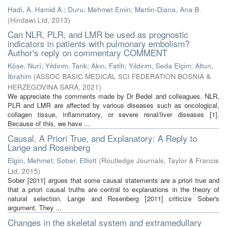
Hadi, A. Hamid A.
;
Duru, Mehmet Emin
;
Martin-Diana, Ana B.
(
Hindawi Ltd
,
2013
)
Can NLR, PLR, and LMR be used as prognostic
indicators in patients with pulmonary embolism?
Author's reply on commentary COMMENT
Köse, Nuri
;
Yıldırım, Tarık
;
Akın, Fatih
;
Yıldırım, Seda Elçim
;
Altun,
İbrahim
(
ASSOC BASIC MEDICAL SCI FEDERATION BOSNIA &
HERZEGOVINA SARA
,
2021
)
We appreciate the comments made by Dr Bedel and colleagues. NLR,
PLR and LMR are affected by various diseases such as oncological,
collagen tissue, inflammatory, or severe renal/liver diseases [1].
Because of this, we have ...
Causal, A Priori True, and Explanatory: A Reply to
Lange and Rosenberg
Elgin, Mehmet
;
Sober, Elliott
(
Routledge Journals, Taylor & Francis
Ltd
,
2015
)
Sober [2011] argues that some causal statements are a priori true and
that a priori causal truths are central to explanations in the theory of
natural selection. Lange and Rosenberg [2011] criticize Sober's
argument. They ...
Changes in the skeletal system and extramedullary