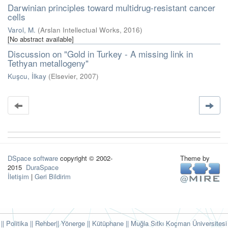
Darwinian principles toward multidrug-resistant cancer
cells
Varol, M.
(
Arslan Intellectual Works
,
2016
)
[No abstract available]
Discussion on "Gold in Turkey - A missing link in
Tethyan metallogeny"
Kuşcu, İlkay
(
Elsevier
,
2007
)
DSpace software
copyright © 2002-
Theme by
2015
DuraSpace
İletişim
|
Geri Bildirim
|| Politika
|| Rehber
|| Yönerge
|| Kütüphane
|| Muğla Sıtkı Koçman Üniversitesi