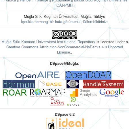
||
OAI-PMH ||
Muğla Sıtkı Koçman Üniversitesi, Muğla, Türkiye
İçerikte herhangi bir hata görürseniz, lütfen bildiriniz:
Muğla Sıtkı Koçman Üniversitesi Institutional Repository
is licensed under a
Creative Commons Attribution-NonCommercial-NoDerivs 4.0 Unported
License.
.
DSpace@Muğla
:
DSpace 6.2