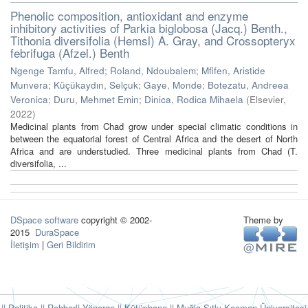
Phenolic composition, antioxidant and enzyme
inhibitory activities of Parkia biglobosa (Jacq.) Benth.,
Tithonia diversifolia (Hemsl) A. Gray, and Crossopteryx
febrifuga (Afzel.) Benth
Ngenge Tamfu, Alfred
;
Roland, Ndoubalem
;
Mfifen, Aristide
Munvera
;
Küçükaydın, Selçuk
;
Gaye, Monde
;
Botezatu, Andreea
Veronica
;
Duru, Mehmet Emin
;
Dinica, Rodica Mihaela
(
Elsevier
,
2022
)
Medicinal plants from Chad grow under special climatic conditions in
between the equatorial forest of Central Africa and the desert of North
Africa and are understudied. Three medicinal plants from Chad (T.
diversifolia, ...
DSpace software
copyright © 2002-
Theme by
2015
DuraSpace
İletişim
|
Geri Bildirim
|| Politika
|| Rehber
|| Yönerge
|| Kütüphane
|| Muğla Sıtkı Koçman Üniversitesi