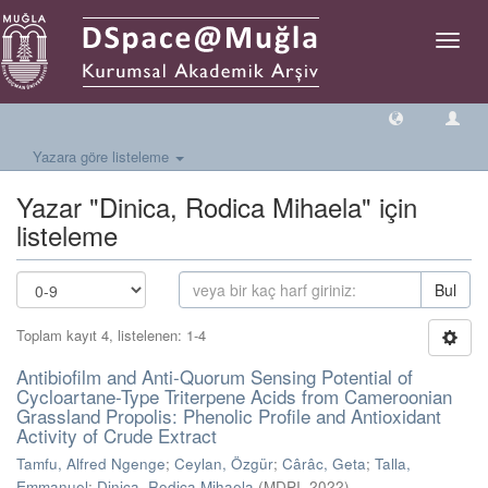
Geçiş
Yönlen
Yazara göre listeleme
Yazar "Dinica, Rodica Mihaela" için
listeleme
Bul
Toplam kayıt 4, listelenen: 1-4
Antibiofilm and Anti-Quorum Sensing Potential of
Cycloartane-Type Triterpene Acids from Cameroonian
Grassland Propolis: Phenolic Profile and Antioxidant
Activity of Crude Extract
Tamfu, Alfred Ngenge
;
Ceylan, Özgür
;
Cârâc, Geta
;
Talla,
Emmanuel
;
Dinica, Rodica Mihaela
(
MDPI
,
2022
)