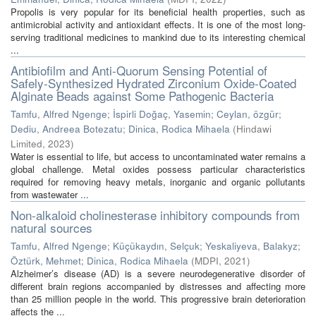
Propolis is very popular for its beneficial health properties, such as
antimicrobial activity and antioxidant effects. It is one of the most long-
serving traditional medicines to mankind due to its interesting chemical
...
Antibiofilm and Anti-Quorum Sensing Potential of
Safely-Synthesized Hydrated Zirconium Oxide-Coated
Alginate Beads against Some Pathogenic Bacteria
Tamfu, Alfred Ngenge
;
İspirli Doğaç, Yasemin
;
Ceylan, özgür
;
Dediu, Andreea Botezatu
;
Dinica, Rodica Mihaela
(
Hindawi
Limited
,
2023
)
Water is essential to life, but access to uncontaminated water remains a
global challenge. Metal oxides possess particular characteristics
required for removing heavy metals, inorganic and organic pollutants
from wastewater ...
Non-alkaloid cholinesterase inhibitory compounds from
natural sources
Tamfu, Alfred Ngenge
;
Küçükaydın, Selçuk
;
Yeskaliyeva, Balakyz
;
Öztürk, Mehmet
;
Dinica, Rodica Mihaela
(
MDPI
,
2021
)
Alzheimer’s disease (AD) is a severe neurodegenerative disorder of
different brain regions accompanied by distresses and affecting more
than 25 million people in the world. This progressive brain deterioration
affects the ...