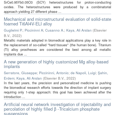
SrCe0.95Yb0.05O3 (SCY) heterostructures for proton-conducting
oxides. The heterostructures were produced by a combinatorial
approach yielding 27 different phase ...
Mechanical and microstructural evaluation of solid-state
foamed Ti6Al4V-ELI alloy
Guglielmi P.
;
Piccininni A
;
Cusanno A.
;
Kaya, Ali Arslan
(
Elsevier
B.V.
,
2022
)
Metallic materials adopted in biomedical applications play a key role in
the replacement of so-called "hard tissues" (the human bone). Titanium
(Ti) alloy prostheses are considered the best among all metallic
implants due ...
A new generation of highly customized Mg alloy-based
implants
Serratore, Giuseppe
;
Piccininni, Antonio
;
de Napoli, Luigi
;
Şahin,
Erdem
;
Kaya, Ali Arslan
(
Elsevier B.V.
,
2022
)
In the last years, the precision and personalized medicine is pushing
the biomedical research efforts towards the direction of implant surgery
requiring only 1-step approach: this goal has been achieved after the
introduction ...
Artificial neural network investigation of injectability and
percolation of highly filled β -Tricalcium phosphate
suspensions