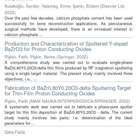
Kulakoğlu, Serdar
;
Yalamaç, Emre
;
Şahin, Erdem
(
Elsevier Ltd
,
2022
)
Over the past few decades, calcium phosphate cement has been used
successfully for bone reconstruction applications. As percutaneous
surgical methods have developed, there is an increased interest in
calcium phosphate ...
Production and Characterization of Sputtered Y-doped
BaZrO3 for Proton Conducting Oxides
Pişkin, Fatih
;
Pişkin, Berke
(
Springer
,
2022
)
A comprehensive study was carried out to evaluate single-phase
BaZr0.80Y0.20O3-delta thin films produced by RF magnetron sputtering
using a single target material. The present study mainly involved three
objectives, i.e., ...
Fabrication of BaZr0.80Y0.20O3-delta Sputtering Target
for Thin-Film Proton Conducting Oxides
Pişkin, Fatih
(
MAIK NAUKA/INTERPERIODICA/SPRINGER
,
2022
)
A systematic work was carried out to fabricate a phase-pure sputter
target for thin film deposition of BaZr0.80Y0.20O3 - delta. The current
study mainly involves two parts; i.e. determination of the ideal
parameters for ...
Daha Fazla