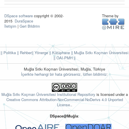
DSpace software
copyright © 2002-
Theme by
2015
DuraSpace
İletişim
|
Geri Bildirim
|| Politika
|| Rehber
|| Yönerge
|| Kütüphane
|| Muğla Sıtkı Koçman Üniversitesi
||
OAI-PMH ||
Muğla Sıtkı Koçman Üniversitesi, Muğla, Türkiye
İçerikte herhangi bir hata görürseniz, lütfen bildiriniz:
Muğla Sıtkı Koçman Üniversitesi Institutional Repository
is licensed under a
Creative Commons Attribution-NonCommercial-NoDerivs 4.0 Unported
License.
.
DSpace@Muğla
: