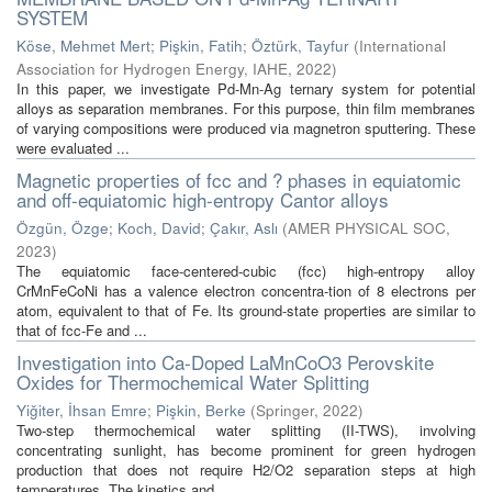
SYSTEM
Köse, Mehmet Mert
;
Pişkin, Fatih
;
Öztürk, Tayfur
(
International
Association for Hydrogen Energy, IAHE
,
2022
)
In this paper, we investigate Pd-Mn-Ag ternary system for potential
alloys as separation membranes. For this purpose, thin film membranes
of varying compositions were produced via magnetron sputtering. These
were evaluated ...
Magnetic properties of fcc and ? phases in equiatomic
and off-equiatomic high-entropy Cantor alloys
Özgün, Özge
;
Koch, David
;
Çakır, Aslı
(
AMER PHYSICAL SOC
,
2023
)
The equiatomic face-centered-cubic (fcc) high-entropy alloy
CrMnFeCoNi has a valence electron concentra-tion of 8 electrons per
atom, equivalent to that of Fe. Its ground-state properties are similar to
that of fcc-Fe and ...
Investigation into Ca-Doped LaMnCoO3 Perovskite
Oxides for Thermochemical Water Splitting
Yiğiter, İhsan Emre
;
Pişkin, Berke
(
Springer
,
2022
)
Two-step thermochemical water splitting (II-TWS), involving
concentrating sunlight, has become prominent for green hydrogen
production that does not require H2/O2 separation steps at high
temperatures. The kinetics and ...