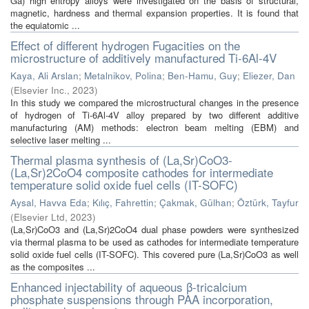
Ga) high entropy alloys were investigated on the basis of structural,
magnetic, hardness and thermal expansion properties. It is found that
the equiatomic ...
Effect of different hydrogen Fugacities on the
microstructure of additively manufactured Ti-6Al-4V
Kaya, Ali Arslan
;
Metalnikov, Polina
;
Ben-Hamu, Guy
;
Eliezer, Dan
(
Elsevier Inc.
,
2023
)
In this study we compared the microstructural changes in the presence
of hydrogen of Ti-6Al-4V alloy prepared by two different additive
manufacturing (AM) methods: electron beam melting (EBM) and
selective laser melting ...
Thermal plasma synthesis of (La,Sr)CoO3-
(La,Sr)2CoO4 composite cathodes for intermediate
temperature solid oxide fuel cells (IT-SOFC)
Aysal, Havva Eda
;
Kılıç, Fahrettin
;
Çakmak, Gülhan
;
Öztürk, Tayfur
(
Elsevier Ltd
,
2023
)
(La,Sr)CoO3 and (La,Sr)2CoO4 dual phase powders were synthesized
via thermal plasma to be used as cathodes for intermediate temperature
solid oxide fuel cells (IT-SOFC). This covered pure (La,Sr)CoO3 as well
as the composites ...
Enhanced injectability of aqueous β-tricalcium
phosphate suspensions through PAA incorporation,