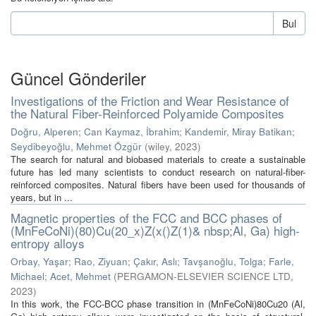
Bul
Güncel Gönderiler
Investigations of the Friction and Wear Resistance of
the Natural Fiber-Reinforced Polyamide Composites
Doğru, Alperen
;
Can Kaymaz, İbrahim
;
Kandemir, Miray Batikan
;
Seydibeyoğlu, Mehmet Özgür
(
wiley
,
2023
)
The search for natural and biobased materials to create a sustainable
future has led many scientists to conduct research on natural-fiber-
reinforced composites. Natural fibers have been used for thousands of
years, but in ...
Magnetic properties of the FCC and BCC phases of
(MnFeCoNi)(80)Cu(20_x)Z(x()Z(1)& nbsp;Al, Ga) high-
entropy alloys
Orbay, Yaşar
;
Rao, Ziyuan
;
Çakır, Aslı
;
Tavşanoğlu, Tolga
;
Farle,
Michael
;
Acet, Mehmet
(
PERGAMON-ELSEVIER SCIENCE LTD
,
2023
)
In this work, the FCC-BCC phase transition in (MnFeCoNi)80Cu20 (Al,