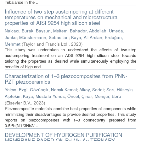
imbalance in the ...
Influence of two-step austempering at different
temperatures on mechanical and microstructural
properties of AISI 9254 high silicon steel
Nalcacı, Burak
;
Baysun, Meltem
;
Bahador, Abdollah
;
Umeda,
Junko
;
Münstermann, Sebastian
;
Kaya, Ali Arslan
;
Erdoğan,
Mehmet
(
Taylor and Francis Ltd.
,
2023
)
This study was undertaken to understand the effects of two-step
austempering treatment on an AISI 9254 high silicon steel towards
tailoring the properties as desired while simultaneously employing the
benefits of high and ...
Characterization of 1–3 piezocomposites from PNN-
PZT piezoceramics
Yalçın, Ezgi
;
Gözüaçık, Namık Kemal
;
Alkoy, Sedat
;
Sarı, Hüseyin
Alptekin
;
Kaya, Mustafa Yunus
;
Öncel, Çınar
;
Menşur, Ebru
(
Elsevier B.V.
,
2023
)
Piezocomposite materials combine best properties of components while
minimizing their disadvantages to provide desired properties. This study
reports on piezocomposites with 1–3 connectivity prepared from
0.5Pb(Ni1/3Nb2/ ...
DEVELOPMENT OF HYDROGEN PURIFICATION
MEMBRANE BASED ON Pd-Mn-Ag TERNARY