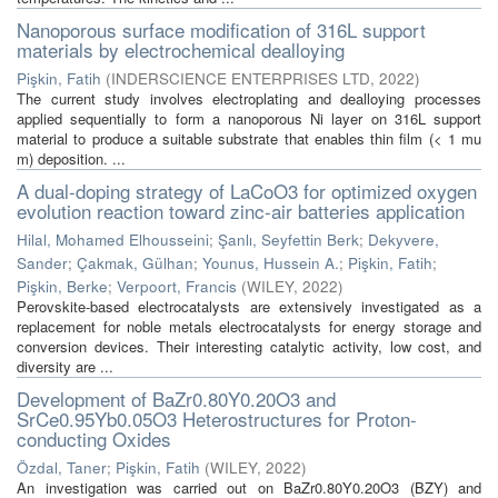
Nanoporous surface modification of 316L support
materials by electrochemical dealloying
Pişkin, Fatih
(
INDERSCIENCE ENTERPRISES LTD
,
2022
)
The current study involves electroplating and dealloying processes
applied sequentially to form a nanoporous Ni layer on 316L support
material to produce a suitable substrate that enables thin film (< 1 mu
m) deposition. ...
A dual-doping strategy of LaCoO3 for optimized oxygen
evolution reaction toward zinc-air batteries application
Hilal, Mohamed Elhousseini
;
Şanlı, Seyfettin Berk
;
Dekyvere,
Sander
;
Çakmak, Gülhan
;
Younus, Hussein A.
;
Pişkin, Fatih
;
Pişkin, Berke
;
Verpoort, Francis
(
WILEY
,
2022
)
Perovskite-based electrocatalysts are extensively investigated as a
replacement for noble metals electrocatalysts for energy storage and
conversion devices. Their interesting catalytic activity, low cost, and
diversity are ...
Development of BaZr0.80Y0.20O3 and
SrCe0.95Yb0.05O3 Heterostructures for Proton-
conducting Oxides
Özdal, Taner
;
Pişkin, Fatih
(
WILEY
,
2022
)
An investigation was carried out on BaZr0.80Y0.20O3 (BZY) and