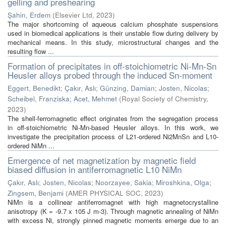
gelling and preshearing
Şahin, Erdem
(
Elsevier Ltd
,
2023
)
The major shortcoming of aqueous calcium phosphate suspensions
used in biomedical applications is their unstable flow during delivery by
mechanical means. In this study, microstructural changes and the
resulting flow ...
Formation of precipitates in off-stoichiometric Ni-Mn-Sn
Heusler alloys probed through the induced Sn-moment
Eggert, Benedikt
;
Çakır, Aslı
;
Günzing, Damian
;
Josten, Nicolas
;
Scheibel, Franziska
;
Acet, Mehmet
(
Royal Society of Chemistry
,
2023
)
The shell-ferromagnetic effect originates from the segregation process
in off-stoichiometric Ni-Mn-based Heusler alloys. In this work, we
investigate the precipitation process of L21-ordered Ni2MnSn and L10-
ordered NiMn ...
Emergence of net magnetization by magnetic field
biased diffusion in antiferromagnetic L10 NiMn
Çakır, Aslı
;
Josten, Nicolas
;
Noorzayee, Sakia
;
Miroshkina, Olga
;
Zingsem, Benjami
(
AMER PHYSICAL SOC
,
2023
)
NiMn is a collinear antiferromagnet with high magnetocrystalline
anisotropy (K = -9.7 x 105 J m-3). Through magnetic annealing of NiMn
with excess Ni, strongly pinned magnetic moments emerge due to an