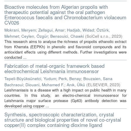
Bioactive molecules from Algerian propolis with
therapeutic potential against the oral pathogen
Enterococcus faecalis and Chromobacterium violaceum
CV026
Mokrani, Meryem
;
Zellagui, Amar
;
Hadjab, Widad
;
Öztürk,
Mehmet
;
Ceylen, Özgür
;
Bensouici, Chawki
(
SciCell s.r.o.
,
2023
)
This research aims to analyse the richness of propolis ethanolic extract
from Kherrata (EEPKh) in phenolic and flavonoid compounds and its
antioxidant effects using different methods. Further investigations were
conducted ...
Fabrication of metal-organic framework based
electrochemical Leishmania immunosensor
Tepeli-Büyüksünetci, Yudum
;
Perk, Benay
;
Bouzaien, Sana
Bachraoui
;
Diouani, Mohamed F.
;
Anık, Ülkü
(
ELSEVIER
,
2023
)
Leishmaniasis is a disease with a high impact on public health in many
countries. In this study, an electro-chemical immunosensor for
Leishmania major surface protease (Gp63) antibody detection was
developed using copper ...
Synthesis, spectroscopic characterization, crystal
structure and biological properties of novel co-crystal
copper(II) complex containing dioxime ligand