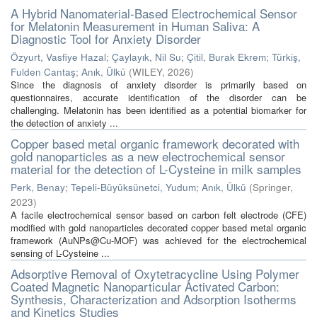
A Hybrid Nanomaterial-Based Electrochemical Sensor
for Melatonin Measurement in Human Saliva: A
Diagnostic Tool for Anxiety Disorder
Özyurt, Vasfiye Hazal
;
Çaylayık, Nil Su
;
Çitil, Burak Ekrem
;
Türkiş,
Fulden Cantaş
;
Anık, Ülkü
(
WILEY
,
2026
)
Since the diagnosis of anxiety disorder is primarily based on
questionnaires, accurate identification of the disorder can be
challenging. Melatonin has been identified as a potential biomarker for
the detection of anxiety ...
Copper based metal organic framework decorated with
gold nanoparticles as a new electrochemical sensor
material for the detection of L-Cysteine in milk samples
Perk, Benay
;
Tepeli-Büyüksünetci, Yudum
;
Anık, Ülkü
(
Springer
,
2023
)
A facile electrochemical sensor based on carbon felt electrode (CFE)
modified with gold nanoparticles decorated copper based metal organic
framework (AuNPs@Cu-MOF) was achieved for the electrochemical
sensing of L-Cysteine ...
Adsorptive Removal of Oxytetracycline Using Polymer
Coated Magnetic Nanoparticular Activated Carbon:
Synthesis, Characterization and Adsorption Isotherms
and Kinetics Studies