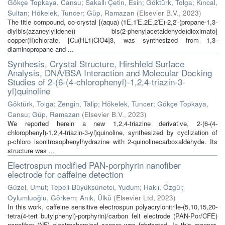
Gökçe Topkaya, Cansu
;
Sakallı Çetin, Esin
;
Göktürk, Tolga
;
Kıncal,
Sultan
;
Hökelek, Tuncer
;
Güp, Ramazan
(
Elsevier B.V.
,
2023
)
The title compound, co-crystal [(aqua) (1E,1′E,2E,2′E)-2,2′-(propane-1,3-
diylbis(azaneylylidene)) bis(2-phenylacetaldehyde)dioximato]
copper(II)chlorate, [Cu(HL1)ClO4]3, was synthesized from 1,3-
diaminopropane and ...
Synthesis, Crystal Structure, Hirshfeld Surface
Analysis, DNA/BSA Interaction and Molecular Docking
Studies of 2-(6-(4-chlorophenyl)-1,2,4-triazin-3-
yl)quinoline
Göktürk, Tolga
;
Zengin, Talip
;
Hökelek, Tuncer
;
Gökçe Topkaya,
Cansu
;
Güp, Ramazan
(
Elsevier B.V.
,
2023
)
We reported herein a new 1,2,4-triazine derivative, 2-(6-(4-
chlorophenyl)-1,2,4-triazin-3-yl)quinoline, synthesized by cyclization of
p‑chloro isonitrosophenylhydrazine with 2-quinolinecarboxaldehyde. Its
structure was ...
Electrospun modified PAN-porphyrin nanofiber
electrode for caffeine detection
Güzel, Umut
;
Tepeli-Büyüksünetci, Yudum
;
Haklı, Özgül
;
Oylumluoğlu, Görkem
;
Anık, Ülkü
(
Elsevier Ltd
,
2023
)
In this work, caffeine sensitive electrospun polyacrylonitrile-(5,10,15,20-
tetra(4-tert butylphenyl)-porphyrin)/carbon felt electrode (PAN-Por/CFE)
nanofiber (NF) electrochemical sensor was fabricated. In this manner,