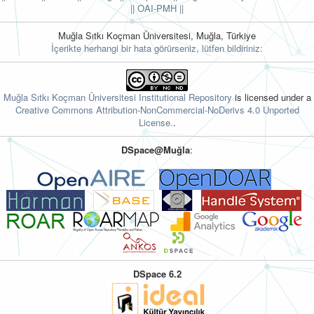
||
OAI-PMH ||
Muğla Sıtkı Koçman Üniversitesi, Muğla, Türkiye
İçerikte herhangi bir hata görürseniz, lütfen bildiriniz:
Muğla Sıtkı Koçman Üniversitesi Institutional Repository
is licensed under a
Creative Commons Attribution-NonCommercial-NoDerivs 4.0 Unported
License.
.
DSpace@Muğla
:
DSpace 6.2