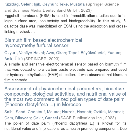
Kızıldağ, Selen
;
Işık, Ceyhun
;
Teke, Mustafa
(
Springer Science
and Business Media Deutschland GmbH
,
2023
)
Eggshell membrane (ESM) is used in immobilization studies due to its
large surface area, non-toxicity and biodegradability. In this study, β-
galactosidase was immobilized on ESM using the adsorption and cross-
linking method. ...
Bismuth film based electrochemical
hydroxymethylfurfural sensor
Özyurt, Vasfiye Hazal
;
Avcı, Okan
;
Tepeli-Büyüksünetci, Yudum
;
Anık, Ülkü
(
SPRINGER
,
2023
)
A simple and sensitive electrochemical sensor based on bismuth film
that was coated onto a carbon paste electrode was prepared and used
for hydroxymethylfurfural (HMF) detection. It was observed that bismuth
film electrode ...
Assessment of physicochemical parameters, bioactive
compounds, biological activities, and nutritional value of
the most two commercialized pollen types of date palm
(Phoenix dactylifera L.) in Morocco
Salhi, Saad
;
Chentouf, Mouad
;
Harrak, Hasnaâ
;
Öztürk, Mehmet
;
Çam, Dilaycan
;
Çakır, Cansel
(
SAGE Publications Inc.
,
2023
)
The pollen of date palm (Phoenix dactylifera L.) is known for its
nutritional value and implications as a health-promoting component. Due