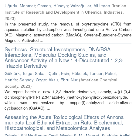
Uğurlu, Mehmet
;
Osman, Hüseyn
;
Vaizoğullar, Ali İmran
(
Iranian
Institute of Research and Development in Chemical Industries
,
2023
)
In the presented study, the removal of oxytetracycline (OTC) from
aqueous solution by adsorption was investigated onto Active Carbon
(AC), Magnetic activated carbon (MagAC), Styrene-Butadiene-Styrene
Magnetic Activated ...
Synthesis, Structural Investigations, DNA/BSA
Interactions, Molecular Docking Studies, and
Anticancer Activity of a New 1,4-Disubstituted 1,2,3-
Triazole Derivative
Göktürk, Tolga
;
Sakallı Çetin, Esin
;
Hökelek, Tuncer
;
Pekel,
Hanife
;
Şensoy, Özge
;
Aksu, Ebru Nur
(
American Chemical
Society
,
2023
)
We report herein a new 1,2,3-triazole derivative, namely, 4-((1-(3,4-
dichlorophenyl)-1H-1,2,3-triazol-4-yl)methoxy)-2-hydroxybenzaldehyde,
which was synthesized by copper(I)-catalyzed azide-alkyne
cycloaddition (CuAAC). ...
Assessing the Acute Toxicological Effects of Annona
muricata Leaf Ethanol Extract on Rats: Biochemical,
Histopathological, and Metabolomics Analyses
Zubaidi, Siti Norliyana
;
Qadi, Wasim S. M.
;
Maarof, Syahida
;
Hellal,