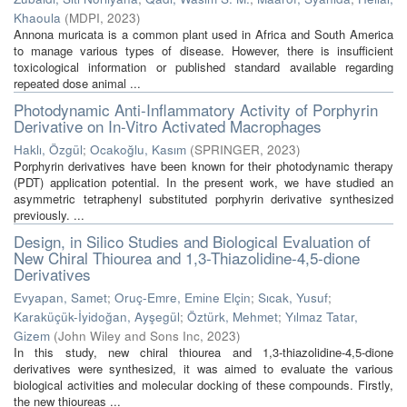
Khaoula
(
MDPI
,
2023
)
Annona muricata is a common plant used in Africa and South America
to manage various types of disease. However, there is insufficient
toxicological information or published standard available regarding
repeated dose animal ...
Photodynamic Anti-Inflammatory Activity of Porphyrin
Derivative on In-Vitro Activated Macrophages
Haklı, Özgül
;
Ocakoğlu, Kasım
(
SPRINGER
,
2023
)
Porphyrin derivatives have been known for their photodynamic therapy
(PDT) application potential. In the present work, we have studied an
asymmetric tetraphenyl substituted porphyrin derivative synthesized
previously. ...
Design, in Silico Studies and Biological Evaluation of
New Chiral Thiourea and 1,3-Thiazolidine-4,5-dione
Derivatives
Evyapan, Samet
;
Oruç-Emre, Emine Elçin
;
Sıcak, Yusuf
;
Karaküçük-İyidoğan, Ayşegül
;
Öztürk, Mehmet
;
Yılmaz Tatar,
Gizem
(
John Wiley and Sons Inc
,
2023
)
In this study, new chiral thiourea and 1,3-thiazolidine-4,5-dione
derivatives were synthesized, it was aimed to evaluate the various
biological activities and molecular docking of these compounds. Firstly,
the new thioureas ...