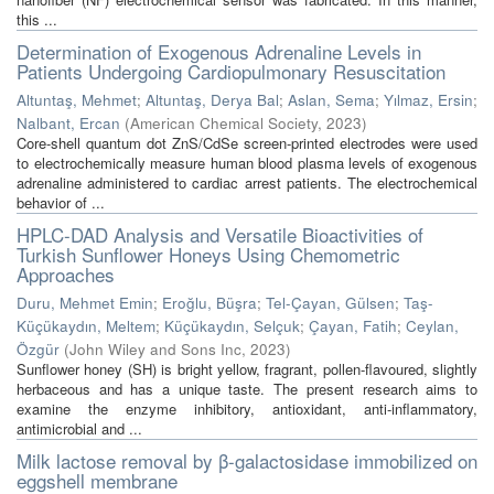
this ...
Determination of Exogenous Adrenaline Levels in
Patients Undergoing Cardiopulmonary Resuscitation
Altuntaş, Mehmet
;
Altuntaş, Derya Bal
;
Aslan, Sema
;
Yılmaz, Ersin
;
Nalbant, Ercan
(
American Chemical Society
,
2023
)
Core-shell quantum dot ZnS/CdSe screen-printed electrodes were used
to electrochemically measure human blood plasma levels of exogenous
adrenaline administered to cardiac arrest patients. The electrochemical
behavior of ...
HPLC-DAD Analysis and Versatile Bioactivities of
Turkish Sunflower Honeys Using Chemometric
Approaches
Duru, Mehmet Emin
;
Eroğlu, Büşra
;
Tel-Çayan, Gülsen
;
Taş-
Küçükaydın, Meltem
;
Küçükaydın, Selçuk
;
Çayan, Fatih
;
Ceylan,
Özgür
(
John Wiley and Sons Inc
,
2023
)
Sunflower honey (SH) is bright yellow, fragrant, pollen-flavoured, slightly
herbaceous and has a unique taste. The present research aims to
examine the enzyme inhibitory, antioxidant, anti-inflammatory,
antimicrobial and ...
Milk lactose removal by β-galactosidase immobilized on
eggshell membrane