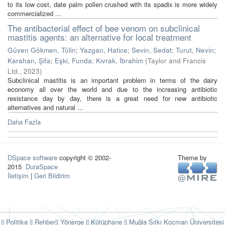
to its low cost, date palm pollen crushed with its spadix is more widely
commercialized ...
The antibacterial effect of bee venom on subclinical
mastitis agents: an alternative for local treatment
Güven Gökmen, Tülin
;
Yazgan, Hatice
;
Sevin, Sedat
;
Turut, Nevin
;
Karahan, Şifa
;
Eşki, Funda
;
Kıvrak, İbrahim
(
Taylor and Francis
Ltd.
,
2023
)
Subclinical mastitis is an important problem in terms of the dairy
economy all over the world and due to the increasing antibiotic
resistance day by day, there is a great need for new antibiotic
alternatives and natural ...
Daha Fazla
DSpace software
copyright © 2002-
Theme by
2015
DuraSpace
İletişim
|
Geri Bildirim
|| Politika
|| Rehber
|| Yönerge
|| Kütüphane
|| Muğla Sıtkı Koçman Üniversitesi