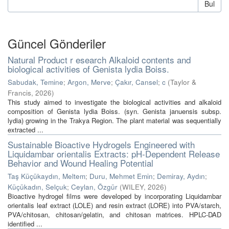
Bul
Güncel Gönderiler
Natural Product r esearch Alkaloid contents and
biological activities of Genista lydia Boiss.
Sabudak, Temine
;
Argon, Merve
;
Çakır, Cansel
;
c
(
Taylor &
Francis
,
2026
)
This study aimed to investigate the biological activities and alkaloid
composition of Genista lydia Boiss. (syn. Genista januensis subsp.
lydia) growing in the Trakya Region. The plant material was sequentially
extracted ...
Sustainable Bioactive Hydrogels Engineered with
Liquidambar orientalis Extracts: pH-Dependent Release
Behavior and Wound Healing Potential
Taş Küçükaydın, Meltem
;
Duru, Mehmet Emin
;
Demiray, Aydın
;
Küçükadın, Selçuk
;
Ceylan, Özgür
(
WILEY
,
2026
)
Bioactive hydrogel films were developed by incorporating Liquidambar
orientalis leaf extract (LOLE) and resin extract (LORE) into PVA/starch,
PVA/chitosan, chitosan/gelatin, and chitosan matrices. HPLC-DAD
identified ...