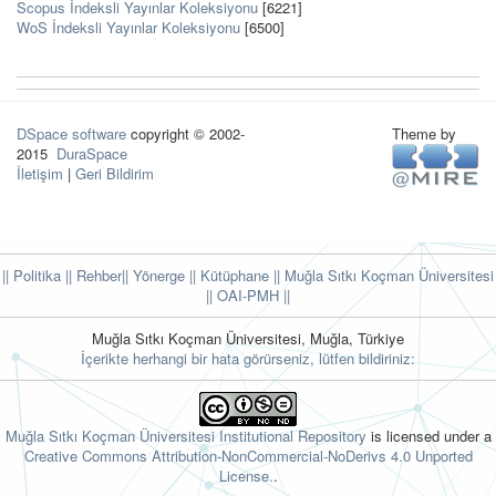
Scopus İndeksli Yayınlar Koleksiyonu
[6221]
WoS İndeksli Yayınlar Koleksiyonu
[6500]
DSpace software
copyright © 2002-
Theme by
2015
DuraSpace
İletişim
|
Geri Bildirim
|| Politika
|| Rehber
|| Yönerge
|| Kütüphane
|| Muğla Sıtkı Koçman Üniversitesi
||
OAI-PMH ||
Muğla Sıtkı Koçman Üniversitesi, Muğla, Türkiye
İçerikte herhangi bir hata görürseniz, lütfen bildiriniz:
Muğla Sıtkı Koçman Üniversitesi Institutional Repository
is licensed under a
Creative Commons Attribution-NonCommercial-NoDerivs 4.0 Unported
License.
.