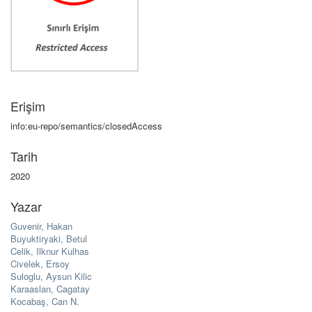
Erişim
info:eu-repo/semantics/closedAccess
Tarih
2020
Yazar
Guvenir, Hakan
Buyuktiryaki, Betul
Celik, Ilknur Kulhas
Civelek, Ersoy
Suloglu, Aysun Kilic
Karaaslan, Cagatay
Kocabaş, Can N.