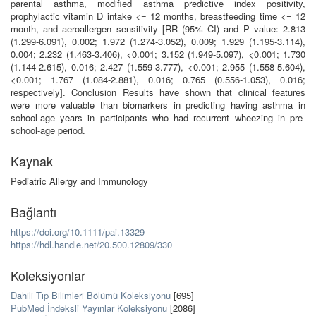
parental asthma, modified asthma predictive index positivity,
prophylactic vitamin D intake <= 12 months, breastfeeding time <= 12
month, and aeroallergen sensitivity [RR (95% CI) and P value: 2.813
(1.299-6.091), 0.002; 1.972 (1.274-3.052), 0.009; 1.929 (1.195-3.114),
0.004; 2.232 (1.463-3.406), <0.001; 3.152 (1.949-5.097), <0.001; 1.730
(1.144-2.615), 0.016; 2.427 (1.559-3.777), <0.001; 2.955 (1.558-5.604),
<0.001; 1.767 (1.084-2.881), 0.016; 0.765 (0.556-1.053), 0.016;
respectively]. Conclusion Results have shown that clinical features
were more valuable than biomarkers in predicting having asthma in
school-age years in participants who had recurrent wheezing in pre-
school-age period.
Kaynak
Pediatric Allergy and Immunology
Bağlantı
https://doi.org/10.1111/pai.13329
https://hdl.handle.net/20.500.12809/330
Koleksiyonlar
Dahili Tıp Bilimleri Bölümü Koleksiyonu
[695]
PubMed İndeksli Yayınlar Koleksiyonu
[2086]