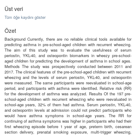
Üst veri
Tüm öğe kaydını göster
Özet
Background Currently, there are no reliable clinical tools available for
predicting asthma in pre-school-aged children with recurrent wheezing.
The aim of this study was to evaluate the usefulness of serum
periostin, YKL-40, and osteopontin biomarkers in wheezy pre-school-
aged children for predicting the development of asthma in school ages.
Methods The study was prospectively conducted between 2011 and
2017. The clinical features of the pre-school-aged children with recurrent
wheezing and the levels of serum periostin, YKL-40, and osteopontin
were measured. The same participants were reevaluated in school-age
period, and participants with asthma were identified. Relative risk (RR)
for the development of asthma was analyzed. Results Of the 197 pre-
school-aged children with recurrent wheezing who were reevaluated in
school-age years, 32% of them had asthma. Serum periostin, YKL-40,
and osteopontin levels at admission could not predict participants who
would have asthma symptoms in school-age years. The RR for
continuing of asthma symptoms was higher in participants who had their
first wheezing episode before 1 year of age, preterm birth, cesarean
section delivery, prenatal smoking exposure, multi-trigger wheezing,