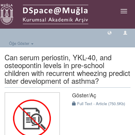
Geçiş
Yönlen
Öğe Göster
Can serum periostin, YKL-40, and
osteopontin levels in pre-school
children with recurrent wheezing predict
later development of asthma?
Göster/
Aç
Full Text - Article (750.5Kb)