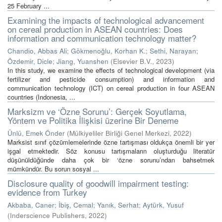
25 February ...
Examining the impacts of technological advancement
on cereal production in ASEAN countries: Does
information and communication technology matter?
Chandio, Abbas Ali
;
Gökmenoğlu, Korhan K.
;
Sethi, Narayan
;
Özdemir, Dicle
;
Jiang, Yuanshen
(
Elsevier B.V.
,
2023
)
In this study, we examine the effects of technological development (via
fertilizer and pesticide consumption) and information and
communication technology (ICT) on cereal production in four ASEAN
countries (Indonesia, ...
Marksizm ve ‘Özne Sorunu’: Gerçek Soyutlama,
Yöntem ve Politika İlişkisi üzerine Bir Deneme
Ünlü, Emek Önder
(
Mülkiyeliler Birliği Genel Merkezi
,
2022
)
Marksist sınıf çözümlemelerinde özne tartışması oldukça önemli bir yer
işgal etmektedir. Söz konusu tartışmaların oluşturduğu literatür
düşünüldüğünde daha çok bir ‘özne sorunu’ndan bahsetmek
mümkündür. Bu sorun sosyal ...
Disclosure quality of goodwill impairment testing:
evidence from Turkey
Akbaba, Caner
;
İbiş, Cemal
;
Yanık, Serhat
;
Aytürk, Yusuf
(
Inderscience Publishers
,
2022
)