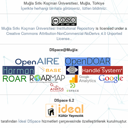
Muğla Sıtkı Koçman Üniversitesi, Muğla, Türkiye
İçerikte herhangi bir hata görürseniz, lütfen bildiriniz:
Muğla Sıtkı Koçman Üniversitesi Institutional Repository
is licensed under a
Creative Commons Attribution-NonCommercial-NoDerivs 4.0 Unported
License.
.
DSpace@Muğla
:
DSpace 6.2
tarafından
İdeal DSpace
hizmetleri çerçevesinde özelleştirilerek kurulmuştur.