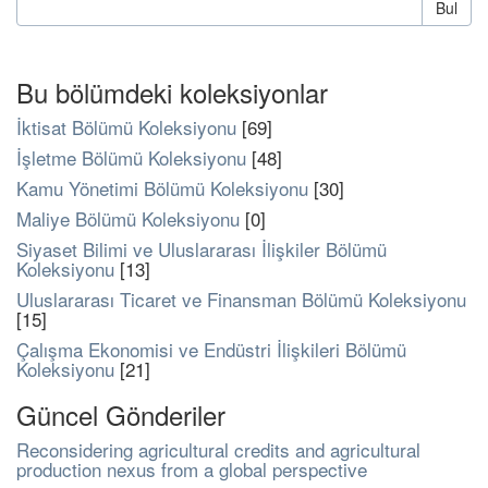
Bul
Bu bölümdeki koleksiyonlar
İktisat Bölümü Koleksiyonu
[69]
İşletme Bölümü Koleksiyonu
[48]
Kamu Yönetimi Bölümü Koleksiyonu
[30]
Maliye Bölümü Koleksiyonu
[0]
Siyaset Bilimi ve Uluslararası İlişkiler Bölümü
Koleksiyonu
[13]
Uluslararası Ticaret ve Finansman Bölümü Koleksiyonu
[15]
Çalışma Ekonomisi ve Endüstri İlişkileri Bölümü
Koleksiyonu
[21]
Güncel Gönderiler
Reconsidering agricultural credits and agricultural
production nexus from a global perspective