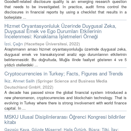
Goodwill-related disclosure quality is an emerging research question
that needs to be investigated. In practice, audit firms control the
disclosures in financial reports by using a checklist that results in a
boilerplate ...
Hizmet Oryantasyonluluk Üzerinde Duygusal Zeka,
Duygusal Emek ve Ego Durumları Etkilerinin
İncelenmesi: Konaklama İşletmeleri Örneği
İzci, Çağrı
(
Hacettepe Üniversitesi
,
2022
)
Araştırmanın amacı hizmet oryantasyonluluğu üzerinde duygusal zeka,
duygusal emek ve transaksiyonel analiz ego durumlarının etkilerinin
belirlenmesidir. Bu doğrultuda, Muğla ilinde faaliyet gösteren 4 ve 5
yıldızlı otellerdeki ...
Cryptocurrencies in Turkey; Facts, Figures and Trends
İkiz, Ahmet Salih
(
Springer Science and Business Media
Deutschland GmbH
,
2022
)
A decade has passed since the global financial system introduced a
new phenomenon, cryptocurrencies and blockchain technology. That is
evolving in Turkey where there is strong involvement with world finance
capital. In ...
MSKU Ulusal Disiplinlerarası Öğrenci Kongresi bildiriler
kitabı
Gezgüç Kaya, Gözde Müşerref
;
Halis Öztürk, Büşra
;
Tilki, İlay
;