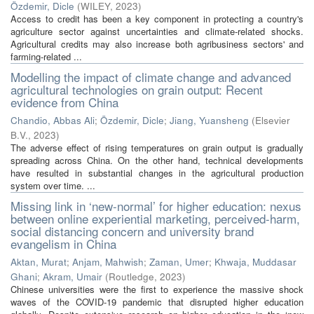
Özdemir, Dicle
(
WILEY
,
2023
)
Access to credit has been a key component in protecting a country's
agriculture sector against uncertainties and climate-related shocks.
Agricultural credits may also increase both agribusiness sectors' and
farming-related ...
Modelling the impact of climate change and advanced
agricultural technologies on grain output: Recent
evidence from China
Chandio, Abbas Ali
;
Özdemir, Dicle
;
Jiang, Yuansheng
(
Elsevier
B.V.
,
2023
)
The adverse effect of rising temperatures on grain output is gradually
spreading across China. On the other hand, technical developments
have resulted in substantial changes in the agricultural production
system over time. ...
Missing link in ‘new-normal’ for higher education: nexus
between online experiential marketing, perceived-harm,
social distancing concern and university brand
evangelism in China
Aktan, Murat
;
Anjam, Mahwish
;
Zaman, Umer
;
Khwaja, Muddasar
Ghani
;
Akram, Umair
(
Routledge
,
2023
)
Chinese universities were the first to experience the massive shock
waves of the COVID-19 pandemic that disrupted higher education