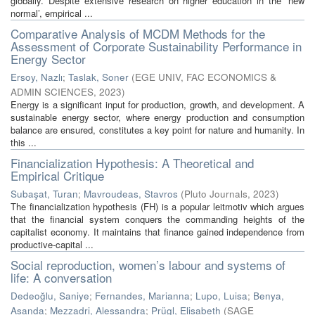
globally. Despite extensive research on higher education in the ‘new
normal’, empirical ...
Comparative Analysis of MCDM Methods for the
Assessment of Corporate Sustainability Performance in
Energy Sector
Ersoy, Nazlı
;
Taslak, Soner
(
EGE UNIV, FAC ECONOMICS &
ADMIN SCIENCES
,
2023
)
Energy is a significant input for production, growth, and development. A
sustainable energy sector, where energy production and consumption
balance are ensured, constitutes a key point for nature and humanity. In
this ...
Financialization Hypothesis: A Theoretical and
Empirical Critique
Subaşat, Turan
;
Mavroudeas, Stavros
(
Pluto Journals
,
2023
)
The financialization hypothesis (FH) is a popular leitmotiv which argues
that the financial system conquers the commanding heights of the
capitalist economy. It maintains that finance gained independence from
productive-capital ...
Social reproduction, women’s labour and systems of
life: A conversation
Dedeoğlu, Saniye
;
Fernandes, Marianna
;
Lupo, Luisa
;
Benya,
Asanda
;
Mezzadri, Alessandra
;
Prügl, Elisabeth
(
SAGE