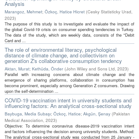
Analysis
Marangoz, Mehmet
;
Özkoç, Hatice Hicret
(
Cesky Statisticky Urad
,
2023
)
The purpose of this study is to investigate and evaluate the impact of
the global Covid-19 crisis on consumer spending tendencies in Turkey.
The data of the study, which are weekly data, consists of the "Debit
Card and ...
The role of environmental literacy, psychological
distance of climate change, and collectivism on
generation Z's collaborative consumption tendency
Aktan, Murat
;
Kethüda, Önder
(
John Wiley and Sons Ltd
,
2023
)
Parallel with increasing concerns about climate change and the
emergence of sharing platforms, collaboration in consumption has
become prominent, especially among Generation Z consumers. Drawing
upon the self-determination ...
COVID-19 vaccination intent in university students and
influencing factors: An analytical cross-sectional study
Baybuga, Media Subaşı
;
Özkoç, Hatice
;
Akgün, Şenay
(
Pakistan
Medical Association
,
2023
)
Objective: To determine coronavirus disease-2019 vaccination intent
and factors influencing the decision among university students. Method:
The analytical cross-sectional study was conducted from 25 January -