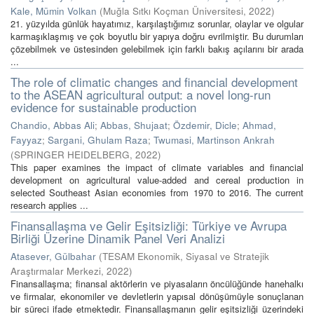
Kale, Mümin Volkan
(
Muğla Sıtkı Koçman Üniversitesi
,
2022
)
21. yüzyılda günlük hayatımız, karşılaştığımız sorunlar, olaylar ve olgular
karmaşıklaşmış ve çok boyutlu bir yapıya doğru evrilmiştir. Bu durumları
çözebilmek ve üstesinden gelebilmek için farklı bakış açılarını bir arada
...
The role of climatic changes and financial development
to the ASEAN agricultural output: a novel long-run
evidence for sustainable production
Chandio, Abbas Ali
;
Abbas, Shujaat
;
Özdemir, Dicle
;
Ahmad,
Fayyaz
;
Sargani, Ghulam Raza
;
Twumasi, Martinson Ankrah
(
SPRINGER HEIDELBERG
,
2022
)
This paper examines the impact of climate variables and financial
development on agricultural value-added and cereal production in
selected Southeast Asian economies from 1970 to 2016. The current
research applies ...
Finansallaşma ve Gelir Eşitsizliği: Türkiye ve Avrupa
Birliği Üzerine Dinamik Panel Veri Analizi
Atasever, Gülbahar
(
TESAM Ekonomik, Siyasal ve Stratejik
Araştırmalar Merkezi
,
2022
)
Finansallaşma; finansal aktörlerin ve piyasaların öncülüğünde hanehalkı
ve firmalar, ekonomiler ve devletlerin yapısal dönüşümüyle sonuçlanan
bir süreci ifade etmektedir. Finansallaşmanın gelir eşitsizliği üzerindeki