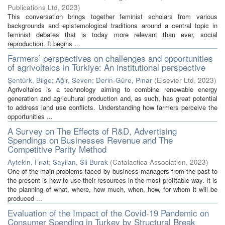
Publications Ltd
,
2023
)
This conversation brings together feminist scholars from various
backgrounds and epistemological traditions around a central topic in
feminist debates that is today more relevant than ever, social
reproduction. It begins ...
Farmers’ perspectives on challenges and opportunities
of agrivoltaics in Turkiye: An institutional perspective
Şentürk, Bilge
;
Ağır, Seven
;
Derin-Güre, Pınar
(
Elsevier Ltd
,
2023
)
Agrivoltaics is a technology aiming to combine renewable energy
generation and agricultural production and, as such, has great potential
to address land use conflicts. Understanding how farmers perceive the
opportunities ...
A Survey on The Effects of R&D, Advertising
Spendings on Businesses Revenue and The
Competitive Parity Method
Aytekin, Fırat
;
Sayilan, Sli Burak
(
Catalactica Association
,
2023
)
One of the main problems faced by business managers from the past to
the present is how to use their resources in the most profitable way. It is
the planning of what, where, how much, when, how, for whom it will be
produced ...
Evaluation of the Impact of the Covid-19 Pandemic on
Consumer Spending in Turkey by Structural Break