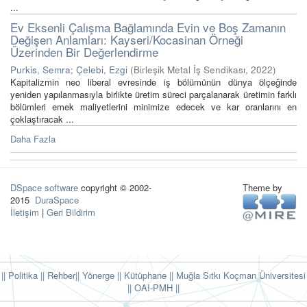
...
Ev Eksenli Çalışma Bağlamında Evin ve Boş Zamanın
Değişen Anlamları: Kayseri/Kocasinan Örneği
Üzerinden Bir Değerlendirme
Purkis, Semra
;
Çelebi, Ezgi
(
Birleşik Metal İş Sendikası
,
2022
)
Kapitalizmin neo liberal evresinde iş bölümünün dünya ölçeğinde
yeniden yapılanmasıyla birlikte üretim süreci parçalanarak üretimin farklı
bölümleri emek maliyetlerini minimize edecek ve kar oranlarını en
çoklaştıracak ...
Daha Fazla
DSpace software
copyright © 2002-
Theme by
2015
DuraSpace
İletişim
|
Geri Bildirim
|| Politika
|| Rehber
|| Yönerge
|| Kütüphane
|| Muğla Sıtkı Koçman Üniversitesi
||
OAI-PMH ||