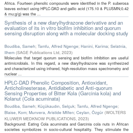
Africa. Fourteen phenolic compounds were identified in the P. suberosa
leaves extract using HPLC-DAD and gallic acid (175.10 & PLUSMN;0.42
& mu;g/g) was the ...
Synthesis of a new diarylhydrazone derivative and an
evaluation of its in vitro biofilm inhibition and quorum
sensing disruption along with a molecular docking study
Boudiba, Sameh
;
Tamfu, Alfred Ngenge
;
Hanini, Karima
;
Selatnia,
Ilhem
(
SAGE Publications Ltd
,
2023
)
Molecules that target quorum sensing and biofilm inhibition are useful
antimicrobials. In this regard, a new diarylhydrazone was synthesized
and characterized using infrared, high-resolution mass spectrometry and
nuclear ...
HPLC-DAD Phenolic Composition, Antioxidant,
Anticholinesterase, Antidiabetic and Anti-quorum
Sensing Properties of Bitter Kola (Garcinia kola) and
Kolanut (Cola acuminata)
Boudiba, Sameh
;
Küçükaudın, Selçuk
;
Tamfu, Alfred Ngenge
;
Blaise, Kom
;
Munvera, Aristide Mfifen
;
Ceylan, Özgür
(
WOLTERS
KLUWER MEDKNOW PUBLICATIONS
,
2023
)
Background: Eating Cola acuminata and Garcinia cola nuts in African
societies symbolizes in socio-cultural hospitality. They stimulate the