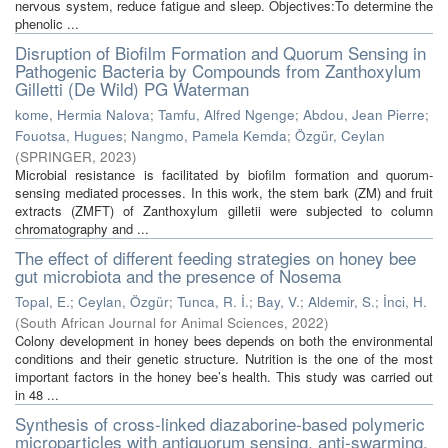
nervous system, reduce fatigue and sleep. Objectives:To determine the
phenolic ...
Disruption of Biofilm Formation and Quorum Sensing in
Pathogenic Bacteria by Compounds from Zanthoxylum
Gilletti (De Wild) PG Waterman
kome, Hermia Nalova
;
Tamfu, Alfred Ngenge
;
Abdou, Jean Pierre
;
Fouotsa, Hugues
;
Nangmo, Pamela Kemda
;
Özgür, Ceylan
(
SPRINGER
,
2023
)
Microbial resistance is facilitated by biofilm formation and quorum-
sensing mediated processes. In this work, the stem bark (ZM) and fruit
extracts (ZMFT) of Zanthoxylum gilletii were subjected to column
chromatography and ...
The effect of different feeding strategies on honey bee
gut microbiota and the presence of Nosema
Topal, E.
;
Ceylan, Özgür
;
Tunca, R. İ.
;
Bay, V.
;
Aldemir, S.
;
İnci, H.
(
South African Journal for Animal Sciences
,
2022
)
Colony development in honey bees depends on both the environmental
conditions and their genetic structure. Nutrition is the one of the most
important factors in the honey bee’s health. This study was carried out
in 48 ...
Synthesis of cross-linked diazaborine-based polymeric
microparticles with antiquorum sensing, anti-swarming,