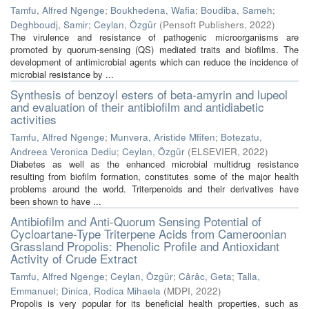
Tamfu, Alfred Ngenge
;
Boukhedena, Wafia
;
Boudiba, Sameh
;
Deghboudj, Samir
;
Ceylan, Özgür
(
Pensoft Publishers
,
2022
)
The virulence and resistance of pathogenic microorganisms are
promoted by quorum-sensing (QS) mediated traits and biofilms. The
development of antimicrobial agents which can reduce the incidence of
microbial resistance by ...
Synthesis of benzoyl esters of beta-amyrin and lupeol
and evaluation of their antibiofilm and antidiabetic
activities
Tamfu, Alfred Ngenge
;
Munvera, Aristide Mfifen
;
Botezatu,
Andreea Veronica Dediu
;
Ceylan, Özgür
(
ELSEVIER
,
2022
)
Diabetes as well as the enhanced microbial multidrug resistance
resulting from biofilm formation, constitutes some of the major health
problems around the world. Triterpenoids and their derivatives have
been shown to have ...
Antibiofilm and Anti-Quorum Sensing Potential of
Cycloartane-Type Triterpene Acids from Cameroonian
Grassland Propolis: Phenolic Profile and Antioxidant
Activity of Crude Extract
Tamfu, Alfred Ngenge
;
Ceylan, Özgür
;
Cârâc, Geta
;
Talla,
Emmanuel
;
Dinica, Rodica Mihaela
(
MDPI
,
2022
)
Propolis is very popular for its beneficial health properties, such as