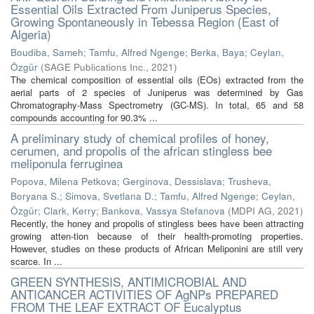
Essential Oils Extracted From Juniperus Species,
Growing Spontaneously in Tebessa Region (East of
Algeria)
Boudiba, Sameh
;
Tamfu, Alfred Ngenge
;
Berka, Baya
;
Ceylan,
Özgür
(
SAGE Publications Inc.
,
2021
)
The chemical composition of essential oils (EOs) extracted from the
aerial parts of 2 species of Juniperus was determined by Gas
Chromatography-Mass Spectrometry (GC-MS). In total, 65 and 58
compounds accounting for 90.3% ...
A preliminary study of chemical profiles of honey,
cerumen, and propolis of the african stingless bee
meliponula ferruginea
Popova, Milena Petkova
;
Gerginova, Dessislava
;
Trusheva,
Boryana S.
;
Simova, Svetlana D.
;
Tamfu, Alfred Ngenge
;
Ceylan,
Özgür
;
Clark, Kerry
;
Bankova, Vassya Stefanova
(
MDPI AG
,
2021
)
Recently, the honey and propolis of stingless bees have been attracting
growing atten-tion because of their health-promoting properties.
However, studies on these products of African Meliponini are still very
scarce. In ...
GREEN SYNTHESIS, ANTIMICROBIAL AND
ANTICANCER ACTIVITIES OF AgNPs PREPARED
FROM THE LEAF EXTRACT OF Eucalyptus