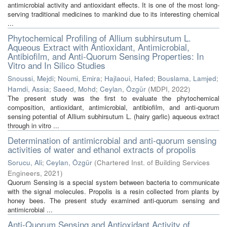
antimicrobial activity and antioxidant effects. It is one of the most long-
serving traditional medicines to mankind due to its interesting chemical
...
Phytochemical Profiling of Allium subhirsutum L.
Aqueous Extract with Antioxidant, Antimicrobial,
Antibiofilm, and Anti-Quorum Sensing Properties: In
Vitro and In Silico Studies
Snoussi, Mejdi
;
Noumi, Emira
;
Hajlaoui, Hafed
;
Bouslama, Lamjed
;
Hamdi, Assia
;
Saeed, Mohd
;
Ceylan, Özgür
(
MDPI
,
2022
)
The present study was the first to evaluate the phytochemical
composition, antioxidant, antimicrobial, antibiofilm, and anti-quorum
sensing potential of Allium subhirsutum L. (hairy garlic) aqueous extract
through in vitro ...
Determination of antimicrobial and anti-quorum sensing
activities of water and ethanol extracts of propolis
Sorucu, Ali
;
Ceylan, Özgür
(
Chartered Inst. of Building Services
Engineers
,
2021
)
Quorum Sensing is a special system between bacteria to communicate
with the signal molecules. Propolis is a resin collected from plants by
honey bees. The present study examined anti-quorum sensing and
antimicrobial ...
Anti-Quorum Sensing and Antioxidant Activity of