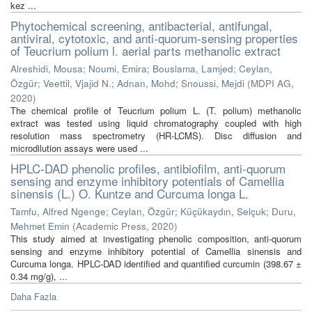
kez ...
Phytochemical screening, antibacterial, antifungal,
antiviral, cytotoxic, and anti-quorum-sensing properties
of Teucrium polium l. aerial parts methanolic extract
Alreshidi, Mousa
;
Noumi, Emira
;
Bouslama, Lamjed
;
Ceylan,
Özgür
;
Veettil, Vjajid N.
;
Adnan, Mohd
;
Snoussi, Mejdi
(
MDPI AG
,
2020
)
The chemical profile of Teucrium polium L. (T. polium) methanolic
extract was tested using liquid chromatography coupled with high
resolution mass spectrometry (HR-LCMS). Disc diffusion and
microdilution assays were used ...
HPLC-DAD phenolic profiles, antibiofilm, anti-quorum
sensing and enzyme inhibitory potentials of Camellia
sinensis (L.) O. Kuntze and Curcuma longa L.
Tamfu, Alfred Ngenge
;
Ceylan, Özgür
;
Küçükaydın, Selçuk
;
Duru,
Mehmet Emin
(
Academic Press
,
2020
)
This study aimed at investigating phenolic composition, anti-quorum
sensing and enzyme inhibitory potential of Camellia sinensis and
Curcuma longa. HPLC-DAD identified and quantified curcumin (398.67 ±
0.34 mg/g), ...
Daha Fazla