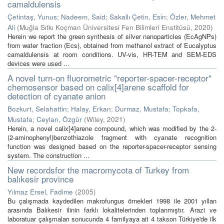
camaldulensis
Çetintaş, Yunus
;
Nadeem, Said
;
Sakallı Çetin, Esin
;
Özler, Mehmet
Ali
(
Muğla Sıtkı Koçman Üniversitesi Fen Bilimleri Enstitüsü
,
2020
)
Herein we report the green synthesis of silver nanoparticles (EcAgNPs)
from water fraction (Ecs), obtained from methanol extract of Eucalyptus
camaldulensis at room conditions. UV-vis, HR-TEM and SEM-EDS
devices were used ...
A novel turn-on fluorometric "reporter-spacer-receptor"
chemosensor based on calix[4]arene scaffold for
detection of cyanate anion
Bozkurt, Selahattin
;
Halay, Erkan
;
Durmaz, Mustafa
;
Topkafa,
Mustafa
;
Ceylan, Özgür
(
Wiley
,
2021
)
Herein, a novel calix[4]arene compound, which was modified by the 2-
(2-aminophenyl)benzothiazole fragment with cyanate recognition
function was designed based on the reporter-spacer-receptor sensing
system. The construction ...
New recordsfor the macromycota of Turkey from
balıkesir province
Yılmaz Ersel, Fadime
(
2005
)
Bu çalışmada kaydedilen makrofungus örnekleri 1998 ile 2001 yıllan
arasında Balıkesir ilinin farklı lokalitelerinden toplanmıştır. Arazi ve
laboratuar çalışmaları sonucunda 4 familyaya ait 4 takson Türkiye'de ilk