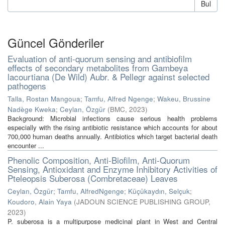
Bul
Güncel Gönderiler
Evaluation of anti-quorum sensing and antibiofilm
effects of secondary metabolites from Gambeya
lacourtiana (De Wild) Aubr. & Pellegr against selected
pathogens
Talla, Rostan Mangoua
;
Tamfu, Alfred Ngenge
;
Wakeu, Brussine
Nadège Kweka
;
Ceylan, Özgür
(
BMC
,
2023
)
Background: Microbial infections cause serious health problems
especially with the rising antibiotic resistance which accounts for about
700,000 human deaths annually. Antibiotics which target bacterial death
encounter ...
Phenolic Composition, Anti-Biofilm, Anti-Quorum
Sensing, Antioxidant and Enzyme Inhibitory Activities of
Pteleopsis Suberosa (Combretaceae) Leaves
Ceylan, Özgür
;
Tamfu, AlfredNgenge
;
Küçükaydın, Selçuk
;
Koudoro, Alain Yaya
(
JADOUN SCIENCE PUBLISHING GROUP
,
2023
)
P. suberosa is a multipurpose medicinal plant in West and Central