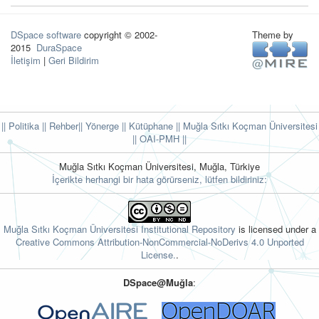
DSpace software
copyright © 2002-
Theme by
2015
DuraSpace
İletişim
|
Geri Bildirim
|| Politika
|| Rehber
|| Yönerge
|| Kütüphane
|| Muğla Sıtkı Koçman Üniversitesi
||
OAI-PMH ||
Muğla Sıtkı Koçman Üniversitesi, Muğla, Türkiye
İçerikte herhangi bir hata görürseniz, lütfen bildiriniz:
Muğla Sıtkı Koçman Üniversitesi Institutional Repository
is licensed under a
Creative Commons Attribution-NonCommercial-NoDerivs 4.0 Unported
License.
.
DSpace@Muğla
: