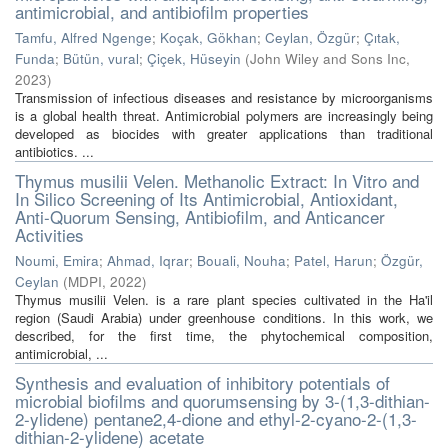
antimicrobial, and antibiofilm properties
Tamfu, Alfred Ngenge
;
Koçak, Gökhan
;
Ceylan, Özgür
;
Çıtak,
Funda
;
Bütün, vural
;
Çiçek, Hüseyin
(
John Wiley and Sons Inc
,
2023
)
Transmission of infectious diseases and resistance by microorganisms
is a global health threat. Antimicrobial polymers are increasingly being
developed as biocides with greater applications than traditional
antibiotics. ...
Thymus musilii Velen. Methanolic Extract: In Vitro and
In Silico Screening of Its Antimicrobial, Antioxidant,
Anti-Quorum Sensing, Antibiofilm, and Anticancer
Activities
Noumi, Emira
;
Ahmad, Iqrar
;
Bouali, Nouha
;
Patel, Harun
;
Özgür,
Ceylan
(
MDPI
,
2022
)
Thymus musilii Velen. is a rare plant species cultivated in the Ha'il
region (Saudi Arabia) under greenhouse conditions. In this work, we
described, for the first time, the phytochemical composition,
antimicrobial, ...
Synthesis and evaluation of inhibitory potentials of
microbial biofilms and quorumsensing by 3-(1,3-dithian-
2-ylidene) pentane2,4-dione and ethyl-2-cyano-2-(1,3-
dithian-2-ylidene) acetate