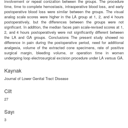
involvement or repeat conization between the groups. The procedure
time, time to complete hemostasis, intraoperative blood loss, and early
postoperative blood loss were similar between the groups. The visual
analog scale scores were higher in the LA group at 1, 2, and 4 hours
postoperatively, but the differences between the groups were not
significant. In addition, the median faces pain scale-revised scores at 1,
2, and 4 hours postoperatively were not significantly different between
the LA and GA groups. Conclusions The present study showed no
difference in pain during the postoperative period, need for additional
analgesia, volume of the extracted cone specimens, rate of positive
surgical margin, bleeding volume, or operation time in women
undergoing loop electrosurgical excision procedure under LA versus GA.
Kaynak
Journal of Lower Genital Tract Disease
Cilt
27
Sayı
3