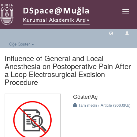
Geçiş
Yönlen
Öğe Göster
Influence of General and Local
Anesthesia on Postoperative Pain After
a Loop Electrosurgical Excision
Procedure
Göster/
Aç
Tam metin / Article (306.0Kb)