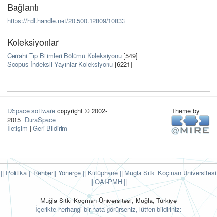
Bağlantı
https://hdl.handle.net/20.500.12809/10833
Koleksiyonlar
Cerrahi Tıp Bilimleri Bölümü Koleksiyonu
[549]
Scopus İndeksli Yayınlar Koleksiyonu
[6221]
DSpace software
copyright © 2002-
Theme by
2015
DuraSpace
İletişim
|
Geri Bildirim
|| Politika
|| Rehber
|| Yönerge
|| Kütüphane
|| Muğla Sıtkı Koçman Üniversitesi
||
OAI-PMH ||
Muğla Sıtkı Koçman Üniversitesi, Muğla, Türkiye
İçerikte herhangi bir hata görürseniz, lütfen bildiriniz: