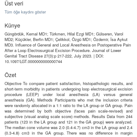
Üst veri
Tüm öğe kaydını göster
Künye
Güngördük, Kemal MD1; Türkmen, Hilal Ezgi MD1; Gülseren, Varol
MD2; Küçükler, Berfin MD1; Çelikkol, Özgü MD1; Özdemir, İsa Aykut
MD3. Influence of General and Local Anesthesia on Postoperative Pain
After a Loop Electrosurgical Excision Procedure. Journal of Lower
Genital Tract Disease 27(3):p 217-222, July 2023. | DOI:
10.1097/LGT.0000000000000744
Özet
Objective To compare patient satisfaction, histopathologic results, and
short-term morbidity in patients undergoing loop electrosurgical excision
procedure (LEEP) under local anesthesia (LA) versus general
anesthesia (GA). Methods Participants who met the inclusion criteria
were randomly allocated in a 1:1 ratio to the LA group or GA group. Pain
was determined by both objective (faces pain scale-revised) and
subjective (visual analog scale score) methods. Results Data from 244
patients (123 in the LA group and 121 in the GA group) were analyzed.
The median cone volume was 2.0 (0.4-4.7) cm3 in the LA group and 2.4
(0.3-4.8) cm3 in the GA group. There was no difference in margin