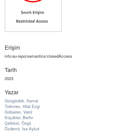
Erişim
info:eu-repo/semantics/closedAccess
Tarih
2023
Yazar
Güngördük, Kemal
Türkmen, Hilal Ezgi
Gülseren, Varol
Küçükler, Berfin
Çelikkol, Özgü
Özdemir, İsa Aykut