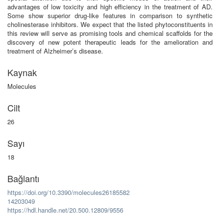
advantages of low toxicity and high efficiency in the treatment of AD.
Some show superior drug-like features in comparison to synthetic
cholinesterase inhibitors. We expect that the listed phytoconstituents in
this review will serve as promising tools and chemical scaffolds for the
discovery of new potent therapeutic leads for the amelioration and
treatment of Alzheimer’s disease.
Kaynak
Molecules
Cilt
26
Sayı
18
Bağlantı
https://doi.org/10.3390/molecules26185582
14203049
https://hdl.handle.net/20.500.12809/9556