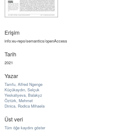
Erişim
info:eu-repo/semantics/openAccess
Tarih
2021
Yazar
Tamfu, Alfred Ngenge
Küçükaydın, Selçuk
Yeskaliyeva, Balakyz
Öztürk, Mehmet
Dinica, Rodica Mihaela
Üst veri
Tüm öğe kaydını göster