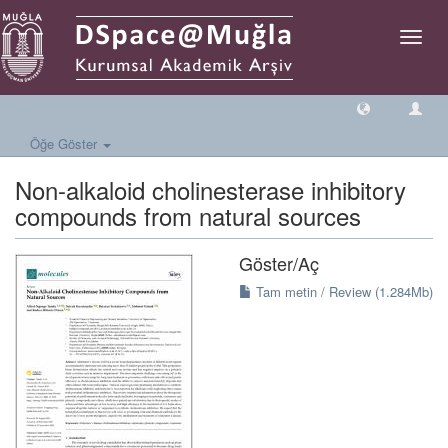
Geçiş
Yönlen
Öğe Göster
Non-alkaloid cholinesterase inhibitory
compounds from natural sources
Göster/
Aç
Tam metin / Review (1.284Mb)