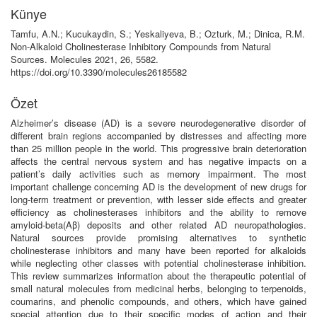
Künye
Tamfu, A.N.; Kucukaydin, S.; Yeskaliyeva, B.; Ozturk, M.; Dinica, R.M.
Non-Alkaloid Cholinesterase Inhibitory Compounds from Natural
Sources. Molecules 2021, 26, 5582.
https://doi.org/10.3390/molecules26185582
Özet
Alzheimer’s disease (AD) is a severe neurodegenerative disorder of
different brain regions accompanied by distresses and affecting more
than 25 million people in the world. This progressive brain deterioration
affects the central nervous system and has negative impacts on a
patient’s daily activities such as memory impairment. The most
important challenge concerning AD is the development of new drugs for
long-term treatment or prevention, with lesser side effects and greater
efficiency as cholinesterases inhibitors and the ability to remove
amyloid-beta(Aβ) deposits and other related AD neuropathologies.
Natural sources provide promising alternatives to synthetic
cholinesterase inhibitors and many have been reported for alkaloids
while neglecting other classes with potential cholinesterase inhibition.
This review summarizes information about the therapeutic potential of
small natural molecules from medicinal herbs, belonging to terpenoids,
coumarins, and phenolic compounds, and others, which have gained
special attention due to their specific modes of action and their