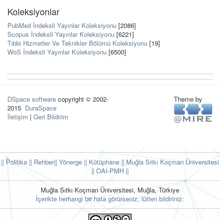
Koleksiyonlar
PubMed İndeksli Yayınlar Koleksiyonu
[2086]
Scopus İndeksli Yayınlar Koleksiyonu
[6221]
Tıbbi Hizmetler Ve Teknikler Bölümü Koleksiyonu
[19]
WoS İndeksli Yayınlar Koleksiyonu
[6500]
DSpace software
copyright © 2002-
Theme by
2015
DuraSpace
İletişim
|
Geri Bildirim
|| Politika
|| Rehber
|| Yönerge
|| Kütüphane
|| Muğla Sıtkı Koçman Üniversitesi
||
OAI-PMH ||
Muğla Sıtkı Koçman Üniversitesi, Muğla, Türkiye
İçerikte herhangi bir hata görürseniz, lütfen bildiriniz: