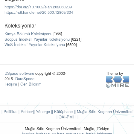
https://doi.org/10.1002/elan.202060239
https://hdl.handle.net/20.500.12809/334
Koleksiyonlar
Kimya Bölümü Koleksiyonu
[355]
Scopus İndeksli Yayınlar Koleksiyonu
[6221]
WoS İndeksli Yayınlar Koleksiyonu
[6500]
DSpace software
copyright © 2002-
Theme by
2015
DuraSpace
İletişim
|
Geri Bildirim
|| Politika
|| Rehber
|| Yönerge
|| Kütüphane
|| Muğla Sıtkı Koçman Üniversitesi
||
OAI-PMH ||
Muğla Sıtkı Koçman Üniversitesi, Muğla, Türkiye
İçerikte herhangi bir hata görürseniz, lütfen bildiriniz: