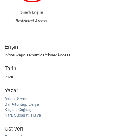
Erişim
info:eu-repo/semantics/closedAccess
Tarih
2020
Yazar
Aslan, Sema
Bal Altuntaş, Derya
Koçak, Çağdaş
Kara Subaşat, Hülya
Üst veri