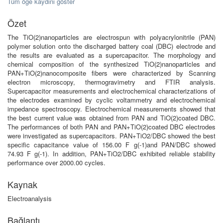
Tüm öğe kaydını göster
Özet
The TiO(2)nanoparticles are electrospun with polyacrylonitrile (PAN)
polymer solution onto the discharged battery coal (DBC) electrode and
the results are evaluated as a supercapacitor. The morphology and
chemical composition of the synthesized TiO(2)nanoparticles and
PAN+TiO(2)nanocomposite fibers were characterized by Scanning
electron microscopy, thermogravimetry and FTIR analysis.
Supercapacitor measurements and electrochemical characterizations of
the electrodes examined by cyclic voltammetry and electrochemical
impedance spectroscopy. Electrochemical measurements showed that
the best current value was obtained from PAN and TiO(2)coated DBC.
The performances of both PAN and PAN+TiO(2)coated DBC electrodes
were investigated as supercapacitors. PAN+TiO2/DBC showed the best
specific capacitance value of 156.00 F g(-1)and PAN/DBC showed
74.93 F g(-1). In addition, PAN+TiO2/DBC exhibited reliable stability
performance over 2000.00 cycles.
Kaynak
Electroanalysis
Bağlantı