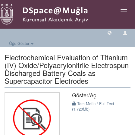
Geçiş
Yönlen
Öğe Göster
Electrochemical Evaluation of Titanium
(IV) Oxide/Polyacrylonitrile Electrospun
Discharged Battery Coals as
Supercapacitor Electrodes
Göster/
Aç
Tam Metin / Full Text
(1.720Mb)